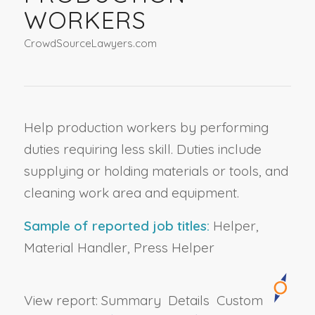
WORKERS
CrowdSourceLawyers.com
Help production workers by performing
duties requiring less skill. Duties include
supplying or holding materials or tools, and
cleaning work area and equipment.
Sample of reported job titles:
Helper,
Material Handler, Press Helper
View report:
Summary
Details
Custom