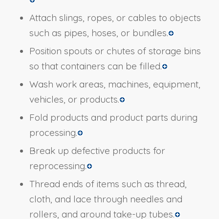
Attach slings, ropes, or cables to objects
such as pipes, hoses, or bundles.
Position spouts or chutes of storage bins
so that containers can be filled.
Wash work areas, machines, equipment,
vehicles, or products.
Fold products and product parts during
processing.
Break up defective products for
reprocessing.
Thread ends of items such as thread,
cloth, and lace through needles and
rollers, and around take-up tubes.