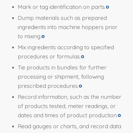
Mark or tag identification on parts.
Dump materials such as prepared
ingredients into machine hoppers prior
to mixing.
Mix ingredients according to specified
procedures or formulas.
Tie products in bundles for further
processing or shipment, following
prescribed procedures.
Record information, such as the number
of products tested, meter readings, or
dates and times of product production.
Read gauges or charts, and record data