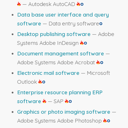
— Autodesk AutoCAD
Data base user interface and query
software
— Data entry software
Desktop publishing software
— Adobe
Systems Adobe InDesign
Document management software
—
Adobe Systems Adobe Acrobat
Electronic mail software
— Microsoft
Outlook
Enterprise resource planning ERP
software
— SAP
Graphics or photo imaging software
—
Adobe Systems Adobe Photoshop