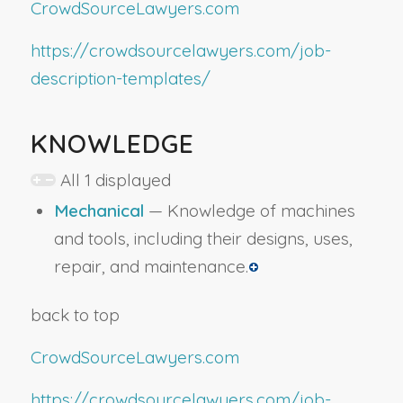
CrowdSourceLawyers.com
https://crowdsourcelawyers.com/job-
description-templates/
KNOWLEDGE
All 1 displayed
Mechanical
— Knowledge of machines
and tools, including their designs, uses,
repair, and maintenance.
back to top
CrowdSourceLawyers.com
https://crowdsourcelawyers.com/job-