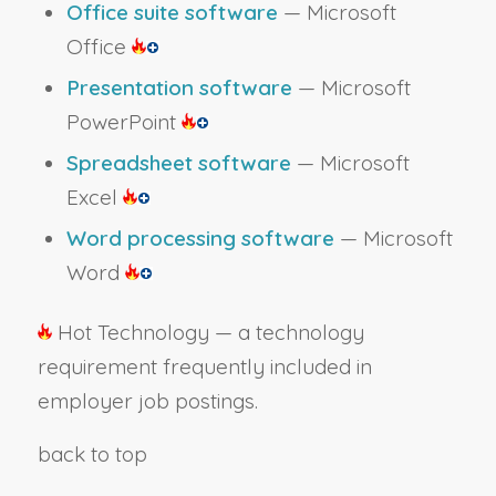
Office suite software
— Microsoft
Office
Presentation software
— Microsoft
PowerPoint
Spreadsheet software
— Microsoft
Excel
Word processing software
— Microsoft
Word
Hot Technology — a technology
requirement frequently included in
employer job postings.
back to top