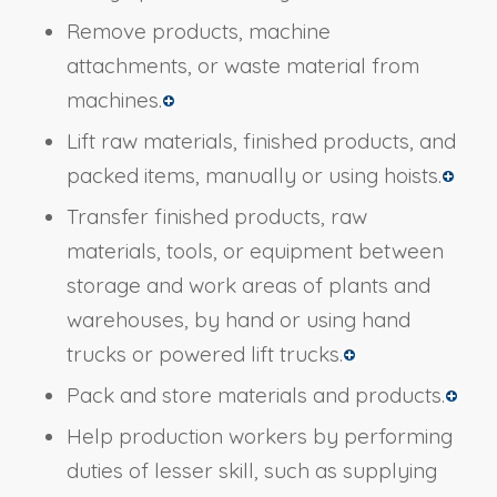
Remove products, machine
attachments, or waste material from
machines.
Lift raw materials, finished products, and
packed items, manually or using hoists.
Transfer finished products, raw
materials, tools, or equipment between
storage and work areas of plants and
warehouses, by hand or using hand
trucks or powered lift trucks.
Pack and store materials and products.
Help production workers by performing
duties of lesser skill, such as supplying