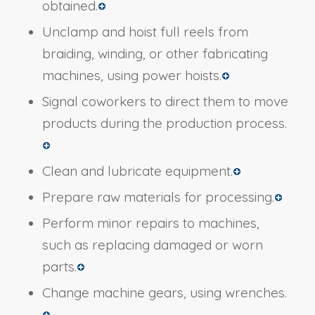
obtained.
Unclamp and hoist full reels from
braiding, winding, or other fabricating
machines, using power hoists.
Signal coworkers to direct them to move
products during the production process.
Clean and lubricate equipment.
Prepare raw materials for processing.
Perform minor repairs to machines,
such as replacing damaged or worn
parts.
Change machine gears, using wrenches.