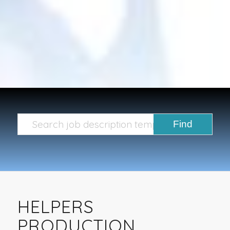
HELPERS
PRODUCTION