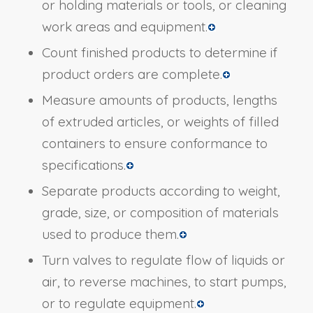
or holding materials or tools, or cleaning
work areas and equipment.
Count finished products to determine if
product orders are complete.
Measure amounts of products, lengths
of extruded articles, or weights of filled
containers to ensure conformance to
specifications.
Separate products according to weight,
grade, size, or composition of materials
used to produce them.
Turn valves to regulate flow of liquids or
air, to reverse machines, to start pumps,
or to regulate equipment.