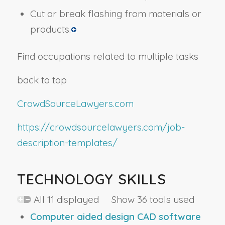
Cut or break flashing from materials or
products.
Find occupations related to multiple tasks
back to top
CrowdSourceLawyers.com
https://crowdsourcelawyers.com/job-
description-templates/
TECHNOLOGY SKILLS
All 11 displayed Show 36 tools used
Computer aided design CAD software