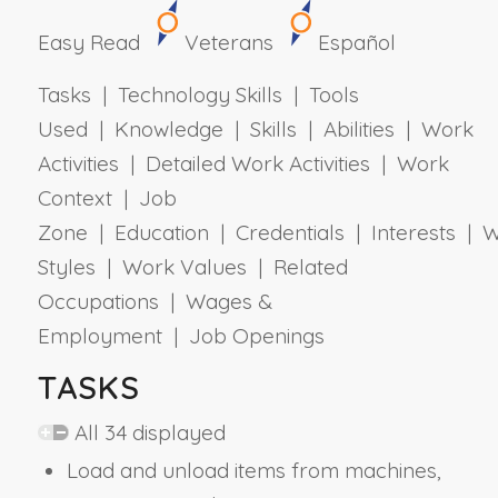
Easy Read
Veterans
Español
Tasks | Technology Skills | Tools
Used | Knowledge | Skills | Abilities | Work
Activities | Detailed Work Activities | Work
Context | Job
Zone | Education | Credentials | Interests | 
Styles | Work Values | Related
Occupations | Wages &
Employment | Job Openings
TASKS
All 34 displayed
Load and unload items from machines,