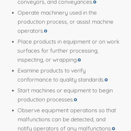
conveyors, and conveyances.
Operate machinery used in the
production process, or assist machine
operators.
Place products in equipment or on work
surfaces for further processing,
inspecting, or wrapping.
Examine products to verify
conformance to quality standards.
Start machines or equipment to begin
production processes.
Observe equipment operations so that
malfunctions can be detected, and
notify operators of any malfunctions.