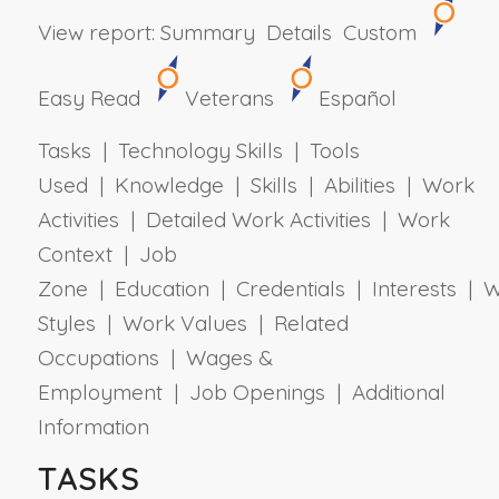
View report:
Summary
Details
Custom
Easy Read
Veterans
Español
Tasks | Technology Skills | Tools
Used | Knowledge | Skills | Abilities | Work
Activities | Detailed Work Activities | Work
Context | Job
Zone | Education | Credentials | Interests | 
Styles | Work Values | Related
Occupations | Wages &
Employment | Job Openings | Additional
Information
TASKS