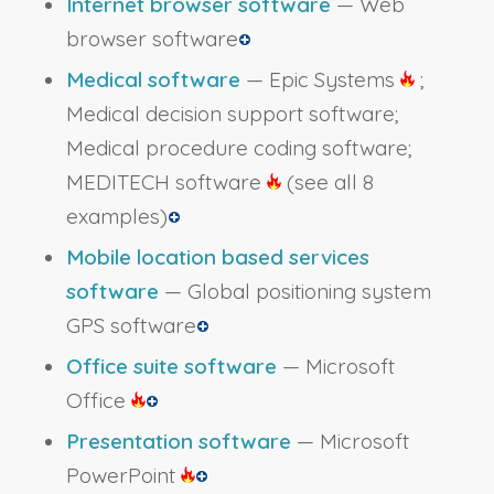
Internet browser software
— Web
browser software
Medical software
— Epic Systems
;
Medical decision support software;
Medical procedure coding software;
MEDITECH software
(see all 8
examples)
Mobile location based services
software
— Global positioning system
GPS software
Office suite software
— Microsoft
Office
Presentation software
— Microsoft
PowerPoint