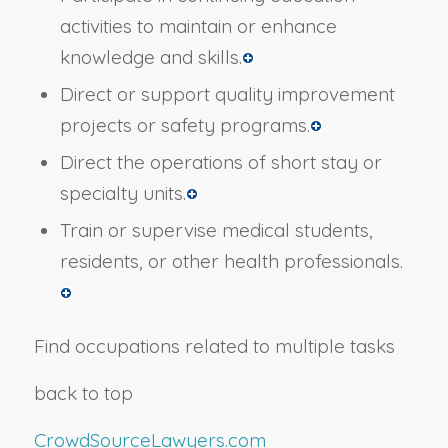
activities to maintain or enhance
knowledge and skills.
Direct or support quality improvement
projects or safety programs.
Direct the operations of short stay or
specialty units.
Train or supervise medical students,
residents, or other health professionals.
Find occupations related to multiple tasks
back to top
CrowdSourceLawyers.com