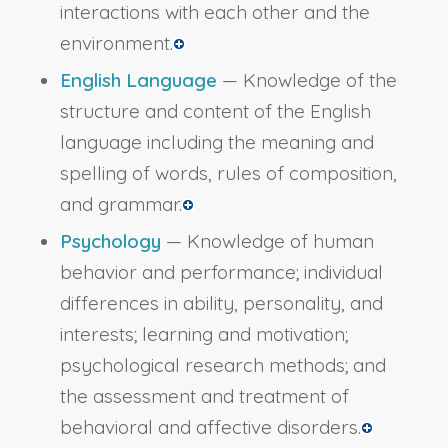
interactions with each other and the
environment.
English Language
— Knowledge of the
structure and content of the English
language including the meaning and
spelling of words, rules of composition,
and grammar.
Psychology
— Knowledge of human
behavior and performance; individual
differences in ability, personality, and
interests; learning and motivation;
psychological research methods; and
the assessment and treatment of
behavioral and affective disorders.