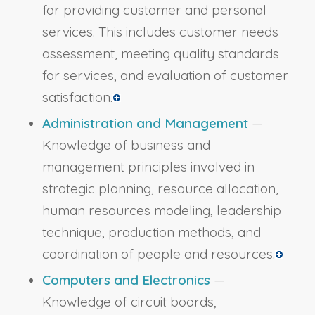
for providing customer and personal
services. This includes customer needs
assessment, meeting quality standards
for services, and evaluation of customer
satisfaction.
Administration and Management
—
Knowledge of business and
management principles involved in
strategic planning, resource allocation,
human resources modeling, leadership
technique, production methods, and
coordination of people and resources.
Computers and Electronics
—
Knowledge of circuit boards,