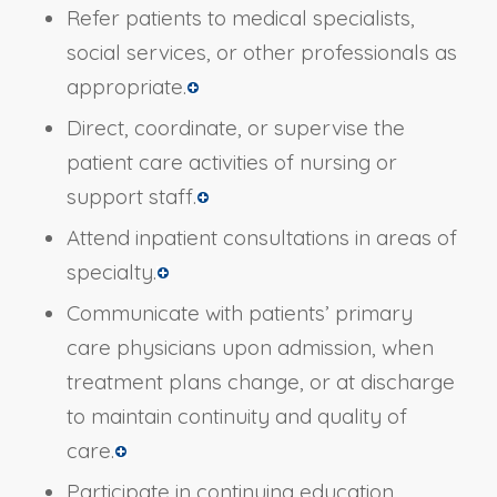
Refer patients to medical specialists,
social services, or other professionals as
appropriate.
Direct, coordinate, or supervise the
patient care activities of nursing or
support staff.
Attend inpatient consultations in areas of
specialty.
Communicate with patients’ primary
care physicians upon admission, when
treatment plans change, or at discharge
to maintain continuity and quality of
care.
Participate in continuing education