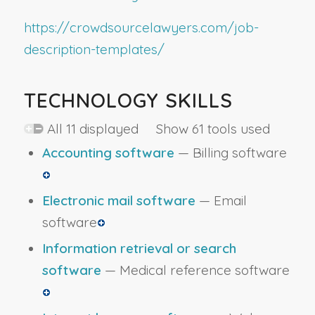
https://crowdsourcelawyers.com/job-
description-templates/
TECHNOLOGY SKILLS
All 11 displayed Show 61 tools used
Accounting software
— Billing software
Electronic mail software
— Email
software
Information retrieval or search
software
— Medical reference software