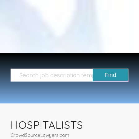
HOSPITALISTS
CrowdSourceLawyers.com