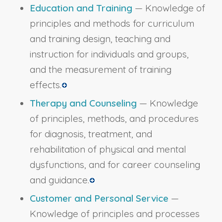
Education and Training
— Knowledge of
principles and methods for curriculum
and training design, teaching and
instruction for individuals and groups,
and the measurement of training
effects.
Therapy and Counseling
— Knowledge
of principles, methods, and procedures
for diagnosis, treatment, and
rehabilitation of physical and mental
dysfunctions, and for career counseling
and guidance.
Customer and Personal Service
—
Knowledge of principles and processes