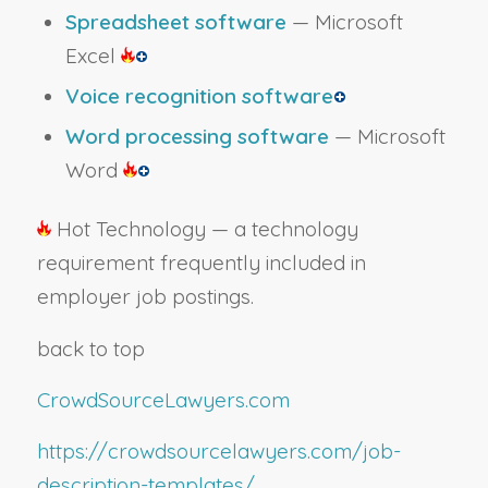
Spreadsheet software
— Microsoft
Excel
Voice recognition software
Word processing software
— Microsoft
Word
Hot Technology — a technology
requirement frequently included in
employer job postings.
back to top
CrowdSourceLawyers.com
https://crowdsourcelawyers.com/job-
description-templates/