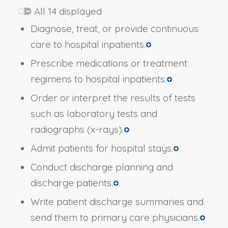
All 14 displayed
Diagnose, treat, or provide continuous
care to hospital inpatients.
Prescribe medications or treatment
regimens to hospital inpatients.
Order or interpret the results of tests
such as laboratory tests and
radiographs (x-rays).
Admit patients for hospital stays.
Conduct discharge planning and
discharge patients.
Write patient discharge summaries and
send them to primary care physicians.