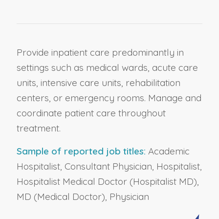
Provide inpatient care predominantly in
settings such as medical wards, acute care
units, intensive care units, rehabilitation
centers, or emergency rooms. Manage and
coordinate patient care throughout
treatment.
Sample of reported job titles:
Academic
Hospitalist, Consultant Physician, Hospitalist,
Hospitalist Medical Doctor (Hospitalist MD),
MD (Medical Doctor), Physician