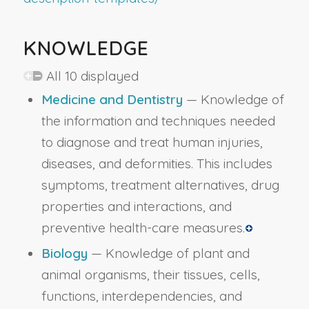
KNOWLEDGE
All 10 displayed
Medicine and Dentistry
— Knowledge of
the information and techniques needed
to diagnose and treat human injuries,
diseases, and deformities. This includes
symptoms, treatment alternatives, drug
properties and interactions, and
preventive health-care measures.
Biology
— Knowledge of plant and
animal organisms, their tissues, cells,
functions, interdependencies, and