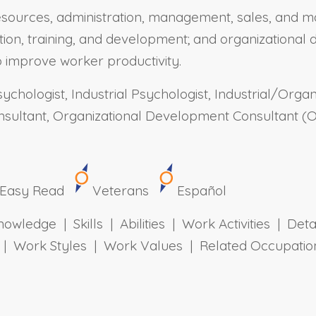
sources, administration, management, sales, and ma
tion, training, and development; and organizationa
 improve worker productivity.
ychologist, Industrial Psychologist, Industrial/Organ
ultant, Organizational Development Consultant (OD
Easy Read
Veterans
Español
owledge | Skills | Abilities | Work Activities | Det
ts | Work Styles | Work Values | Related Occupa