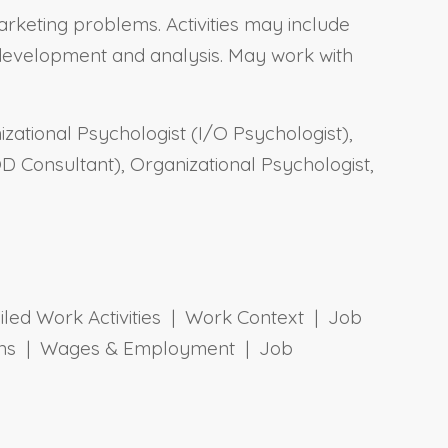
rketing problems. Activities may include
l development and analysis. May work with
izational Psychologist (I/O Psychologist),
 Consultant), Organizational Psychologist,
ailed Work Activities | Work Context | Job
tions | Wages & Employment | Job