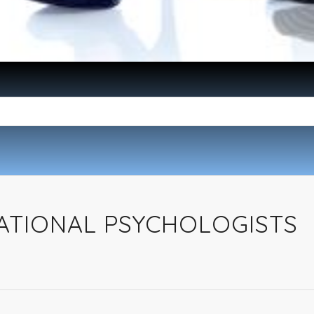
ATIONAL PSYCHOLOGISTS