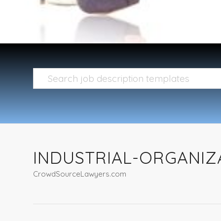
INDUSTRIAL-ORGANIZ
CrowdSourceLawyers.com