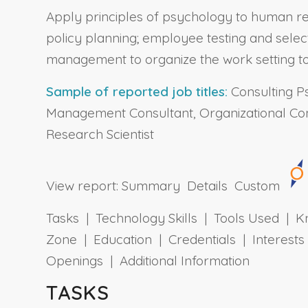
Apply principles of psychology to human re
policy planning; employee testing and selec
management to organize the work setting to
Sample of reported job titles:
Consulting Ps
Management Consultant, Organizational Cons
Research Scientist
View report:
Summary
Details
Custom
Tasks | Technology Skills | Tools Used | Kn
Zone | Education | Credentials | Interes
Openings | Additional Information
TASKS