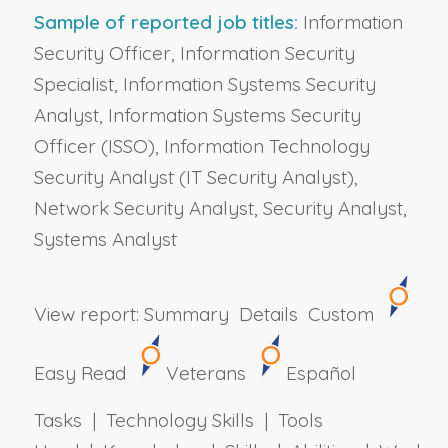
Sample of reported job titles:
Information
Security Officer, Information Security
Specialist, Information Systems Security
Analyst, Information Systems Security
Officer (ISSO), Information Technology
Security Analyst (IT Security Analyst),
Network Security Analyst, Security Analyst,
Systems Analyst
View report:
Summary
Details
Custom
Easy Read
Veterans
Español
Tasks | Technology Skills | Tools