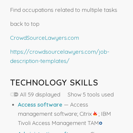
Find occupations related to multiple tasks
back to top
CrowdSourceLawyers.com
https://crowdsourcelawyers.com/job-
description-templates/
TECHNOLOGY SKILLS
All 59 displayed Show 5 tools used
Access software
— Access
management software; Citrix
; IBM
Tivoli Access Management TAM