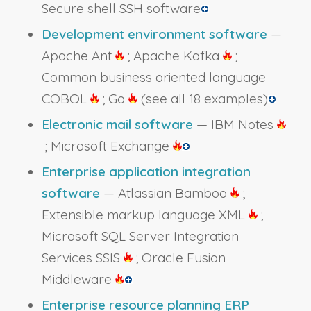
Secure shell SSH software
Development environment software
—
Apache Ant
; Apache Kafka
;
Common business oriented language
COBOL
; Go
(see all 18 examples)
Electronic mail software
— IBM Notes
; Microsoft Exchange
Enterprise application integration
software
— Atlassian Bamboo
;
Extensible markup language XML
;
Microsoft SQL Server Integration
Services SSIS
; Oracle Fusion
Middleware
Enterprise resource planning ERP