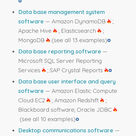
Data base management system
software
— Amazon DynamoDB
;
Apache Hive
; Elasticsearch
;
MongoDB
(see all 13 examples)
Data base reporting software
—
Microsoft SQL Server Reporting
Services
; SAP Crystal Reports
Data base user interface and query
software
— Amazon Elastic Compute
Cloud EC2
; Amazon Redshift
;
Blackboard software; Oracle JDBC
(see all 10 examples)
Desktop communications software
—