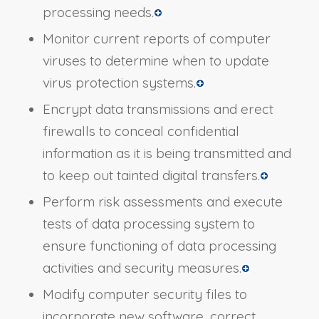
processing needs.
Monitor current reports of computer
viruses to determine when to update
virus protection systems.
Encrypt data transmissions and erect
firewalls to conceal confidential
information as it is being transmitted and
to keep out tainted digital transfers.
Perform risk assessments and execute
tests of data processing system to
ensure functioning of data processing
activities and security measures.
Modify computer security files to
incorporate new software, correct