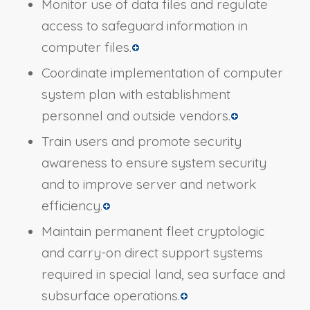
Monitor use of data files and regulate
access to safeguard information in
computer files.
Coordinate implementation of computer
system plan with establishment
personnel and outside vendors.
Train users and promote security
awareness to ensure system security
and to improve server and network
efficiency.
Maintain permanent fleet cryptologic
and carry-on direct support systems
required in special land, sea surface and
subsurface operations.