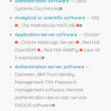
Administration software
— Cisco
Systems CiscoWorks
Analytical or scientific software
— SAS
; The MathWorks MATLAB
Application server software
— Docker
; Oracle WebLogic Server
; Red Hat
OpenShift
; Red Hat WildFly
(see all
5 examples)
Authentication server software
—
Diameter; IBM Tivoli Identity
Management TIM; Password
management software; Remote
authentication dial-in user service
RADIUS software