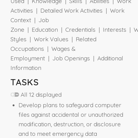
Used | Knowledge | Skills | Abilities | Work
Activities | Detailed Work Activities | Work
Context | Job
Zone | Education | Credentials | Interests | 
Styles | Work Values | Related
Occupations | Wages &
Employment | Job Openings | Additional
Information
TASKS
All 12 displayed
Develop plans to safeguard computer
files against accidental or unauthorized
modification, destruction, or disclosure
and to meet emergency data