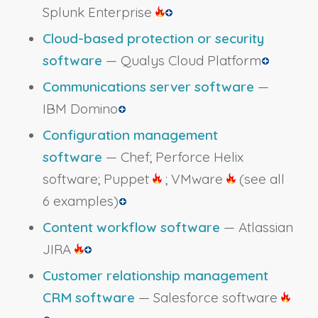
Splunk Enterprise
Cloud-based protection or security
software
— Qualys Cloud Platform
Communications server software
—
IBM Domino
Configuration management
software
— Chef; Perforce Helix
software; Puppet
; VMware
(see all
6 examples)
Content workflow software
— Atlassian
JIRA
Customer relationship management
CRM software
— Salesforce software