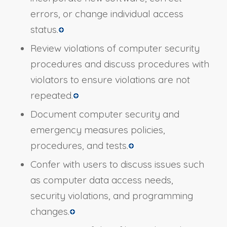
errors, or change individual access
status.
Review violations of computer security
procedures and discuss procedures with
violators to ensure violations are not
repeated.
Document computer security and
emergency measures policies,
procedures, and tests.
Confer with users to discuss issues such
as computer data access needs,
security violations, and programming
changes.