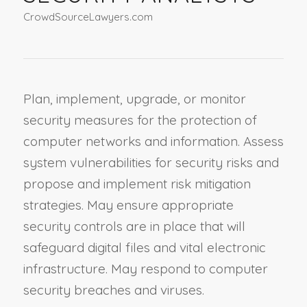
CrowdSourceLawyers.com
Plan, implement, upgrade, or monitor
security measures for the protection of
computer networks and information. Assess
system vulnerabilities for security risks and
propose and implement risk mitigation
strategies. May ensure appropriate
security controls are in place that will
safeguard digital files and vital electronic
infrastructure. May respond to computer
security breaches and viruses.