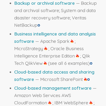
Backup or archival software
— Backup
and archival software; System and data
disaster recovery software; Veritas
NetBackup
Business intelligence and data analysis
software
— Apache Spark
;
MicroStrategy
; Oracle Business
Intelligence Enterprise Edition
; Qlik
Tech QlikView
(see all 6 examples)
Cloud-based data access and sharing
software
— Microsoft SharePoint
Cloud-based management software
—
Amazon Web Services AWS
CloudFormation
; IBM WebSphere
;