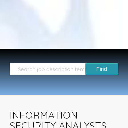
INFORMATION
SECURITY ANALYSTS