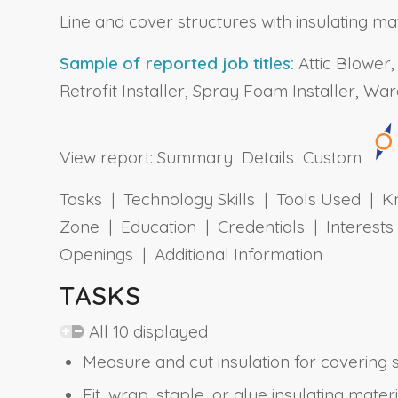
Line and cover structures with insulating mat
Sample of reported job titles:
Attic Blower, 
Retrofit Installer, Spray Foam Installer, W
View report:
Summary
Details
Custom
Tasks | Technology Skills | Tools Used | Kn
Zone | Education | Credentials | Interes
Openings | Additional Information
TASKS
All 10 displayed
Measure and cut insulation for covering 
Fit, wrap, staple, or glue insulating mater