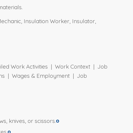
materials.
 Mechanic, Insulation Worker, Insulator,
ailed Work Activities | Work Context | Job
tions | Wages & Employment | Job
, knives, or scissors.
res.