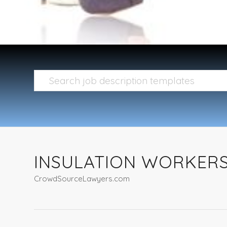
INSULATION WORKERS,
CrowdSourceLawyers.com