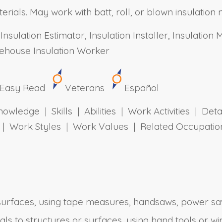
erials. May work with batt, roll, or blown insulation 
Insulation Estimator, Insulation Installer, Insulation
arehouse Insulation Worker
Easy Read
Veterans
Español
owledge | Skills | Abilities | Work Activities | Det
ts | Work Styles | Work Values | Related Occupa
surfaces, using tape measures, handsaws, power saws
ials to structures or surfaces, using hand tools or wi