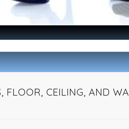
 FLOOR, CEILING, AND WA