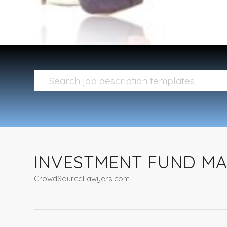
INVESTMENT FUND M
CrowdSourceLawyers.com