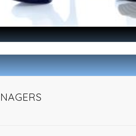
ANAGERS