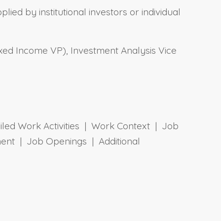
lied by institutional investors or individual
xed Income VP), Investment Analysis Vice
ailed Work Activities | Work Context | Job
ent | Job Openings | Additional