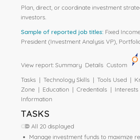
Plan, direct, or coordinate investment strateg
investors.
Sample of reported job titles:
Fixed Income 
President (Investment Analysis VP), Portfo
View report:
Summary
Details
Custom
Tasks | Technology Skills | Tools Used | Kn
Zone | Education | Credentials | Interes
Information
TASKS
All 20 displayed
Manage investment funds to maximize ret