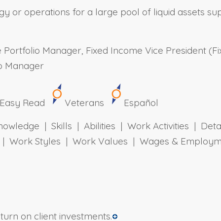
y or operations for a large pool of liquid assets supp
Portfolio Manager, Fixed Income Vice President (Fi
lio Manager
Easy Read
Veterans
Español
owledge | Skills | Abilities | Work Activities | Det
ts | Work Styles | Work Values | Wages & Employm
urn on client investments.