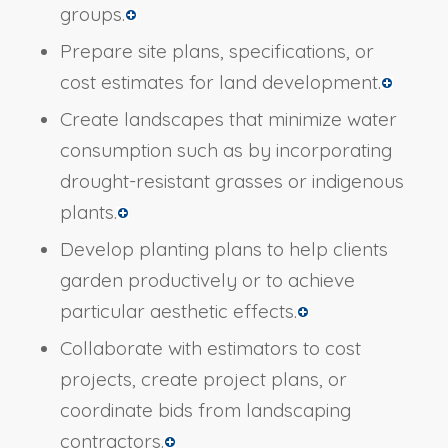
groups.
Prepare site plans, specifications, or
cost estimates for land development.
Create landscapes that minimize water
consumption such as by incorporating
drought-resistant grasses or indigenous
plants.
Develop planting plans to help clients
garden productively or to achieve
particular aesthetic effects.
Collaborate with estimators to cost
projects, create project plans, or
coordinate bids from landscaping
contractors.