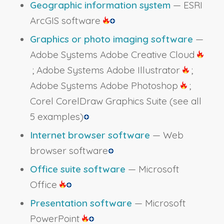
Geographic information system
— ESRI
ArcGIS software
Graphics or photo imaging software
—
Adobe Systems Adobe Creative Cloud
; Adobe Systems Adobe Illustrator
;
Adobe Systems Adobe Photoshop
;
Corel CorelDraw Graphics Suite
(see all
5 examples)
Internet browser software
— Web
browser software
Office suite software
— Microsoft
Office
Presentation software
— Microsoft
PowerPoint