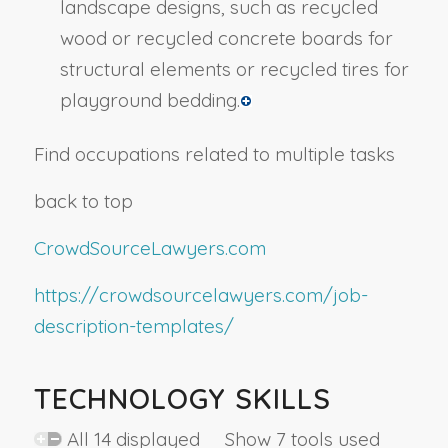
landscape designs, such as recycled
wood or recycled concrete boards for
structural elements or recycled tires for
playground bedding.
Find occupations related to multiple tasks
back to top
CrowdSourceLawyers.com
https://crowdsourcelawyers.com/job-
description-templates/
TECHNOLOGY SKILLS
All 14 displayed Show 7 tools used