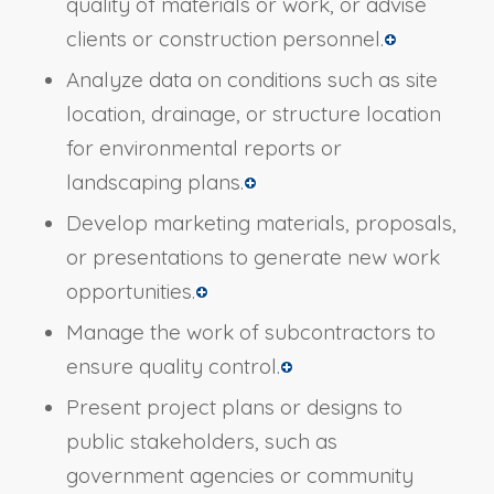
quality of materials or work, or advise
clients or construction personnel.
Analyze data on conditions such as site
location, drainage, or structure location
for environmental reports or
landscaping plans.
Develop marketing materials, proposals,
or presentations to generate new work
opportunities.
Manage the work of subcontractors to
ensure quality control.
Present project plans or designs to
public stakeholders, such as
government agencies or community