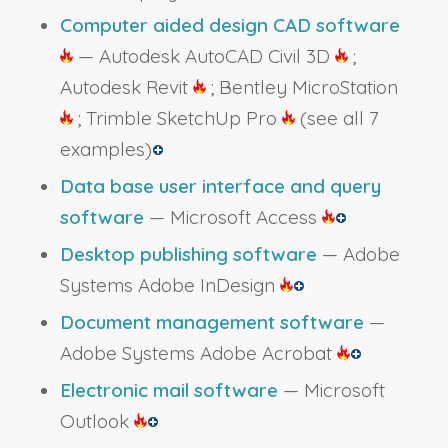
Computer aided design CAD software
— Autodesk AutoCAD Civil 3D
;
Autodesk Revit
; Bentley MicroStation
; Trimble SketchUp Pro
(see all 7
examples)
Data base user interface and query
software
— Microsoft Access
Desktop publishing software
— Adobe
Systems Adobe InDesign
Document management software
—
Adobe Systems Adobe Acrobat
Electronic mail software
— Microsoft
Outlook