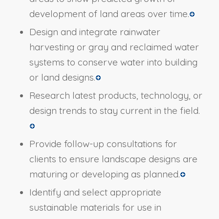
development of land areas over time.
Design and integrate rainwater
harvesting or gray and reclaimed water
systems to conserve water into building
or land designs.
Research latest products, technology, or
design trends to stay current in the field.
Provide follow-up consultations for
clients to ensure landscape designs are
maturing or developing as planned.
Identify and select appropriate
sustainable materials for use in