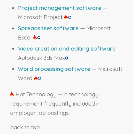
Project management software
—
Microsoft Project
Spreadsheet software
— Microsoft
Excel
Video creation and editing software
—
Autodesk 3ds Max
Word processing software
— Microsoft
Word
Hot Technology — a technology
requirement frequently included in
employer job postings.
back to top