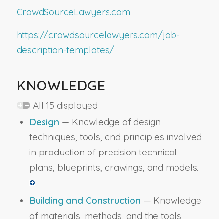
CrowdSourceLawyers.com
https://crowdsourcelawyers.com/job-
description-templates/
KNOWLEDGE
All 15 displayed
Design
— Knowledge of design
techniques, tools, and principles involved
in production of precision technical
plans, blueprints, drawings, and models.
Building and Construction
— Knowledge
of materials, methods, and the tools