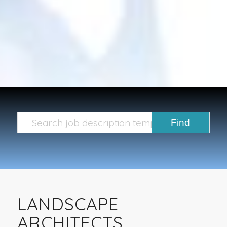
LANDSCAPE
ARCHITECTS