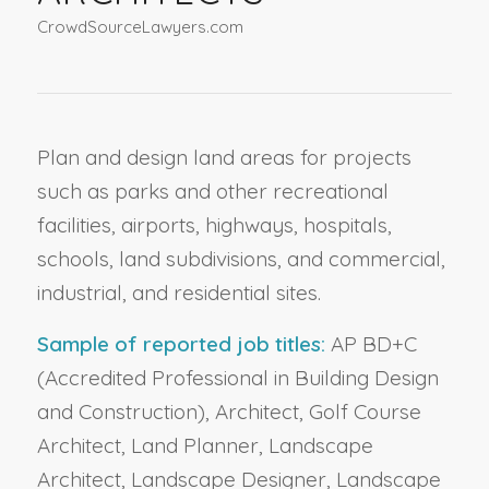
CrowdSourceLawyers.com
Plan and design land areas for projects
such as parks and other recreational
facilities, airports, highways, hospitals,
schools, land subdivisions, and commercial,
industrial, and residential sites.
Sample of reported job titles:
AP BD+C
(Accredited Professional in Building Design
and Construction), Architect, Golf Course
Architect, Land Planner, Landscape
Architect, Landscape Designer, Landscape