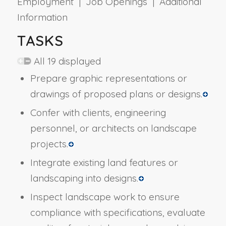
Employment | Job Openings | Additional
Information
TASKS
All 19 displayed
Prepare graphic representations or
drawings of proposed plans or designs.
Confer with clients, engineering
personnel, or architects on landscape
projects.
Integrate existing land features or
landscaping into designs.
Inspect landscape work to ensure
compliance with specifications, evaluate