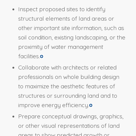
Inspect proposed sites to identify
structural elements of land areas or
other important site information, such as
soil condition, existing landscaping, or the
proximity of water management
facilities.
Collaborate with architects or related
professionals on whole building design
to maximize the aesthetic features of
structures or surrounding land and to
improve energy efficiency.
Prepare conceptual drawings, graphics,
or other visual representations of land
areas to show predicted growth or