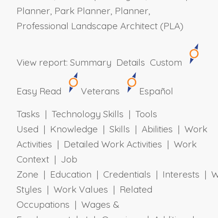
Planner, Park Planner, Planner,
Professional Landscape Architect (PLA)
View report:
Summary
Details
Custom
Easy Read
Veterans
Español
Tasks | Technology Skills | Tools
Used | Knowledge | Skills | Abilities | Work
Activities | Detailed Work Activities | Work
Context | Job
Zone | Education | Credentials | Interests | 
Styles | Work Values | Related
Occupations | Wages &