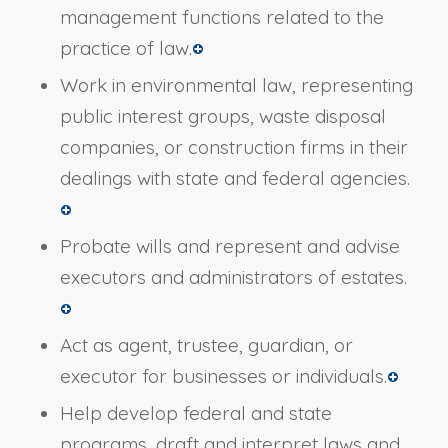
management functions related to the
practice of law.
Work in environmental law, representing
public interest groups, waste disposal
companies, or construction firms in their
dealings with state and federal agencies.
Probate wills and represent and advise
executors and administrators of estates.
Act as agent, trustee, guardian, or
executor for businesses or individuals.
Help develop federal and state
programs, draft and interpret laws and