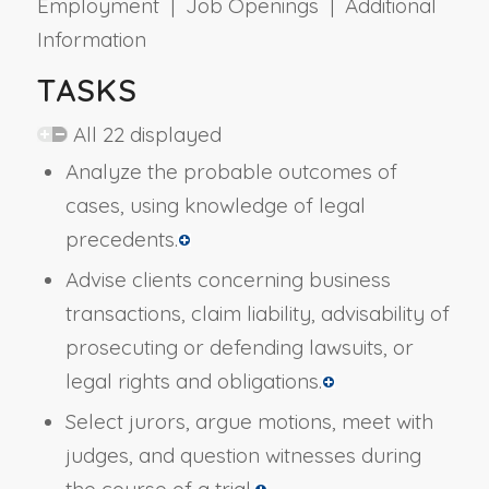
Employment | Job Openings | Additional
Information
TASKS
All 22 displayed
Analyze the probable outcomes of
cases, using knowledge of legal
precedents.
Advise clients concerning business
transactions, claim liability, advisability of
prosecuting or defending lawsuits, or
legal rights and obligations.
Select jurors, argue motions, meet with
judges, and question witnesses during