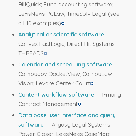
BillQuick; Fund accounting software;
LexisNexis PCLaw; TimeSolv Legal
(see
all 10 examples)
Analytical or scientific software
—
Convex FactLogic; Direct Hit Systems
THREADS
Calendar and scheduling software
—
Compugov DocketView; CompuLaw
Vision; Levare Center Court
Content workflow software
— I-many
Contract Management
Data base user interface and query
software
— Argosy Legal Systems
Power Closer; LexisNexis CaseMap;