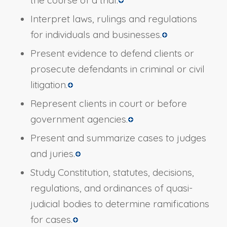
the course of a trial.
Interpret laws, rulings and regulations
for individuals and businesses.
Present evidence to defend clients or
prosecute defendants in criminal or civil
litigation.
Represent clients in court or before
government agencies.
Present and summarize cases to judges
and juries.
Study Constitution, statutes, decisions,
regulations, and ordinances of quasi-
judicial bodies to determine ramifications
for cases.