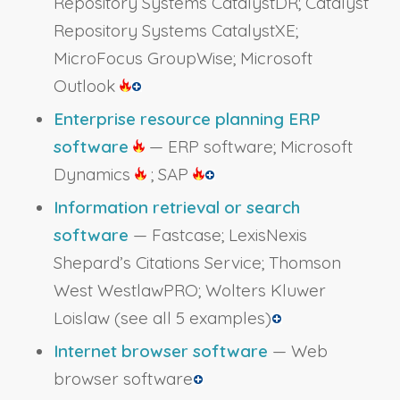
Repository Systems CatalystDR; Catalyst
Repository Systems CatalystXE;
MicroFocus GroupWise; Microsoft
Outlook
Enterprise resource planning ERP
software
— ERP software; Microsoft
Dynamics
; SAP
Information retrieval or search
software
— Fastcase; LexisNexis
Shepard’s Citations Service; Thomson
West WestlawPRO; Wolters Kluwer
Loislaw
(see all 5 examples)
Internet browser software
— Web
browser software