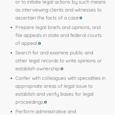
or to initiate legal actions by such means
as interviewing clients and witnesses to
ascertain the facts of a case.
Prepare legal briefs and opinions, and
file appeals in state and federal courts
of appeal.
Search for and examine public and
other legal records to write opinions or
establish ownership.
Confer with colleagues with specialties in
appropriate areas of legal issue to
establish and verify bases for legal
proceedings.
Perform administrative and