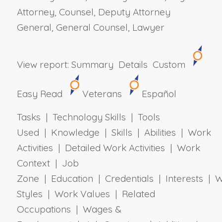
Attorney, Counsel, Deputy Attorney
General, General Counsel, Lawyer
View report:
Summary
Details
Custom
Easy Read
Veterans
Español
Tasks | Technology Skills | Tools
Used | Knowledge | Skills | Abilities | Work
Activities | Detailed Work Activities | Work
Context | Job
Zone | Education | Credentials | Interests | 
Styles | Work Values | Related
Occupations | Wages &