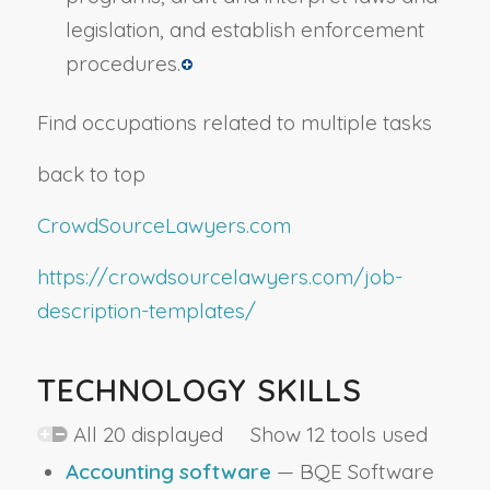
legislation, and establish enforcement
procedures.
Find occupations related to multiple tasks
back to top
CrowdSourceLawyers.com
https://crowdsourcelawyers.com/job-
description-templates/
TECHNOLOGY SKILLS
All 20 displayed Show 12 tools used
Accounting software
— BQE Software