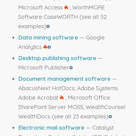
Microsoft Access
; WorthMORE
Software CaseWORTH
(see all 52
examples)
Data mining software
— Google
Analytics
Desktop publishing software
—
Microsoft Publisher
Document management software
—
AbacusNext HotDocs; Adobe Systems
Adobe Acrobat
; Microsoft Office
SharePoint Server MOSS; WealthCounsel
WealthDocs
(see all 23 examples)
Electronic mail software
— Catalyst