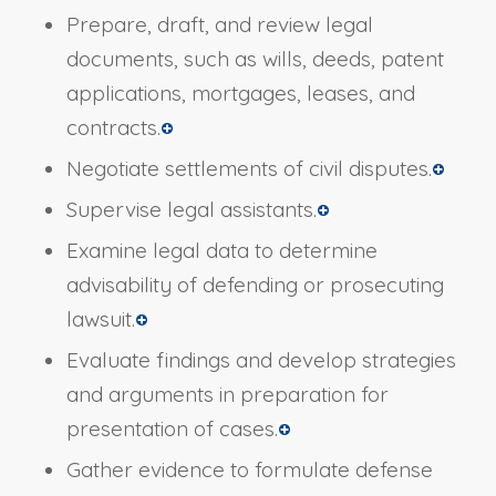
Prepare, draft, and review legal
documents, such as wills, deeds, patent
applications, mortgages, leases, and
contracts.
Negotiate settlements of civil disputes.
Supervise legal assistants.
Examine legal data to determine
advisability of defending or prosecuting
lawsuit.
Evaluate findings and develop strategies
and arguments in preparation for
presentation of cases.
Gather evidence to formulate defense