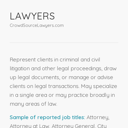
LAWYERS
CrowdSourceLawyers.com
Represent clients in criminal and civil
litigation and other legal proceedings, draw
up legal documents, or manage or advise
clients on legal transactions. May specialize
in a single area or may practice broadly in
many areas of law.
Sample of reported job titles:
Attorney,
Attorney at Law, Attorney General, City