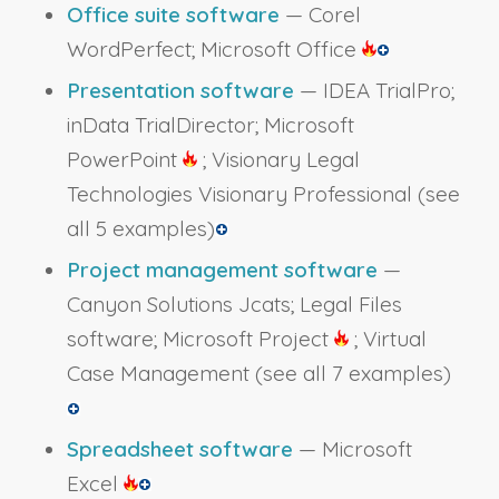
Office suite software
— Corel
WordPerfect; Microsoft Office
Presentation software
— IDEA TrialPro;
inData TrialDirector; Microsoft
PowerPoint
; Visionary Legal
Technologies Visionary Professional
(see
all 5 examples)
Project management software
—
Canyon Solutions Jcats; Legal Files
software; Microsoft Project
; Virtual
Case Management
(see all 7 examples)
Spreadsheet software
— Microsoft
Excel