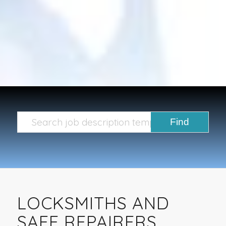
LOCKSMITHS AND
SAFE REPAIRERS