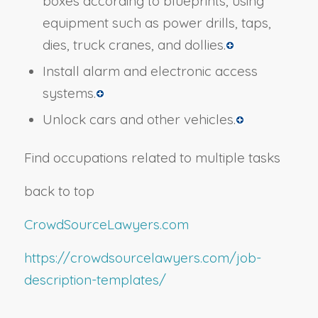
boxes according to blueprints, using
equipment such as power drills, taps,
dies, truck cranes, and dollies.
Install alarm and electronic access
systems.
Unlock cars and other vehicles.
Find occupations related to multiple tasks
back to top
CrowdSourceLawyers.com
https://crowdsourcelawyers.com/job-
description-templates/