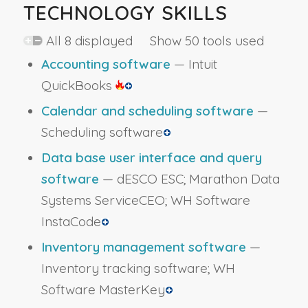
TECHNOLOGY SKILLS
All 8 displayed Show 50 tools used
Accounting software
— Intuit
QuickBooks
Calendar and scheduling software
—
Scheduling software
Data base user interface and query
software
— dESCO ESC; Marathon Data
Systems ServiceCEO; WH Software
InstaCode
Inventory management software
—
Inventory tracking software; WH
Software MasterKey