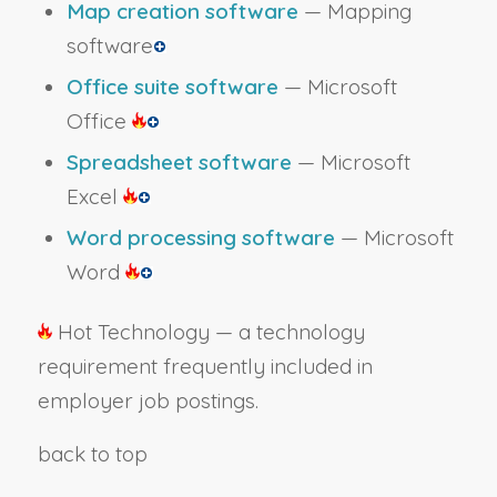
Map creation software
— Mapping
software
Office suite software
— Microsoft
Office
Spreadsheet software
— Microsoft
Excel
Word processing software
— Microsoft
Word
Hot Technology — a technology
requirement frequently included in
employer job postings.
back to top