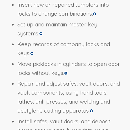
Insert new or repaired tumblers into
locks to change combinations.
Set up and maintain master key
systems.
Keep records of company locks and
keys.
Move picklocks in cylinders to open door
locks without keys.
Repair and adjust safes, vault doors, and
vault components, using hand tools,
lathes, drill presses, and welding and
acetylene cutting apparatus.
Install safes, vault doors, and deposit