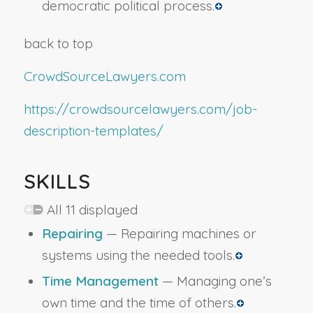
democratic political process.
back to top
CrowdSourceLawyers.com
https://crowdsourcelawyers.com/job-
description-templates/
SKILLS
All 11 displayed
Repairing
— Repairing machines or
systems using the needed tools.
Time Management
— Managing one’s
own time and the time of others.