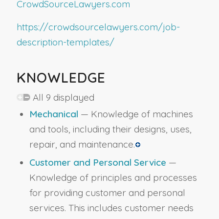
CrowdSourceLawyers.com
https://crowdsourcelawyers.com/job-
description-templates/
KNOWLEDGE
All 9 displayed
Mechanical
— Knowledge of machines
and tools, including their designs, uses,
repair, and maintenance.
Customer and Personal Service
—
Knowledge of principles and processes
for providing customer and personal
services. This includes customer needs