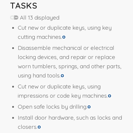
TASKS
All 13 displayed
Cut new or duplicate keys, using key
cutting machines.
Disassemble mechanical or electrical
locking devices, and repair or replace
worn tumblers, springs, and other parts,
using hand tools.
Cut new or duplicate keys, using
impressions or code key machines.
Open safe locks by drilling.
Install door hardware, such as locks and
closers.