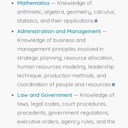
Mathematics
— Knowledge of
arithmetic, algebra, geometry, calculus,
statistics, and their applications.
Administration and Management
—
Knowledge of business and
management principles involved in
strategic planning, resource allocation,
human resources modeling, leadership
technique, production methods, and
coordination of people and resources.
Law and Government
— Knowledge of
laws, legal codes, court procedures,
precedents, government regulations,
executive orders, agency rules, and the