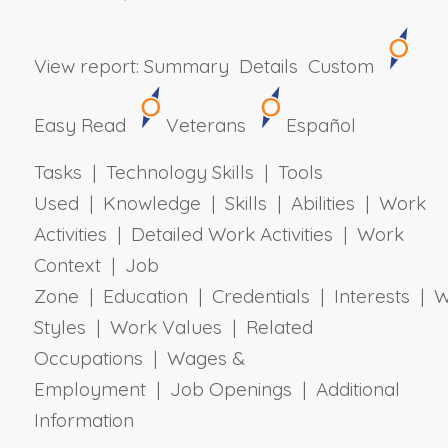
View report:
Summary
Details
Custom
Easy Read
Veterans
Español
Tasks | Technology Skills | Tools
Used | Knowledge | Skills | Abilities | Work
Activities | Detailed Work Activities | Work
Context | Job
Zone | Education | Credentials | Interests | 
Styles | Work Values | Related
Occupations | Wages &
Employment | Job Openings | Additional
Information