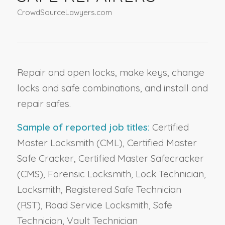
CrowdSourceLawyers.com
Repair and open locks, make keys, change
locks and safe combinations, and install and
repair safes.
Sample of reported job titles:
Certified
Master Locksmith (CML), Certified Master
Safe Cracker, Certified Master Safecracker
(CMS), Forensic Locksmith, Lock Technician,
Locksmith, Registered Safe Technician
(RST), Road Service Locksmith, Safe
Technician, Vault Technician