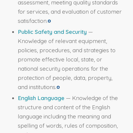
assessment, meeting quality standards
for services, and evaluation of customer
satisfaction.
Public Safety and Security
—
Knowledge of relevant equipment,
policies, procedures, and strategies to
promote effective local, state, or
national security operations for the
protection of people, data, property,
and institutions.
English Language
— Knowledge of the
structure and content of the English
language including the meaning and
spelling of words, rules of composition,