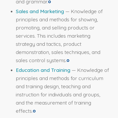
and grammar.
Sales and Marketing
— Knowledge of
principles and methods for showing,
promoting, and selling products or
services. This includes marketing
strategy and tactics, product
demonstration, sales techniques, and
sales control systems.
Education and Training
— Knowledge of
principles and methods for curriculum
and training design, teaching and
instruction for individuals and groups,
and the measurement of training
effects.