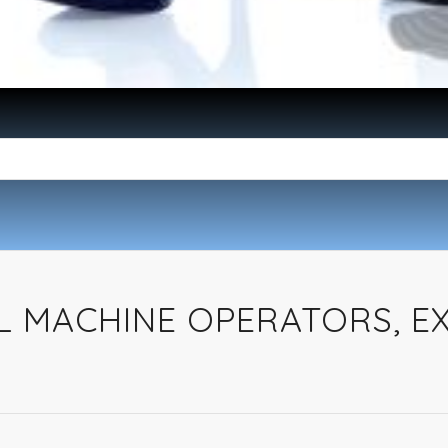
L MACHINE OPERATORS, E