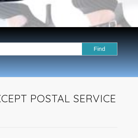
XCEPT POSTAL SERVICE