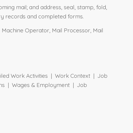
oming mail; and address, seal, stamp, fold,
ary records and completed forms.
il Machine Operator, Mail Processor, Mail
ailed Work Activities | Work Context | Job
tions | Wages & Employment | Job