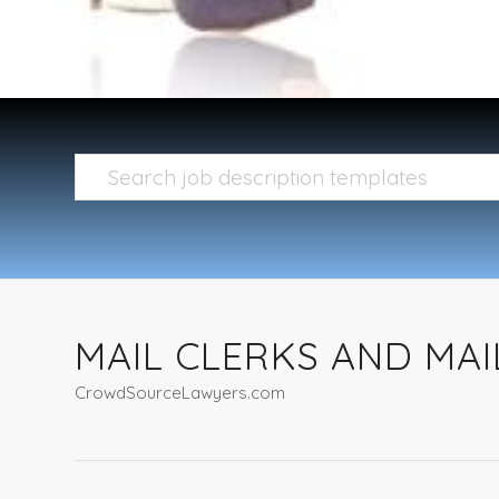
MAIL CLERKS AND MAI
CrowdSourceLawyers.com