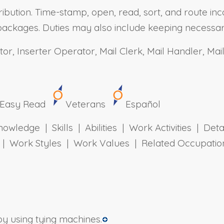
ibution. Time-stamp, open, read, sort, and route inc
or packages. Duties may also include keeping necess
or, Inserter Operator, Mail Clerk, Mail Handler, Ma
Easy Read
Veterans
Español
owledge | Skills | Abilities | Work Activities | Det
ts | Work Styles | Work Values | Related Occupa
y using tying machines.