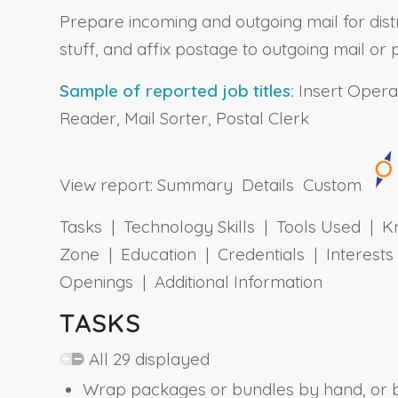
Prepare incoming and outgoing mail for distr
stuff, and affix postage to outgoing mail 
Sample of reported job titles:
Insert Operat
Reader, Mail Sorter, Postal Clerk
View report:
Summary
Details
Custom
Tasks | Technology Skills | Tools Used | Kn
Zone | Education | Credentials | Interes
Openings | Additional Information
TASKS
All 29 displayed
Wrap packages or bundles by hand, or b