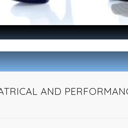
EATRICAL AND PERFORMAN