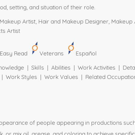
 setting, and situation of their role.
akeup Artist, Hair and Makeup Designer, Makeup Ar
s Artist
Easy Read
Veterans
Español
owledge | Skills | Abilities | Work Activities | Det
ts | Work Styles | Work Values | Related Occupa
ppearance of people appearing in productions such
or mix oil, grease, and coloring to achieve specific 