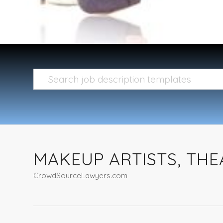
MAKEUP ARTISTS, TH
CrowdSourceLawyers.com