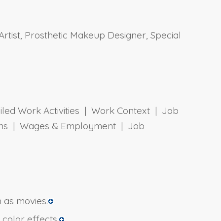
tist, Prosthetic Makeup Designer, Special
ailed Work Activities | Work Context | Job
tions | Wages & Employment | Job
 as movies.
color effects.