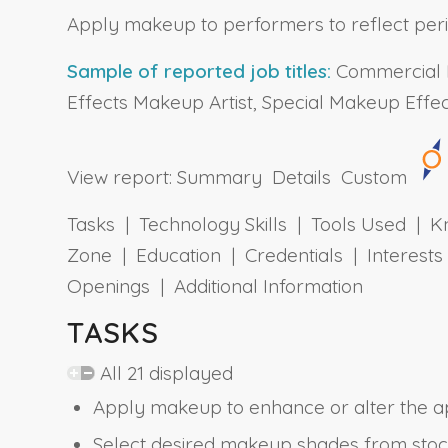
Apply makeup to performers to reflect period,
Sample of reported job titles:
Commercial M
Effects Makeup Artist, Special Makeup Effect
View report:
Summary
Details
Custom
Tasks | Technology Skills | Tools Used | Kn
Zone | Education | Credentials | Interes
Openings | Additional Information
TASKS
All 21 displayed
Apply makeup to enhance or alter the a
Select desired makeup shades from stock, 