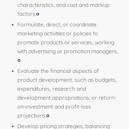
characteristics, and cost and markup
factors.
Formulate, direct, or coordinate
marketing activities or policies to
promote products or services, working
with advertising or promotion managers.
Evaluate the financial aspects of
product development, such as budgets,
expenditures, research and
development appropriations, or return-
on-investment and profit-loss
projections.
Develop pricing strategies, balancing