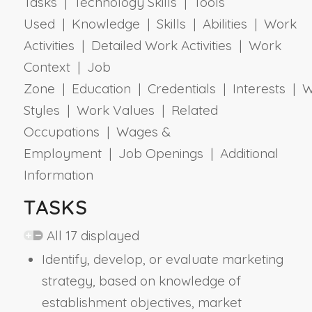
Tasks | Technology Skills | Tools
Used | Knowledge | Skills | Abilities | Work
Activities | Detailed Work Activities | Work
Context | Job
Zone | Education | Credentials | Interests | 
Styles | Work Values | Related
Occupations | Wages &
Employment | Job Openings | Additional
Information
TASKS
All 17 displayed
Identify, develop, or evaluate marketing
strategy, based on knowledge of
establishment objectives, market