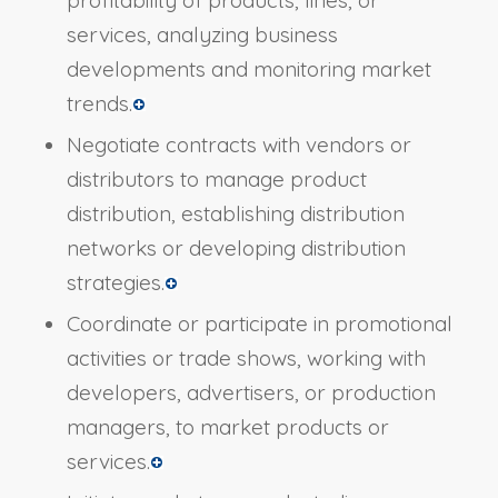
profitability of products, lines, or
services, analyzing business
developments and monitoring market
trends.
Negotiate contracts with vendors or
distributors to manage product
distribution, establishing distribution
networks or developing distribution
strategies.
Coordinate or participate in promotional
activities or trade shows, working with
developers, advertisers, or production
managers, to market products or
services.