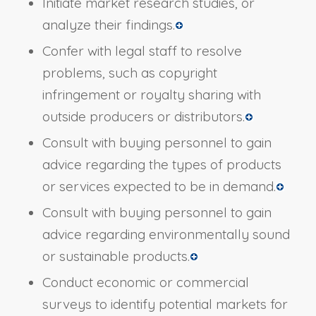
Initiate market research studies, or
analyze their findings.
Confer with legal staff to resolve
problems, such as copyright
infringement or royalty sharing with
outside producers or distributors.
Consult with buying personnel to gain
advice regarding the types of products
or services expected to be in demand.
Consult with buying personnel to gain
advice regarding environmentally sound
or sustainable products.
Conduct economic or commercial
surveys to identify potential markets for