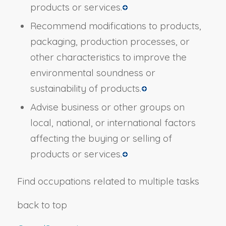
products or services.
Recommend modifications to products,
packaging, production processes, or
other characteristics to improve the
environmental soundness or
sustainability of products.
Advise business or other groups on
local, national, or international factors
affecting the buying or selling of
products or services.
Find occupations related to multiple tasks
back to top