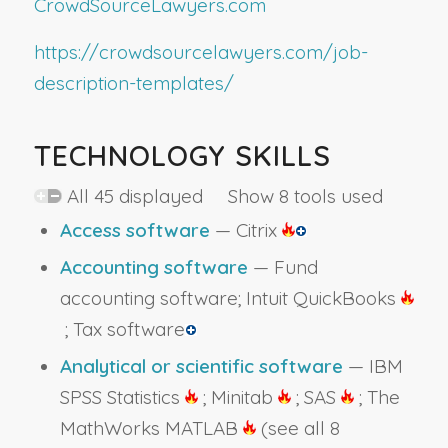
CrowdSourceLawyers.com
https://crowdsourcelawyers.com/job-
description-templates/
TECHNOLOGY SKILLS
All 45 displayed Show 8 tools used
Access software
— Citrix
Accounting software
— Fund
accounting software; Intuit QuickBooks
; Tax software
Analytical or scientific software
— IBM
SPSS Statistics
; Minitab
; SAS
; The
MathWorks MATLAB
(see all 8