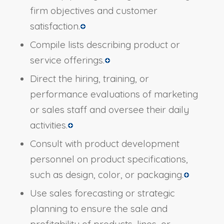
firm objectives and customer
satisfaction.
Compile lists describing product or
service offerings.
Direct the hiring, training, or
performance evaluations of marketing
or sales staff and oversee their daily
activities.
Consult with product development
personnel on product specifications,
such as design, color, or packaging.
Use sales forecasting or strategic
planning to ensure the sale and