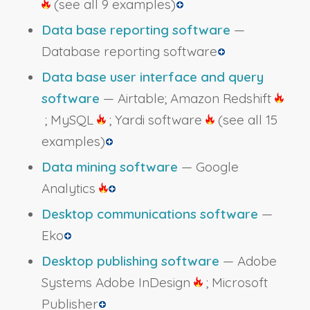
(see all 9 examples)
Data base reporting software
—
Database reporting software
Data base user interface and query
software
— Airtable; Amazon Redshift
; MySQL
; Yardi software
(see all 15
examples)
Data mining software
— Google
Analytics
Desktop communications software
—
Eko
Desktop publishing software
— Adobe
Systems Adobe InDesign
; Microsoft
Publisher