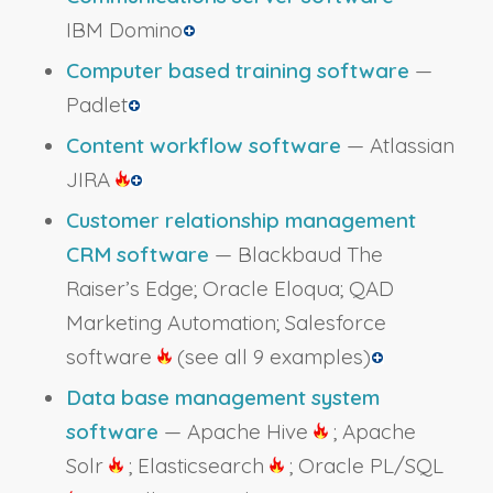
IBM Domino
Computer based training software
—
Padlet
Content workflow software
— Atlassian
JIRA
Customer relationship management
CRM software
— Blackbaud The
Raiser’s Edge; Oracle Eloqua; QAD
Marketing Automation; Salesforce
software
(see all 9 examples)
Data base management system
software
— Apache Hive
; Apache
Solr
; Elasticsearch
; Oracle PL/SQL