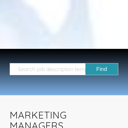
MARKETING
MANAGERS