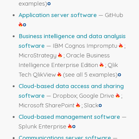
examples)
Application server software
— GitHub
Business intelligence and data analysis
software
— IBM Cognos Impromptu
;
MicroStrategy
; Oracle Business
Intelligence Enterprise Edition
; Qlik
Tech QlikView
(see all 5 examples)
Cloud-based data access and sharing
software
— Dropbox; Google Drive
;
Microsoft SharePoint
; Slack
Cloud-based management software
—
Splunk Enterprise
Communications server software
—