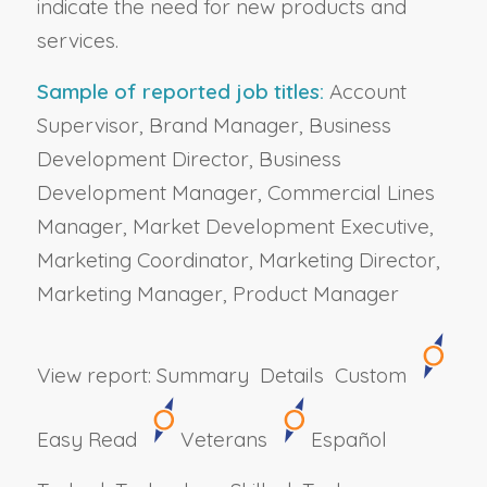
indicate the need for new products and
services.
Sample of reported job titles:
Account
Supervisor, Brand Manager, Business
Development Director, Business
Development Manager, Commercial Lines
Manager, Market Development Executive,
Marketing Coordinator, Marketing Director,
Marketing Manager, Product Manager
View report:
Summary
Details
Custom
Easy Read
Veterans
Español