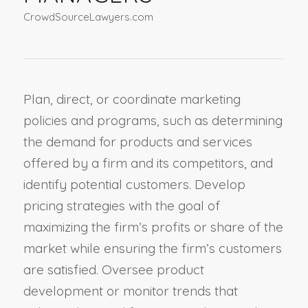
CrowdSourceLawyers.com
Plan, direct, or coordinate marketing
policies and programs, such as determining
the demand for products and services
offered by a firm and its competitors, and
identify potential customers. Develop
pricing strategies with the goal of
maximizing the firm’s profits or share of the
market while ensuring the firm’s customers
are satisfied. Oversee product
development or monitor trends that