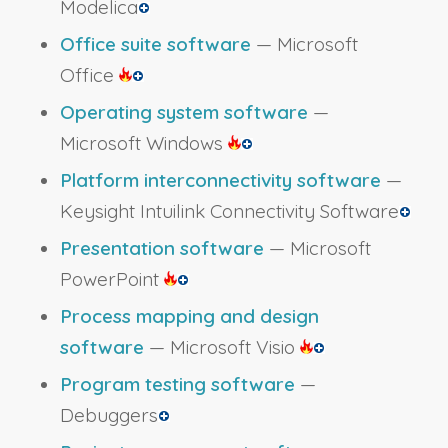
Modelica
Office suite software
— Microsoft
Office
Operating system software
—
Microsoft Windows
Platform interconnectivity software
—
Keysight Intuilink Connectivity Software
Presentation software
— Microsoft
PowerPoint
Process mapping and design
software
— Microsoft Visio
Program testing software
—
Debuggers