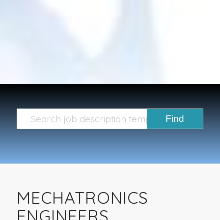
MECHATRONICS
ENGINEERS