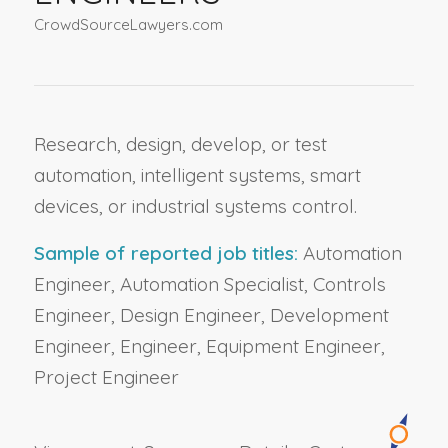
CrowdSourceLawyers.com
Research, design, develop, or test
automation, intelligent systems, smart
devices, or industrial systems control.
Sample of reported job titles:
Automation
Engineer, Automation Specialist, Controls
Engineer, Design Engineer, Development
Engineer, Engineer, Equipment Engineer,
Project Engineer