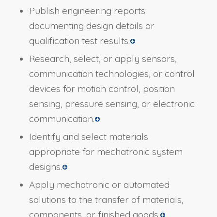
Publish engineering reports
documenting design details or
qualification test results.
Research, select, or apply sensors,
communication technologies, or control
devices for motion control, position
sensing, pressure sensing, or electronic
communication.
Identify and select materials
appropriate for mechatronic system
designs.
Apply mechatronic or automated
solutions to the transfer of materials,
components, or finished goods.