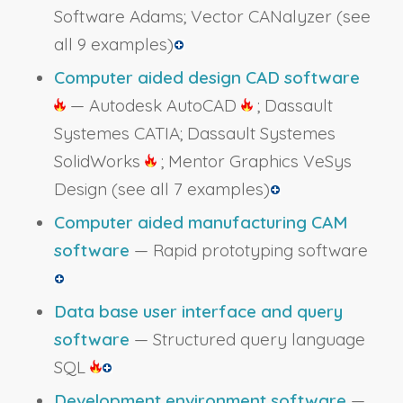
Software Adams; Vector CANalyzer
(see
all 9 examples)
Computer aided design CAD software
— Autodesk AutoCAD
; Dassault
Systemes CATIA; Dassault Systemes
SolidWorks
; Mentor Graphics VeSys
Design
(see all 7 examples)
Computer aided manufacturing CAM
software
— Rapid prototyping software
Data base user interface and query
software
— Structured query language
SQL
Development environment software
—