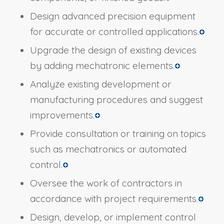
Design advanced precision equipment
for accurate or controlled applications.
Upgrade the design of existing devices
by adding mechatronic elements.
Analyze existing development or
manufacturing procedures and suggest
improvements.
Provide consultation or training on topics
such as mechatronics or automated
control.
Oversee the work of contractors in
accordance with project requirements.
Design, develop, or implement control