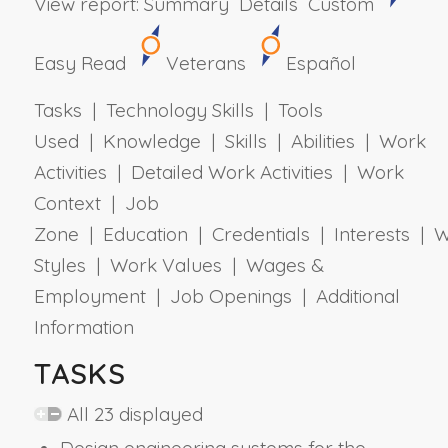
View report:
Summary
Details
Custom
Easy Read
Veterans
Español
Tasks | Technology Skills | Tools
Used | Knowledge | Skills | Abilities | Work
Activities | Detailed Work Activities | Work
Context | Job
Zone | Education | Credentials | Interests | 
Styles | Work Values | Wages &
Employment | Job Openings | Additional
Information
TASKS
All 23 displayed