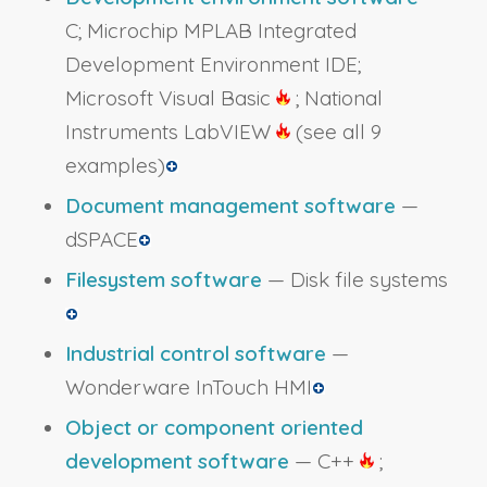
C; Microchip MPLAB Integrated
Development Environment IDE;
Microsoft Visual Basic
; National
Instruments LabVIEW
(see all 9
examples)
Document management software
—
dSPACE
Filesystem software
— Disk file systems
Industrial control software
—
Wonderware InTouch HMI
Object or component oriented
development software
— C++
;