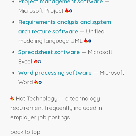
Project management software
—
Microsoft Project
Requirements analysis and system
architecture software
— Unified
modeling language UML
Spreadsheet software
— Microsoft
Excel
Word processing software
— Microsoft
Word
Hot Technology — a technology
requirement frequently included in
employer job postings.
back to top