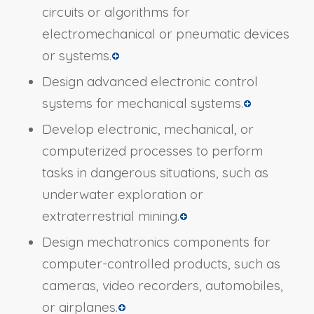
circuits or algorithms for
electromechanical or pneumatic devices
or systems.
Design advanced electronic control
systems for mechanical systems.
Develop electronic, mechanical, or
computerized processes to perform
tasks in dangerous situations, such as
underwater exploration or
extraterrestrial mining.
Design mechatronics components for
computer-controlled products, such as
cameras, video recorders, automobiles,
or airplanes.