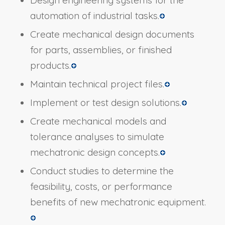
Design engineering systems for the
automation of industrial tasks.
Create mechanical design documents
for parts, assemblies, or finished
products.
Maintain technical project files.
Implement or test design solutions.
Create mechanical models and
tolerance analyses to simulate
mechatronic design concepts.
Conduct studies to determine the
feasibility, costs, or performance
benefits of new mechatronic equipment.