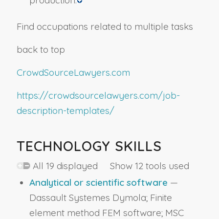
production.
Find occupations related to multiple tasks
back to top
CrowdSourceLawyers.com
https://crowdsourcelawyers.com/job-
description-templates/
TECHNOLOGY SKILLS
All 19 displayed Show 12 tools used
Analytical or scientific software
—
Dassault Systemes Dymola; Finite
element method FEM software; MSC