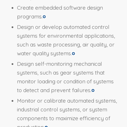
Create embedded software design
programs.
Design or develop automated control
systems for environmental applications,
such as waste processing, air quality, or
water quality systems.
Design self-monitoring mechanical
systems, such as gear systems that
monitor loading or condition of systems
to detect and prevent failures.
Monitor or calibrate automated systems,
industrial control systems, or system
components to maximize efficiency of