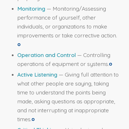
Monitoring
— Monitoring/Assessing
performance of yourself, other
individuals, or organizations to make
improvements or take corrective action.
Operation and Control
— Controlling
operations of equipment or systems.
Active Listening
— Giving full attention to
what other people are saying, taking
time to understand the points being
made, asking questions as appropriate,
and not interrupting at inappropriate
times.