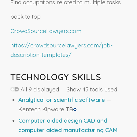
Find occupations related to multiple tasks
back to top
CrowdSourceLawyers.com
https://crowdsourcelawyers.com/job-
description-templates/
TECHNOLOGY SKILLS
All 9 displayed Show 45 tools used
Analytical or scientific software
—
Kentech Kipware TB
Computer aided design CAD and
computer aided manufacturing CAM