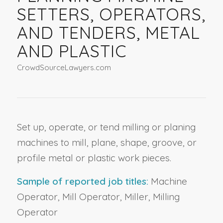
SETTERS, OPERATORS,
AND TENDERS, METAL
AND PLASTIC
CrowdSourceLawyers.com
Set up, operate, or tend milling or planing
machines to mill, plane, shape, groove, or
profile metal or plastic work pieces.
Sample of reported job titles:
Machine
Operator, Mill Operator, Miller, Milling
Operator