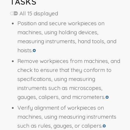
TASKS
All 15 displayed
Position and secure workpieces on
machines, using holding devices,
measuring instruments, hand tools, and
hoists.
Remove workpieces from machines, and
check to ensure that they conform to
specifications, using measuring
instruments such as microscopes,
gauges, calipers, and micrometers.
Verify alignment of workpieces on
machines, using measuring instruments
such as rules, gauges, or calipers.