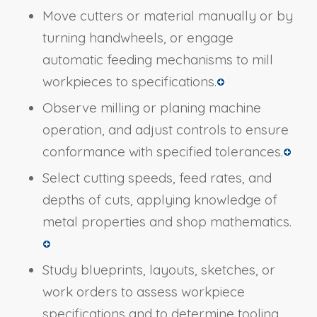
Move cutters or material manually or by
turning handwheels, or engage
automatic feeding mechanisms to mill
workpieces to specifications.
Observe milling or planing machine
operation, and adjust controls to ensure
conformance with specified tolerances.
Select cutting speeds, feed rates, and
depths of cuts, applying knowledge of
metal properties and shop mathematics.
Study blueprints, layouts, sketches, or
work orders to assess workpiece
specifications and to determine tooling