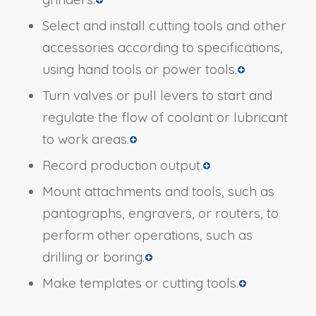
Select and install cutting tools and other
accessories according to specifications,
using hand tools or power tools.
Turn valves or pull levers to start and
regulate the flow of coolant or lubricant
to work areas.
Record production output.
Mount attachments and tools, such as
pantographs, engravers, or routers, to
perform other operations, such as
drilling or boring.
Make templates or cutting tools.