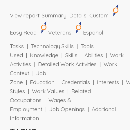
View report:
Summary
Details
Custom
Easy Read
Veterans
Español
Tasks | Technology Skills | Tools
Used | Knowledge | Skills | Abilities | Work
Activities | Detailed Work Activities | Work
Context | Job
Zone | Education | Credentials | Interests | 
Styles | Work Values | Related
Occupations | Wages &
Employment | Job Openings | Additional
Information