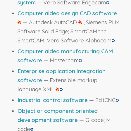
system
— Vero Software Edgecam
Computer aided design CAD software
— Autodesk AutoCAD
; Siemens PLM
Software Solid Edge; SmartCAMcnc
SmartCAM; Vero Software Alphacam
Computer aided manufacturing CAM
software
— Mastercam
Enterprise application integration
software
— Extensible markup
language XML
Industrial control software
— EditCNC
Object or component oriented
development software
— G-code; M-
code