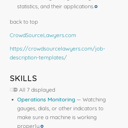
statistics, and their applications.
back to top
CrowdSourceLawyers.com
https://crowdsourcelawyers.com/job-
description-templates/
SKILLS
All 7 displayed
Operations Monitoring
— Watching
gauges, dials, or other indicators to
make sure a machine is working
properly.