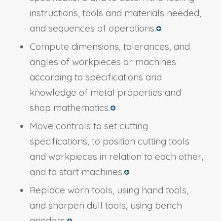
instructions, tools and materials needed,
and sequences of operations.
Compute dimensions, tolerances, and
angles of workpieces or machines
according to specifications and
knowledge of metal properties and
shop mathematics.
Move controls to set cutting
specifications, to position cutting tools
and workpieces in relation to each other,
and to start machines.
Replace worn tools, using hand tools,
and sharpen dull tools, using bench
grinders.