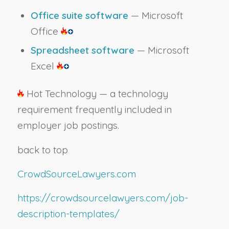
Office suite software
— Microsoft
Office
Spreadsheet software
— Microsoft
Excel
Hot Technology — a technology
requirement frequently included in
employer job postings.
back to top
CrowdSourceLawyers.com
https://crowdsourcelawyers.com/job-
description-templates/