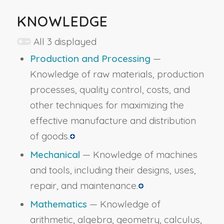
KNOWLEDGE
All 3 displayed
Production and Processing
—
Knowledge of raw materials, production
processes, quality control, costs, and
other techniques for maximizing the
effective manufacture and distribution
of goods.
Mechanical
— Knowledge of machines
and tools, including their designs, uses,
repair, and maintenance.
Mathematics
— Knowledge of
arithmetic, algebra, geometry, calculus,