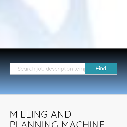
MILLING AND
PLANNING MACHINE