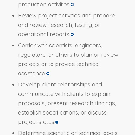
production activities.
Review project activities and prepare
and review research, testing, or
operational reports.
Confer with scientists, engineers,
regulators, or others to plan or review
projects or to provide technical
assistance.
Develop client relationships and
communicate with clients to explain
proposals, present research findings,
establish specifications, or discuss
project status.
Determine scientific or technical goals