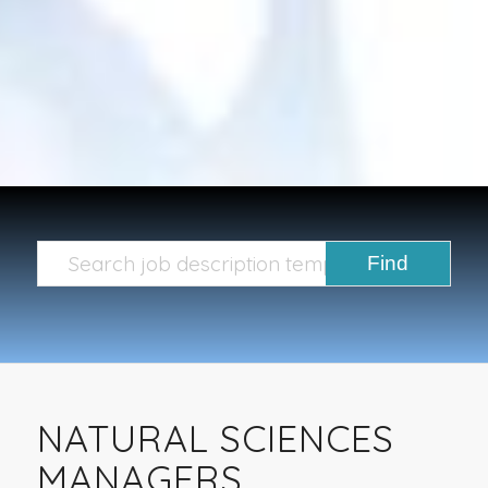
NATURAL SCIENCES
MANAGERS