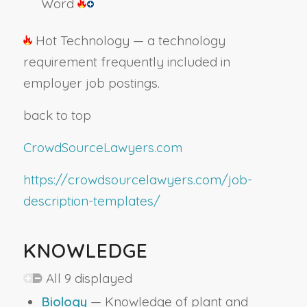
Word
Hot Technology — a technology
requirement frequently included in
employer job postings.
back to top
CrowdSourceLawyers.com
https://crowdsourcelawyers.com/job-
description-templates/
KNOWLEDGE
All 9 displayed
Biology
— Knowledge of plant and