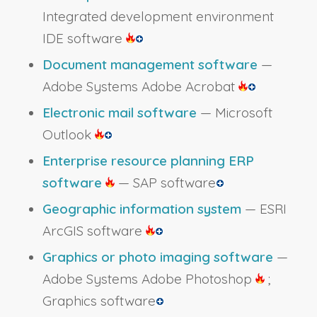
Integrated development environment
IDE software
Document management software
—
Adobe Systems Adobe Acrobat
Electronic mail software
— Microsoft
Outlook
Enterprise resource planning ERP
software
— SAP software
Geographic information system
— ESRI
ArcGIS software
Graphics or photo imaging software
—
Adobe Systems Adobe Photoshop
;
Graphics software