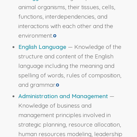
animal organisms, their tissues, cells,
functions, interdependencies, and
interactions with each other and the
environment.
English Language
— Knowledge of the
structure and content of the English
language including the meaning and
spelling of words, rules of composition,
and grammar.
Administration and Management
—
Knowledge of business and
management principles involved in
strategic planning, resource allocation,
human resources modeling, leadership