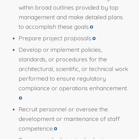
within broad outlines provided by top
management and make detailed plans
to accomplish these goals.
Prepare project proposals.
Develop or implement policies,
standards, or procedures for the
architectural, scientific, or technical work
performed to ensure regulatory
compliance or operations enhancement.
Recruit personnel or oversee the
development or maintenance of staff
competence.