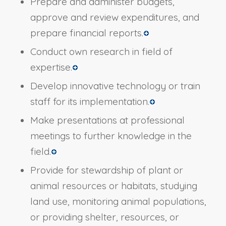
Prepare and administer budgets,
approve and review expenditures, and
prepare financial reports.
Conduct own research in field of
expertise.
Develop innovative technology or train
staff for its implementation.
Make presentations at professional
meetings to further knowledge in the
field.
Provide for stewardship of plant or
animal resources or habitats, studying
land use, monitoring animal populations,
or providing shelter, resources, or