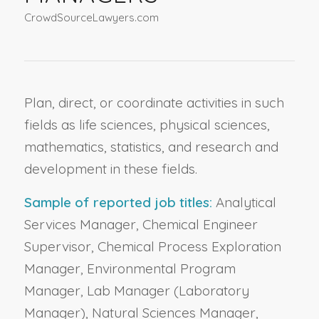
CrowdSourceLawyers.com
Plan, direct, or coordinate activities in such
fields as life sciences, physical sciences,
mathematics, statistics, and research and
development in these fields.
Sample of reported job titles:
Analytical
Services Manager, Chemical Engineer
Supervisor, Chemical Process Exploration
Manager, Environmental Program
Manager, Lab Manager (Laboratory
Manager), Natural Sciences Manager,