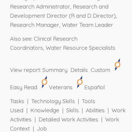
Research Administrator, Research and
Development Director (R and D Director),
Research Manager, Water Team Leader
Also see: Clinical Research
Coordinators, Water Resource Specialists
View report:
Summary
Details
Custom
Easy Read
Veterans
Español
Tasks | Technology Skills | Tools
Used | Knowledge | Skills | Abilities | Work
Activities | Detailed Work Activities | Work
Context | Job