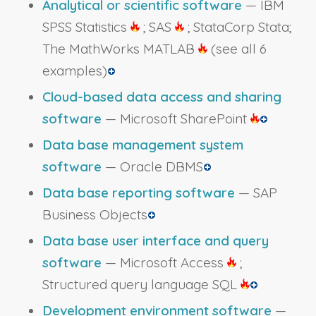
Analytical or scientific software
— IBM
SPSS Statistics
; SAS
; StataCorp Stata;
The MathWorks MATLAB
(see all 6
examples)
Cloud-based data access and sharing
software
— Microsoft SharePoint
Data base management system
software
— Oracle DBMS
Data base reporting software
— SAP
Business Objects
Data base user interface and query
software
— Microsoft Access
;
Structured query language SQL
Development environment software
—