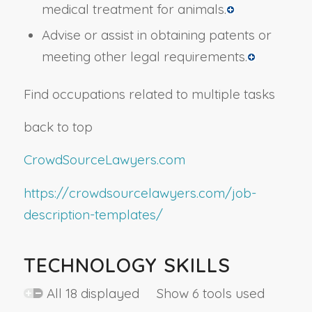
medical treatment for animals.
Advise or assist in obtaining patents or
meeting other legal requirements.
Find occupations related to multiple tasks
back to top
CrowdSourceLawyers.com
https://crowdsourcelawyers.com/job-
description-templates/
TECHNOLOGY SKILLS
All 18 displayed Show 6 tools used