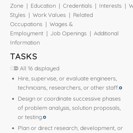
Zone | Education | Credentials | Interests | 
Styles | Work Values | Related
Occupations | Wages &
Employment | Job Openings | Additional
Information
TASKS
All 16 displayed
Hire, supervise, or evaluate engineers,
technicians, researchers, or other staff.
Design or coordinate successive phases
of problem analysis, solution proposals,
or testing.
Plan or direct research, development, or