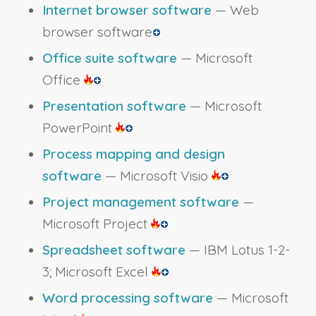
Internet browser software
— Web
browser software
Office suite software
— Microsoft
Office
Presentation software
— Microsoft
PowerPoint
Process mapping and design
software
— Microsoft Visio
Project management software
—
Microsoft Project
Spreadsheet software
— IBM Lotus 1-2-
3; Microsoft Excel
Word processing software
— Microsoft