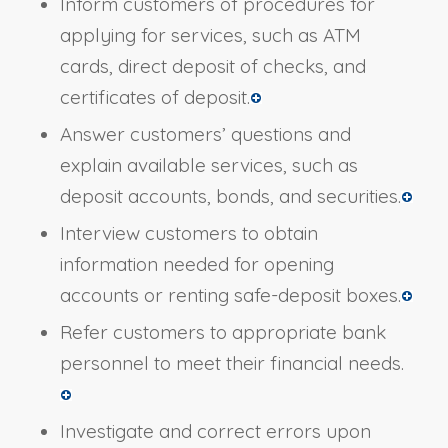
Inform customers of procedures for
applying for services, such as ATM
cards, direct deposit of checks, and
certificates of deposit.
Answer customers’ questions and
explain available services, such as
deposit accounts, bonds, and securities.
Interview customers to obtain
information needed for opening
accounts or renting safe-deposit boxes.
Refer customers to appropriate bank
personnel to meet their financial needs.
Investigate and correct errors upon