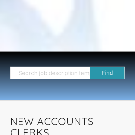
NEW ACCOUNTS
CLERKS