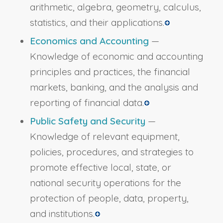
arithmetic, algebra, geometry, calculus,
statistics, and their applications.
Economics and Accounting
—
Knowledge of economic and accounting
principles and practices, the financial
markets, banking, and the analysis and
reporting of financial data.
Public Safety and Security
—
Knowledge of relevant equipment,
policies, procedures, and strategies to
promote effective local, state, or
national security operations for the
protection of people, data, property,
and institutions.