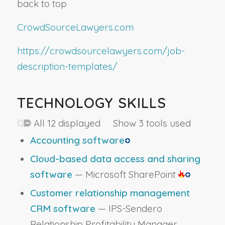
back to top
CrowdSourceLawyers.com
https://crowdsourcelawyers.com/job-
description-templates/
TECHNOLOGY SKILLS
All 12 displayed Show 3 tools used
Accounting software
Cloud-based data access and sharing
software
— Microsoft SharePoint
Customer relationship management
CRM software
— IPS-Sendero
Relationship Profitability Manager