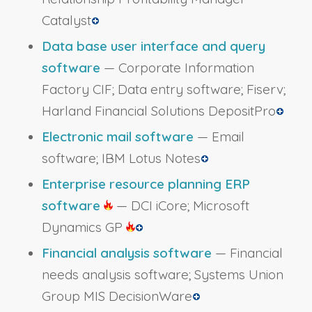
Catalyst
Data base user interface and query
software
— Corporate Information
Factory CIF; Data entry software; Fiserv;
Harland Financial Solutions DepositPro
Electronic mail software
— Email
software; IBM Lotus Notes
Enterprise resource planning ERP
software
— DCI iCore; Microsoft
Dynamics GP
Financial analysis software
— Financial
needs analysis software; Systems Union
Group MIS DecisionWare