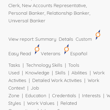
Clerk, New Accounts Representative,
Personal Banker, Relationship Banker,
Universal Banker
View report:
Summary
Details
Custom
Easy Read
Veterans
Español
Tasks | Technology Skills | Tools
Used | Knowledge | Skills | Abilities | Work
Activities | Detailed Work Activities | Work
Context | Job
Zone | Education | Credentials | Interests | 
Styles | Work Values | Related