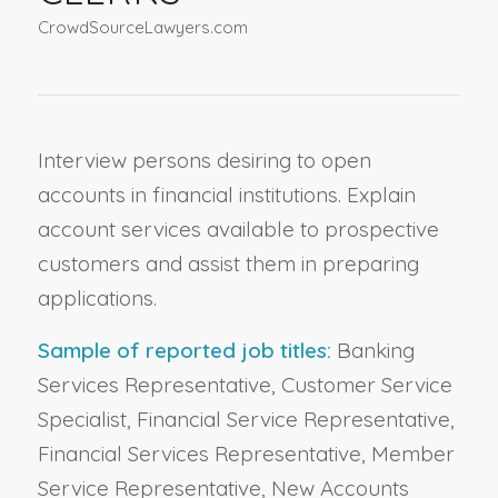
CrowdSourceLawyers.com
Interview persons desiring to open
accounts in financial institutions. Explain
account services available to prospective
customers and assist them in preparing
applications.
Sample of reported job titles:
Banking
Services Representative, Customer Service
Specialist, Financial Service Representative,
Financial Services Representative, Member
Service Representative, New Accounts