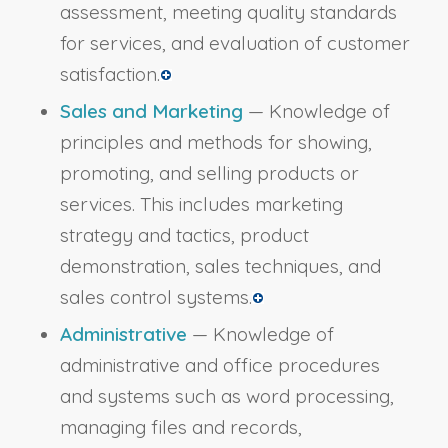
assessment, meeting quality standards
for services, and evaluation of customer
satisfaction.
Sales and Marketing
— Knowledge of
principles and methods for showing,
promoting, and selling products or
services. This includes marketing
strategy and tactics, product
demonstration, sales techniques, and
sales control systems.
Administrative
— Knowledge of
administrative and office procedures
and systems such as word processing,
managing files and records,