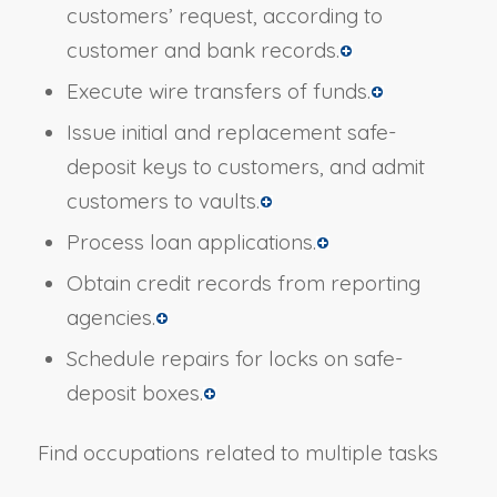
customers’ request, according to
customer and bank records.
Execute wire transfers of funds.
Issue initial and replacement safe-
deposit keys to customers, and admit
customers to vaults.
Process loan applications.
Obtain credit records from reporting
agencies.
Schedule repairs for locks on safe-
deposit boxes.
Find occupations related to multiple tasks