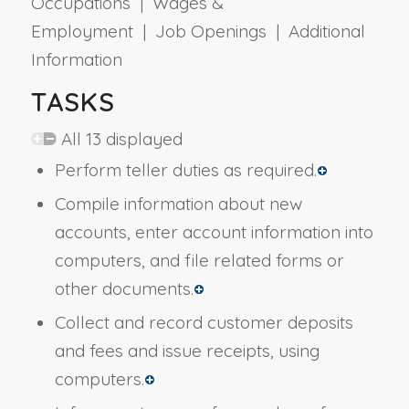
Occupations | Wages &
Employment | Job Openings | Additional
Information
TASKS
All 13 displayed
Perform teller duties as required.
Compile information about new
accounts, enter account information into
computers, and file related forms or
other documents.
Collect and record customer deposits
and fees and issue receipts, using
computers.