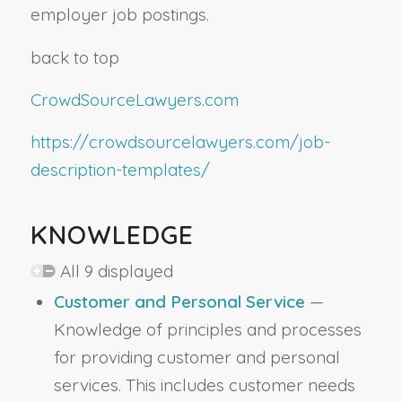
employer job postings.
back to top
CrowdSourceLawyers.com
https://crowdsourcelawyers.com/job-
description-templates/
KNOWLEDGE
All 9 displayed
Customer and Personal Service
—
Knowledge of principles and processes
for providing customer and personal
services. This includes customer needs