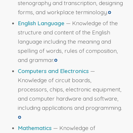
stenography and transcription, designing
forms, and workplace terminology.
English Language
— Knowledge of the
structure and content of the English
language including the meaning and
spelling of words, rules of composition,
and grammar.
Computers and Electronics
—
Knowledge of circuit boards,
processors, chips, electronic equipment,
and computer hardware and software,
including applications and programming.
Mathematics
— Knowledge of