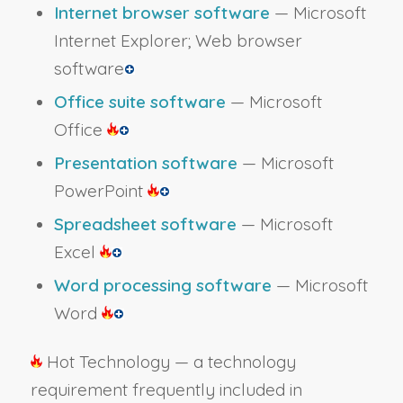
Internet browser software
— Microsoft
Internet Explorer; Web browser
software
Office suite software
— Microsoft
Office
Presentation software
— Microsoft
PowerPoint
Spreadsheet software
— Microsoft
Excel
Word processing software
— Microsoft
Word
Hot Technology — a technology
requirement frequently included in