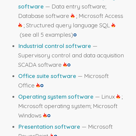
software
— Data entry software;
Database software
; Microsoft Access
; Structured query language SQL
(see all 5 examples)
Industrial control software
—
Supervisory control and data acquisition
SCADA software
Office suite software
— Microsoft
Office
Operating system software
— Linux
;
Microsoft operating system; Microsoft
Windows
Presentation software
— Microsoft
PowerPoint