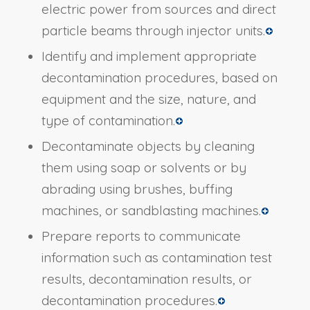
electric power from sources and direct
particle beams through injector units.
Identify and implement appropriate
decontamination procedures, based on
equipment and the size, nature, and
type of contamination.
Decontaminate objects by cleaning
them using soap or solvents or by
abrading using brushes, buffing
machines, or sandblasting machines.
Prepare reports to communicate
information such as contamination test
results, decontamination results, or
decontamination procedures.