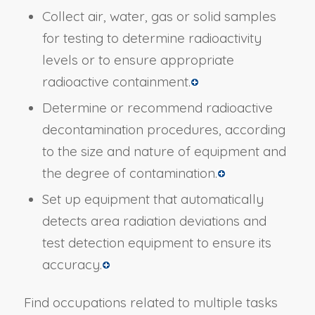
Collect air, water, gas or solid samples
for testing to determine radioactivity
levels or to ensure appropriate
radioactive containment.
Determine or recommend radioactive
decontamination procedures, according
to the size and nature of equipment and
the degree of contamination.
Set up equipment that automatically
detects area radiation deviations and
test detection equipment to ensure its
accuracy.
Find occupations related to multiple tasks