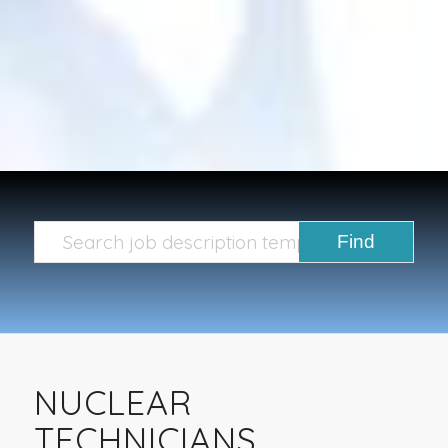
NUCLEAR
TECHNICIANS