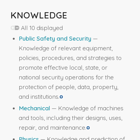
KNOWLEDGE
All 10 displayed
Public Safety and Security
—
Knowledge of relevant equipment,
policies, procedures, and strategies to
promote effective local, state, or
national security operations for the
protection of people, data, property,
and institutions.
Mechanical
— Knowledge of machines
and tools, including their designs, uses,
repair, and maintenance.
Physics
— Knowledge and prediction of