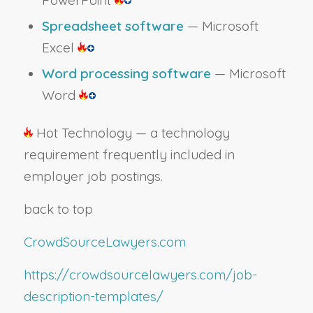
Spreadsheet software
— Microsoft
Excel
Word processing software
— Microsoft
Word
Hot Technology — a technology
requirement frequently included in
employer job postings.
back to top
CrowdSourceLawyers.com
https://crowdsourcelawyers.com/job-
description-templates/