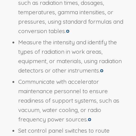
such as radiation times, dosages,
temperatures, gamma intensities, or
pressures, using standard formulas and
conversion tables.
Measure the intensity and identify the
types of radiation in work areas,
equipment, or materials, using radiation
detectors or other instruments.
Communicate with accelerator
maintenance personnel to ensure
readiness of support systems, such as
vacuum, water cooling, or radio
frequency power sources.
Set control panel switches to route