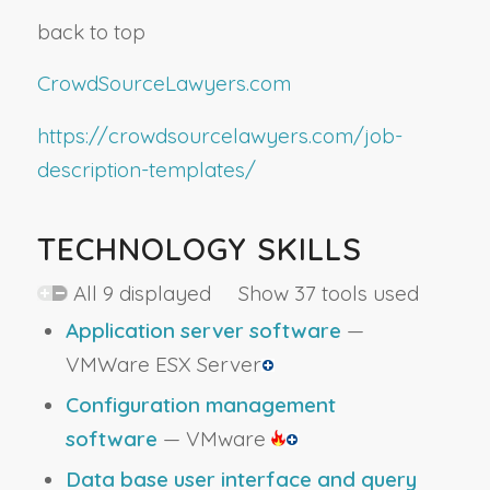
back to top
CrowdSourceLawyers.com
https://crowdsourcelawyers.com/job-
description-templates/
TECHNOLOGY SKILLS
All 9 displayed Show 37 tools used
Application server software
—
VMWare ESX Server
Configuration management
software
— VMware
Data base user interface and query