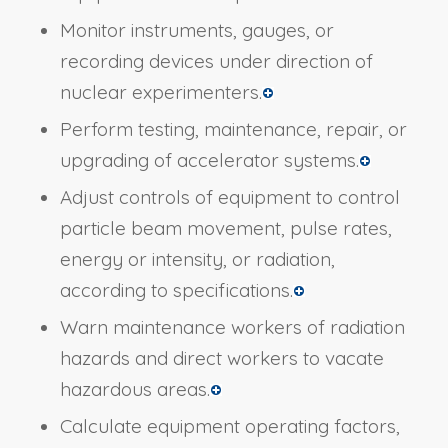
Monitor instruments, gauges, or
recording devices under direction of
nuclear experimenters.
Perform testing, maintenance, repair, or
upgrading of accelerator systems.
Adjust controls of equipment to control
particle beam movement, pulse rates,
energy or intensity, or radiation,
according to specifications.
Warn maintenance workers of radiation
hazards and direct workers to vacate
hazardous areas.
Calculate equipment operating factors,