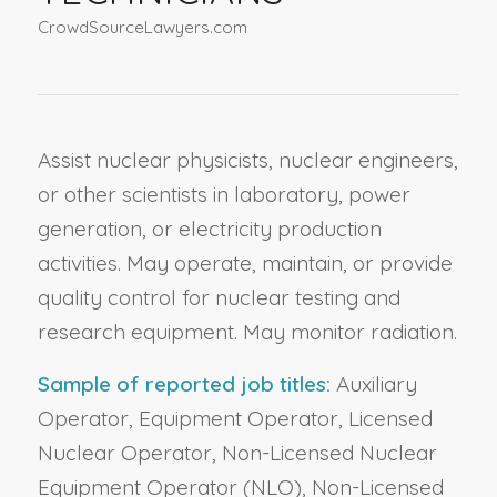
CrowdSourceLawyers.com
Assist nuclear physicists, nuclear engineers,
or other scientists in laboratory, power
generation, or electricity production
activities. May operate, maintain, or provide
quality control for nuclear testing and
research equipment. May monitor radiation.
Sample of reported job titles:
Auxiliary
Operator, Equipment Operator, Licensed
Nuclear Operator, Non-Licensed Nuclear
Equipment Operator (NLO), Non-Licensed