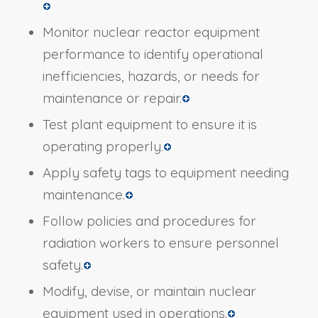
Monitor nuclear reactor equipment
performance to identify operational
inefficiencies, hazards, or needs for
maintenance or repair.
Test plant equipment to ensure it is
operating properly.
Apply safety tags to equipment needing
maintenance.
Follow policies and procedures for
radiation workers to ensure personnel
safety.
Modify, devise, or maintain nuclear
equipment used in operations.