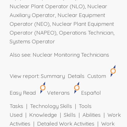
Nuclear Plant Operator (NLO), Nuclear
Auxiliary Operator, Nuclear Equipment
Operator (NEO), Nuclear Plant Equipment
Operator (NAPEO), Operations Technician,
Systems Operator
Also see: Nuclear Monitoring Technicians
View report:
Summary
Details
Custom
Easy Read
Veterans
Español
Tasks | Technology Skills | Tools
Used | Knowledge | Skills | Abilities | Work
Activities | Detailed Work Activities | Work