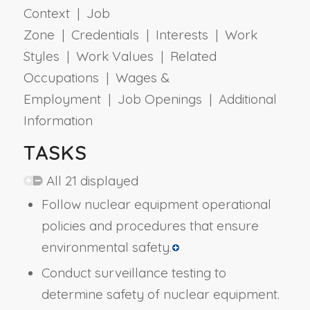
Context | Job
Zone | Credentials | Interests | Work
Styles | Work Values | Related
Occupations | Wages &
Employment | Job Openings | Additional
Information
TASKS
All 21 displayed
Follow nuclear equipment operational
policies and procedures that ensure
environmental safety.
Conduct surveillance testing to
determine safety of nuclear equipment.