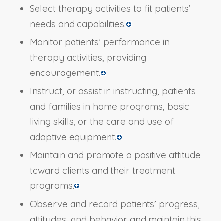
Select therapy activities to fit patients’
needs and capabilities.
Monitor patients’ performance in
therapy activities, providing
encouragement.
Instruct, or assist in instructing, patients
and families in home programs, basic
living skills, or the care and use of
adaptive equipment.
Maintain and promote a positive attitude
toward clients and their treatment
programs.
Observe and record patients’ progress,
attitudes, and behavior and maintain this