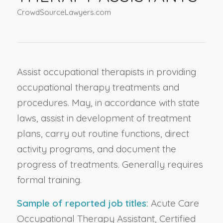
CrowdSourceLawyers.com
Assist occupational therapists in providing
occupational therapy treatments and
procedures. May, in accordance with state
laws, assist in development of treatment
plans, carry out routine functions, direct
activity programs, and document the
progress of treatments. Generally requires
formal training.
Sample of reported job titles:
Acute Care
Occupational Therapy Assistant, Certified