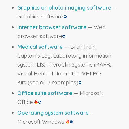
Graphics or photo imaging software
—
Graphics software
Internet browser software
— Web
browser software
Medical software
— BrainTrain
Captain’s Log; Laboratory information
system LIS; TheraClin Systems iMAPR;
Visual Health Information VHI PC-
Kits
(see all 7 examples)
Office suite software
— Microsoft
Office
Operating system software
—
Microsoft Windows