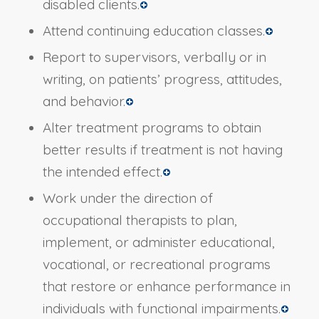
disabled clients.
Attend continuing education classes.
Report to supervisors, verbally or in
writing, on patients’ progress, attitudes,
and behavior.
Alter treatment programs to obtain
better results if treatment is not having
the intended effect.
Work under the direction of
occupational therapists to plan,
implement, or administer educational,
vocational, or recreational programs
that restore or enhance performance in
individuals with functional impairments.