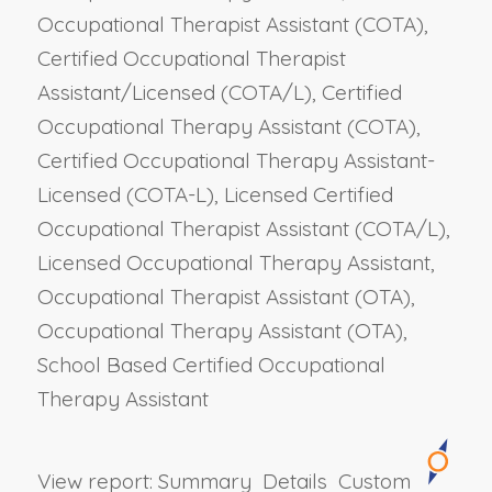
Occupational Therapist Assistant (COTA),
Certified Occupational Therapist
Assistant/Licensed (COTA/L), Certified
Occupational Therapy Assistant (COTA),
Certified Occupational Therapy Assistant-
Licensed (COTA-L), Licensed Certified
Occupational Therapist Assistant (COTA/L),
Licensed Occupational Therapy Assistant,
Occupational Therapist Assistant (OTA),
Occupational Therapy Assistant (OTA),
School Based Certified Occupational
Therapy Assistant
View report:
Summary
Details
Custom