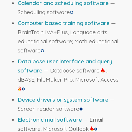
Calendar and scheduling software
—
Scheduling software
Computer based training software
—
BrainTrain IVA+Plus; Language arts
educational software; Math educational
software
Data base user interface and query
software
— Database software
;
dBASE; FileMaker Pro; Microsoft Access
Device drivers or system software
—
Screen reader software
Electronic mail software
— Email
software; Microsoft Outlook