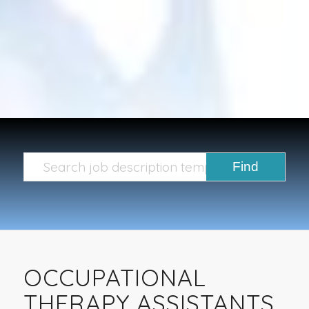
OCCUPATIONAL
THERAPY ASSISTANTS