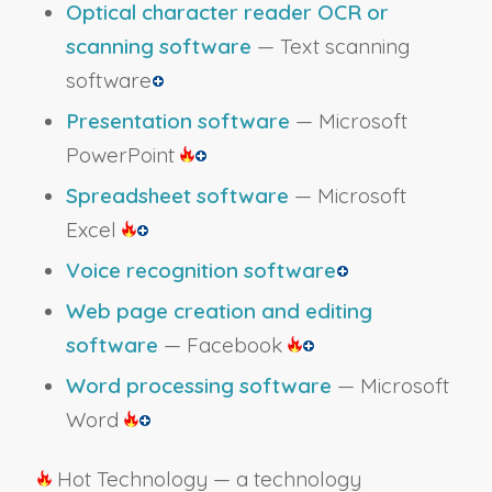
Optical character reader OCR or
scanning software
— Text scanning
software
Presentation software
— Microsoft
PowerPoint
Spreadsheet software
— Microsoft
Excel
Voice recognition software
Web page creation and editing
software
— Facebook
Word processing software
— Microsoft
Word
Hot Technology — a technology