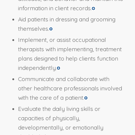
information in client records.
Aid patients in dressing and grooming
themselves.
Implement, or assist occupational
therapists with implementing, treatment
plans designed to help clients function
independently.
Communicate and collaborate with
other healthcare professionals involved
with the care of a patient.
Evaluate the daily living skills or
capacities of physically,
developmentally, or emotionally