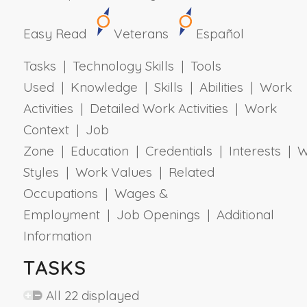
Easy Read
Veterans
Español
Tasks | Technology Skills | Tools
Used | Knowledge | Skills | Abilities | Work
Activities | Detailed Work Activities | Work
Context | Job
Zone | Education | Credentials | Interests | 
Styles | Work Values | Related
Occupations | Wages &
Employment | Job Openings | Additional
Information
TASKS
All 22 displayed