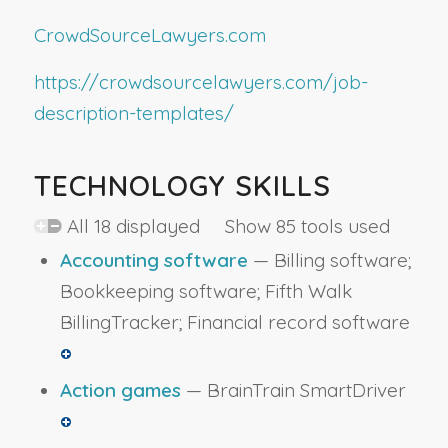
CrowdSourceLawyers.com
https://crowdsourcelawyers.com/job-
description-templates/
TECHNOLOGY SKILLS
All 18 displayed Show 85 tools used
Accounting software
— Billing software;
Bookkeeping software; Fifth Walk
BillingTracker; Financial record software
Action games
— BrainTrain SmartDriver