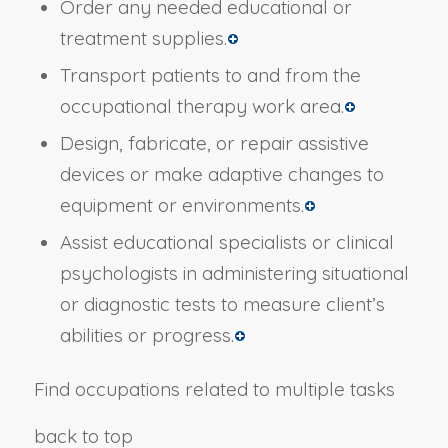
Order any needed educational or
treatment supplies.
Transport patients to and from the
occupational therapy work area.
Design, fabricate, or repair assistive
devices or make adaptive changes to
equipment or environments.
Assist educational specialists or clinical
psychologists in administering situational
or diagnostic tests to measure client’s
abilities or progress.
Find occupations related to multiple tasks
back to top