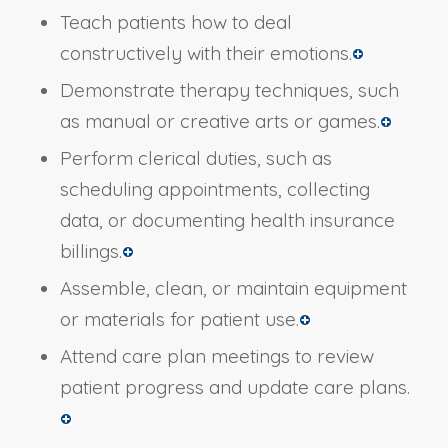
Teach patients how to deal
constructively with their emotions.
Demonstrate therapy techniques, such
as manual or creative arts or games.
Perform clerical duties, such as
scheduling appointments, collecting
data, or documenting health insurance
billings.
Assemble, clean, or maintain equipment
or materials for patient use.
Attend care plan meetings to review
patient progress and update care plans.