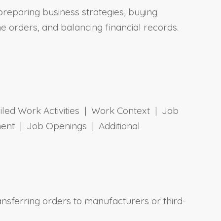
 preparing business strategies, buying
ne orders, and balancing financial records.
ailed Work Activities | Work Context | Job
ent | Job Openings | Additional
ansferring orders to manufacturers or third-