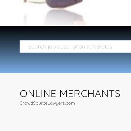
ONLINE MERCHANTS
CrowdSourceLawyers.com