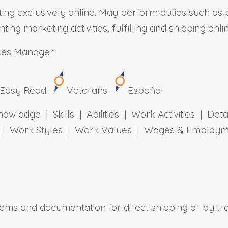
ating exclusively online. May perform duties such as
g marketing activities, fulfilling and shipping onli
ces Manager
Easy Read
Veterans
Español
owledge | Skills | Abilities | Work Activities | Det
ts | Work Styles | Work Values | Wages & Employm
tems and documentation for direct shipping or by tr