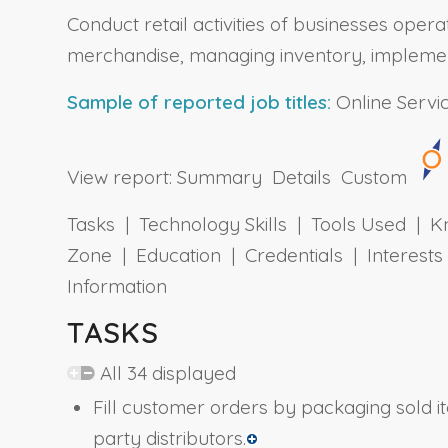
Conduct retail activities of businesses oper
merchandise, managing inventory, implementin
Sample of reported job titles:
Online Servi
View report:
Summary
Details
Custom
Tasks | Technology Skills | Tools Used | Kn
Zone | Education | Credentials | Interes
Information
TASKS
All 34 displayed
Fill customer orders by packaging sold i
party distributors.