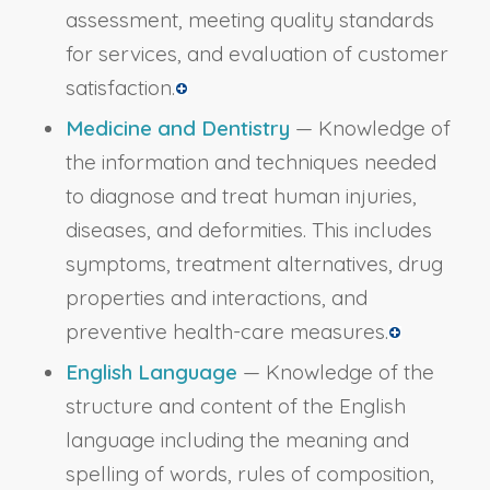
assessment, meeting quality standards
for services, and evaluation of customer
satisfaction.
Medicine and Dentistry
— Knowledge of
the information and techniques needed
to diagnose and treat human injuries,
diseases, and deformities. This includes
symptoms, treatment alternatives, drug
properties and interactions, and
preventive health-care measures.
English Language
— Knowledge of the
structure and content of the English
language including the meaning and
spelling of words, rules of composition,