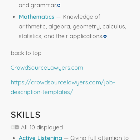
and grammar.
Mathematics
— Knowledge of
arithmetic, algebra, geometry, calculus,
statistics, and their applications.
back to top
CrowdSourceLawyers.com
https://crowdsourcelawyers.com/job-
description-templates/
SKILLS
All 10 displayed
Active Listening
— Giving full attention to