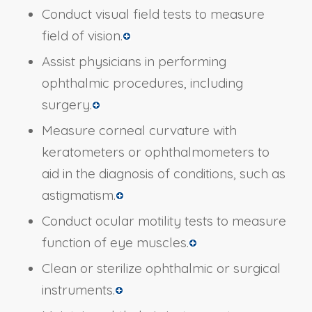
Conduct visual field tests to measure
field of vision.
Assist physicians in performing
ophthalmic procedures, including
surgery.
Measure corneal curvature with
keratometers or ophthalmometers to
aid in the diagnosis of conditions, such as
astigmatism.
Conduct ocular motility tests to measure
function of eye muscles.
Clean or sterilize ophthalmic or surgical
instruments.