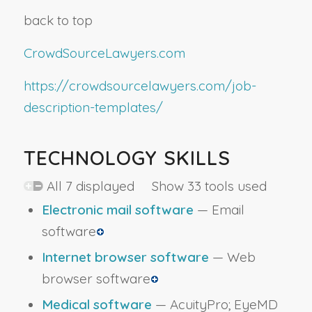
back to top
CrowdSourceLawyers.com
https://crowdsourcelawyers.com/job-
description-templates/
TECHNOLOGY SKILLS
All 7 displayed Show 33 tools used
Electronic mail software
— Email
software
Internet browser software
— Web
browser software
Medical software
— AcuityPro; EyeMD