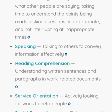
what other people are saying, taking
time to understand the points being
made, asking questions as appropriate,
and not interrupting at inappropriate
times.
Speaking
— Talking to others to convey
information effectively.
Reading Comprehension
—
Understanding written sentences and
paragraphs in work-related documents.
Service Orientation
— Actively looking
for ways to help people.