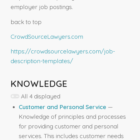
employer job postings.
back to top
CrowdSourceLawyers.com
https://crowdsourcelawyers.com/job-
description-templates/
KNOWLEDGE
All 4 displayed
Customer and Personal Service
—
Knowledge of principles and processes
for providing customer and personal
services. This includes customer needs