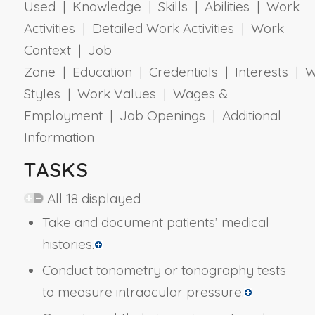
Used | Knowledge | Skills | Abilities | Work
Activities | Detailed Work Activities | Work
Context | Job
Zone | Education | Credentials | Interests | 
Styles | Work Values | Wages &
Employment | Job Openings | Additional
Information
TASKS
All 18 displayed
Take and document patients’ medical
histories.
Conduct tonometry or tonography tests
to measure intraocular pressure.