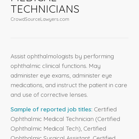
TECHNICIANS
CrowdSourceLawyers.com
Assist ophthalmologists by performing
ophthalmic clinical functions. May
administer eye exams, administer eye
medications, and instruct the patient in care
and use of corrective lenses.
Sample of reported job titles:
Certified
Ophthalmic Medical Technician (Certified
Ophthalmic Medical Tech), Certified
Ophthalmic Surgical Assistant, Certified