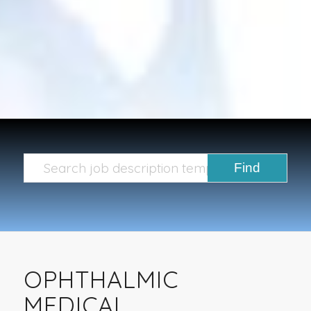
OPHTHALMIC
MEDICAL