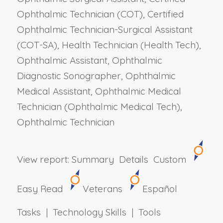
Ophthalmic Technician (COT), Certified
Ophthalmic Technician-Surgical Assistant
(COT-SA), Health Technician (Health Tech),
Ophthalmic Assistant, Ophthalmic
Diagnostic Sonographer, Ophthalmic
Medical Assistant, Ophthalmic Medical
Technician (Ophthalmic Medical Tech),
Ophthalmic Technician
View report:
Summary
Details
Custom
Easy Read
Veterans
Español
Tasks | Technology Skills | Tools