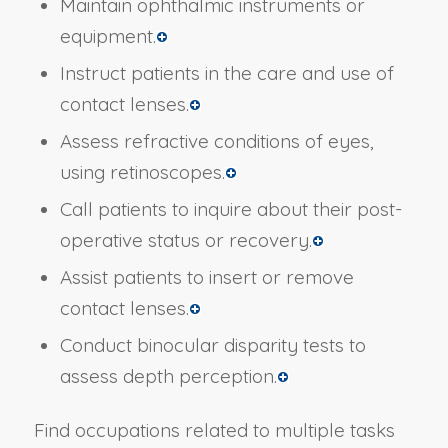
Maintain ophthalmic instruments or
equipment.
Instruct patients in the care and use of
contact lenses.
Assess refractive conditions of eyes,
using retinoscopes.
Call patients to inquire about their post-
operative status or recovery.
Assist patients to insert or remove
contact lenses.
Conduct binocular disparity tests to
assess depth perception.
Find occupations related to multiple tasks