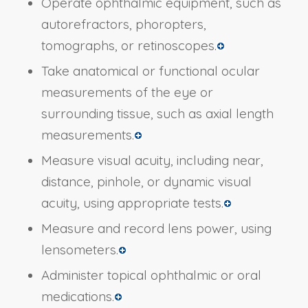
Operate ophthalmic equipment, such as
autorefractors, phoropters,
tomographs, or retinoscopes.
Take anatomical or functional ocular
measurements of the eye or
surrounding tissue, such as axial length
measurements.
Measure visual acuity, including near,
distance, pinhole, or dynamic visual
acuity, using appropriate tests.
Measure and record lens power, using
lensometers.
Administer topical ophthalmic or oral
medications.