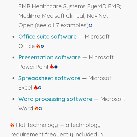
EMR Healthcare Systems EyeMD EMR;
MediPro Medisoft Clinical; NaviNet
Open
(see all 7 examples)
Office suite software
— Microsoft
Office
Presentation software
— Microsoft
PowerPoint
Spreadsheet software
— Microsoft
Excel
Word processing software
— Microsoft
Word
Hot Technology — a technology
requirement frequently included in