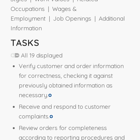
Occupations | Wages &
Employment | Job Openings | Additional
Information
TASKS
All 19 displayed
Verify customer and order information
for correctness, checking it against
previously obtained information as
necessary.
Receive and respond to customer
complaints.
Review orders for completeness
according to reporting procedures and