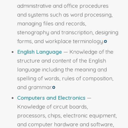
administrative and office procedures
and systems such as word processing,
managing files and records,
stenography and transcription, designing
forms, and workplace terminology.
English Language
— Knowledge of the
structure and content of the English
language including the meaning and
spelling of words, rules of composition,
and grammar.
Computers and Electronics
—
Knowledge of circuit boards,
processors, chips, electronic equipment,
and computer hardware and software,