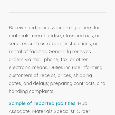
Receive and process incoming orders for
materials, merchandise, classified ads, or
services such as repairs, installations, or
rental of facilities. Generally receives
orders via mail, phone, fax, or other
electronic means. Duties include informing
customers of receipt, prices, shipping
dates, and delays; preparing contracts; and
handling complaints.
Sample of reported job titles:
Hub
Associate, Materials Specialist, Order