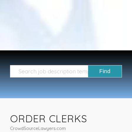
ORDER CLERKS
CrowdSourceLawyers.com