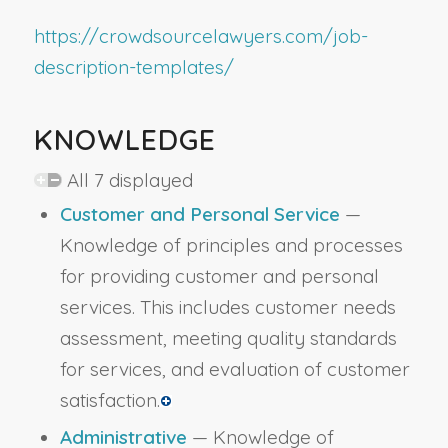
https://crowdsourcelawyers.com/job-
description-templates/
KNOWLEDGE
All 7 displayed
Customer and Personal Service
—
Knowledge of principles and processes
for providing customer and personal
services. This includes customer needs
assessment, meeting quality standards
for services, and evaluation of customer
satisfaction.
Administrative
— Knowledge of