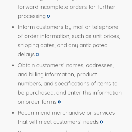
forward incomplete orders for further
processing.
Inform customers by mail or telephone
of order information, such as unit prices,
shipping dates, and any anticipated
delays.
Obtain customers’ names, addresses,
and billing information, product
numbers, and specifications of items to
be purchased, and enter this information
on order forms.
Recommend merchandise or services
that will meet customers’ needs.