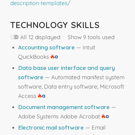
description-templates/
TECHNOLOGY SKILLS
All 12 displayed Show 9 tools used
Accounting software
— Intuit
QuickBooks
Data base user interface and query
software
— Automated manifest system
software; Data entry software; Microsoft
Access
Document management software
—
Adobe Systems Adobe Acrobat
Electronic mail software
— Email