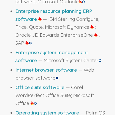
software; Microsoft Outlook
Enterprise resource planning ERP
software
— IBM Sterling Configure,
Price, Quote; Microsoft Dynamics
;
Oracle JD Edwards EnterpriseOne
;
SAP
Enterprise system management
software
— Microsoft System Center
Internet browser software
— Web
browser software
Office suite software
— Corel
WordPerfect Office Suite; Microsoft
Office
Operating system software
— Palm OS