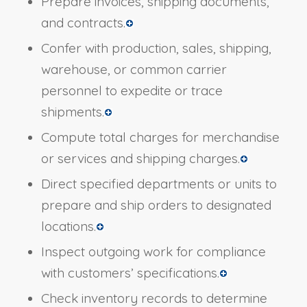
Prepare invoices, shipping documents,
and contracts.
Confer with production, sales, shipping,
warehouse, or common carrier
personnel to expedite or trace
shipments.
Compute total charges for merchandise
or services and shipping charges.
Direct specified departments or units to
prepare and ship orders to designated
locations.
Inspect outgoing work for compliance
with customers’ specifications.
Check inventory records to determine