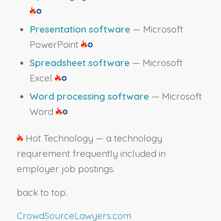
Presentation software
— Microsoft
PowerPoint
Spreadsheet software
— Microsoft
Excel
Word processing software
— Microsoft
Word
Hot Technology — a technology
requirement frequently included in
employer job postings.
back to top.
CrowdSourceLawyers.com