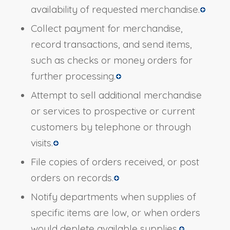
availability of requested merchandise.
Collect payment for merchandise,
record transactions, and send items,
such as checks or money orders for
further processing.
Attempt to sell additional merchandise
or services to prospective or current
customers by telephone or through
visits.
File copies of orders received, or post
orders on records.
Notify departments when supplies of
specific items are low, or when orders
would deplete available supplies.