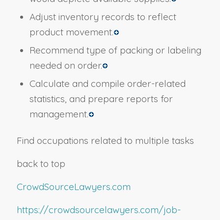
Adjust inventory records to reflect
product movement.
Recommend type of packing or labeling
needed on order.
Calculate and compile order-related
statistics, and prepare reports for
management.
Find occupations related to multiple tasks
back to top
CrowdSourceLawyers.com
https://crowdsourcelawyers.com/job-