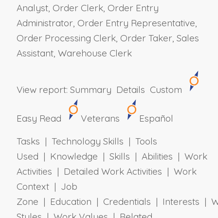
Analyst, Order Clerk, Order Entry
Administrator, Order Entry Representative,
Order Processing Clerk, Order Taker, Sales
Assistant, Warehouse Clerk
View report:
Summary
Details
Custom
Easy Read
Veterans
Español
Tasks | Technology Skills | Tools
Used | Knowledge | Skills | Abilities | Work
Activities | Detailed Work Activities | Work
Context | Job
Zone | Education | Credentials | Interests | 
Styles | Work Values | Related