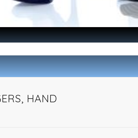
ERS, HAND