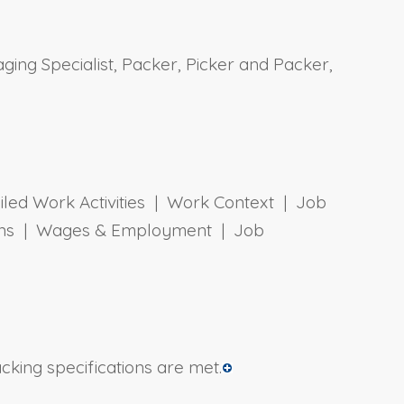
ging Specialist, Packer, Picker and Packer,
ailed Work Activities | Work Context | Job
tions | Wages & Employment | Job
cking specifications are met.