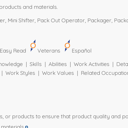
products and materials.
r, Mini Shifter, Pack Out Operator, Packager, Packa
Easy Read
Veterans
Español
owledge | Skills | Abilities | Work Activities | Det
ts | Work Styles | Work Values | Related Occupa
s, or products to ensure that product quality and pa
materials.