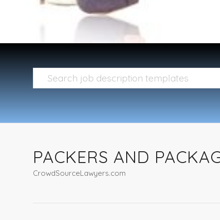
PACKERS AND PACKAG
CrowdSourceLawyers.com