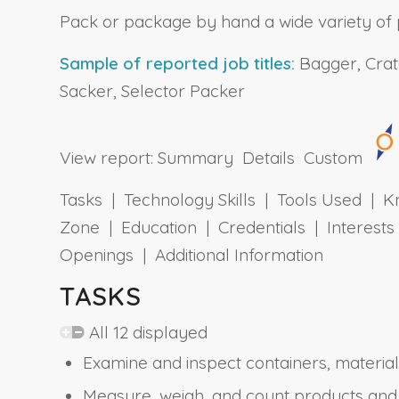
Pack or package by hand a wide variety of 
Sample of reported job titles:
Bagger, Crate
Sacker, Selector Packer
View report:
Summary
Details
Custom
Tasks | Technology Skills | Tools Used | Kn
Zone | Education | Credentials | Interes
Openings | Additional Information
TASKS
All 12 displayed
Examine and inspect containers, material
Measure, weigh, and count products and 