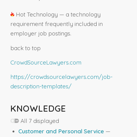
Hot Technology — a technology
requirement frequently included in
employer job postings.
back to top
CrowdSourceLawyers.com
https://crowdsourcelawyers.com/job-
description-templates/
KNOWLEDGE
All 7 displayed
Customer and Personal Service
—