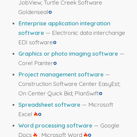
JobView; Turtle Creek Software
Goldenseal
Enterprise application integration
software
— Electronic data interchange
EDI software
Graphics or photo imaging software
—
Corel Painter
Project management software
—
Construction Software Center EasyEst;
On Center Quick Bid; PlanSwift
Spreadsheet software
— Microsoft
Excel
Word processing software
— Google
Docs
; Microsoft Word