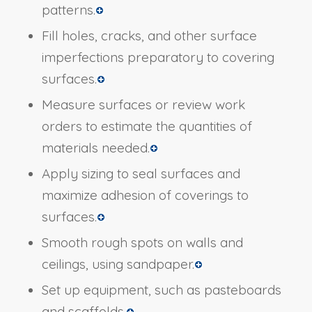
patterns.
Fill holes, cracks, and other surface
imperfections preparatory to covering
surfaces.
Measure surfaces or review work
orders to estimate the quantities of
materials needed.
Apply sizing to seal surfaces and
maximize adhesion of coverings to
surfaces.
Smooth rough spots on walls and
ceilings, using sandpaper.
Set up equipment, such as pasteboards
and scaffolds.