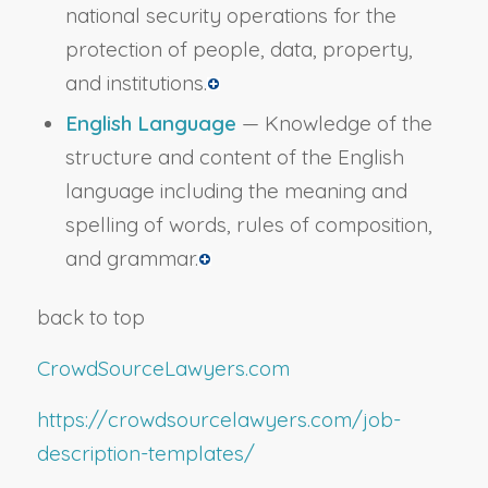
national security operations for the
protection of people, data, property,
and institutions.
English Language
— Knowledge of the
structure and content of the English
language including the meaning and
spelling of words, rules of composition,
and grammar.
back to top
CrowdSourceLawyers.com
https://crowdsourcelawyers.com/job-
description-templates/