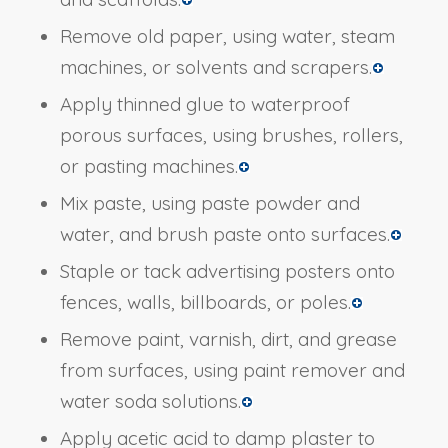
Remove old paper, using water, steam
machines, or solvents and scrapers.
Apply thinned glue to waterproof
porous surfaces, using brushes, rollers,
or pasting machines.
Mix paste, using paste powder and
water, and brush paste onto surfaces.
Staple or tack advertising posters onto
fences, walls, billboards, or poles.
Remove paint, varnish, dirt, and grease
from surfaces, using paint remover and
water soda solutions.
Apply acetic acid to damp plaster to