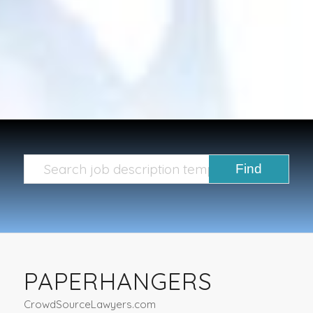
PAPERHANGERS
CrowdSourceLawyers.com