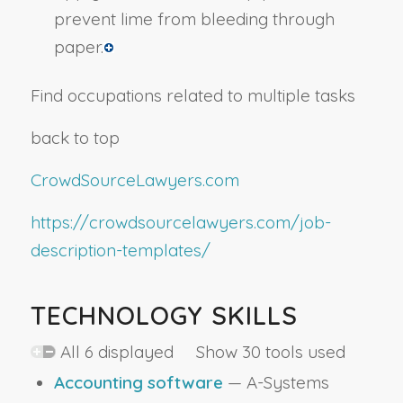
prevent lime from bleeding through
paper.
Find occupations related to multiple tasks
back to top
CrowdSourceLawyers.com
https://crowdsourcelawyers.com/job-
description-templates/
TECHNOLOGY SKILLS
All 6 displayed Show 30 tools used
Accounting software
— A-Systems