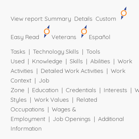
View report:
Summary
Details
Custom
Easy Read
Veterans
Español
Tasks | Technology Skills | Tools
Used | Knowledge | Skills | Abilities | Work
Activities | Detailed Work Activities | Work
Context | Job
Zone | Education | Credentials | Interests | 
Styles | Work Values | Related
Occupations | Wages &
Employment | Job Openings | Additional
Information