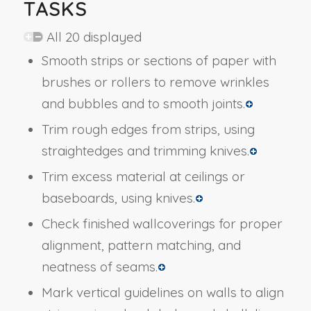
TASKS
All 20 displayed
Smooth strips or sections of paper with
brushes or rollers to remove wrinkles
and bubbles and to smooth joints.
Trim rough edges from strips, using
straightedges and trimming knives.
Trim excess material at ceilings or
baseboards, using knives.
Check finished wallcoverings for proper
alignment, pattern matching, and
neatness of seams.
Mark vertical guidelines on walls to align