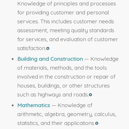
Knowledge of principles and processes
for providing customer and personal
services. This includes customer needs
assessment, meeting quality standards
for services, and evaluation of customer
satisfaction.
Building and Construction
— Knowledge
of materials, methods, and the tools
involved in the construction or repair of
houses, buildings, or other structures
such as highways and roads.
Mathematics
— Knowledge of
arithmetic, algebra, geometry, calculus,
statistics, and their applications.