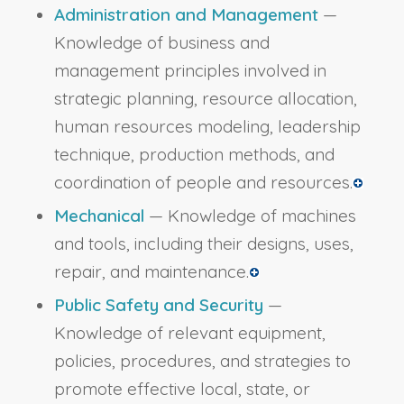
Administration and Management
—
Knowledge of business and
management principles involved in
strategic planning, resource allocation,
human resources modeling, leadership
technique, production methods, and
coordination of people and resources.
Mechanical
— Knowledge of machines
and tools, including their designs, uses,
repair, and maintenance.
Public Safety and Security
—
Knowledge of relevant equipment,
policies, procedures, and strategies to
promote effective local, state, or