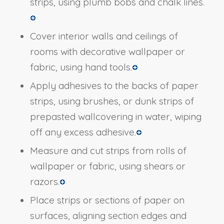
strips, using plumb bobs and chalk lines.
Cover interior walls and ceilings of
rooms with decorative wallpaper or
fabric, using hand tools.
Apply adhesives to the backs of paper
strips, using brushes, or dunk strips of
prepasted wallcovering in water, wiping
off any excess adhesive.
Measure and cut strips from rolls of
wallpaper or fabric, using shears or
razors.
Place strips or sections of paper on
surfaces, aligning section edges and