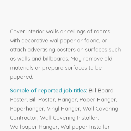
Cover interior walls or ceilings of rooms
with decorative wallpaper or fabric, or
attach advertising posters on surfaces such
as walls and billboards. May remove old
materials or prepare surfaces to be
papered.
Sample of reported job titles:
Bill Board
Poster, Bill Poster, Hanger, Paper Hanger,
Paperhanger, Vinyl Hanger, Wall Covering
Contractor, Wall Covering Installer,
Wallpaper Hanger, Wallpaper Installer