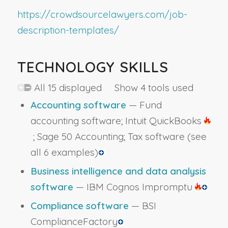
https://crowdsourcelawyers.com/job-
description-templates/
TECHNOLOGY SKILLS
All 15 displayed Show 4 tools used
Accounting software
— Fund
accounting software; Intuit QuickBooks
; Sage 50 Accounting; Tax software
(see
all 6 examples)
Business intelligence and data analysis
software
— IBM Cognos Impromptu
Compliance software
— BSI
ComplianceFactory