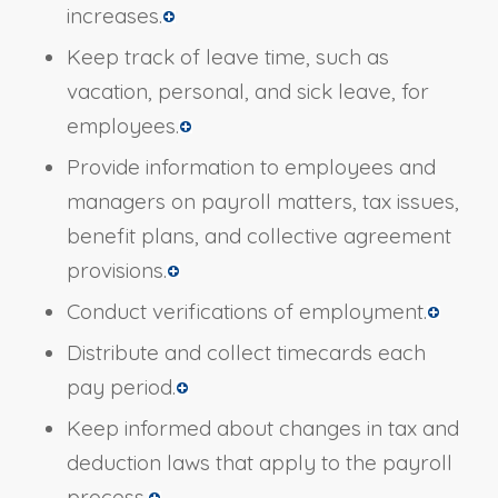
increases.
Keep track of leave time, such as
vacation, personal, and sick leave, for
employees.
Provide information to employees and
managers on payroll matters, tax issues,
benefit plans, and collective agreement
provisions.
Conduct verifications of employment.
Distribute and collect timecards each
pay period.
Keep informed about changes in tax and
deduction laws that apply to the payroll
process.