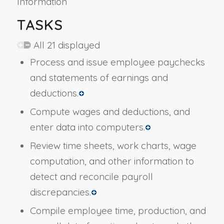
Information
TASKS
All 21 displayed
Process and issue employee paychecks
and statements of earnings and
deductions.
Compute wages and deductions, and
enter data into computers.
Review time sheets, work charts, wage
computation, and other information to
detect and reconcile payroll
discrepancies.
Compile employee time, production, and