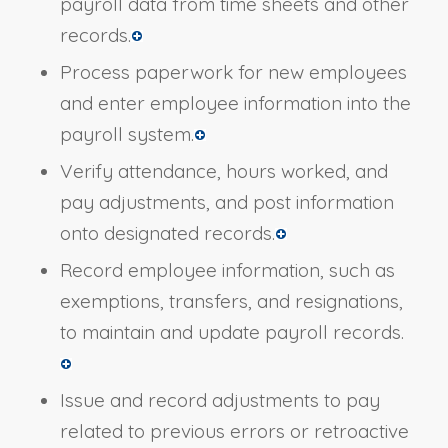
payroll data from time sheets and other
records.
Process paperwork for new employees
and enter employee information into the
payroll system.
Verify attendance, hours worked, and
pay adjustments, and post information
onto designated records.
Record employee information, such as
exemptions, transfers, and resignations,
to maintain and update payroll records.
Issue and record adjustments to pay
related to previous errors or retroactive