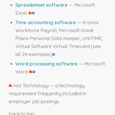
Spreadsheet software
— Microsoft
Excel
Time accounting software
— Kronos
Workforce Payroll; Microsoft Great
Plains Personal Data Keeper; UNITIME;
Virtual Software Virtual Timecard
(see
all 24 examples)
Word processing software
— Microsoft
Word
Hot Technology — a technology
requirement frequently included in
employer job postings.
back to top