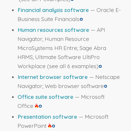
Financial analysis software
— Oracle E-
Business Suite Financials
Human resources software
— API
Navigator; Human Resource
MicroSystems HR Entre; Sage Abra
HRMS; Ultimate Software UltiPro
Workplace
(see all 6 examples)
Internet browser software
— Netscape
Navigator; Web browser software
Office suite software
— Microsoft
Office
Presentation software
— Microsoft
PowerPoint