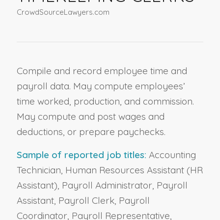
CrowdSourceLawyers.com
Compile and record employee time and
payroll data. May compute employees’
time worked, production, and commission.
May compute and post wages and
deductions, or prepare paychecks.
Sample of reported job titles:
Accounting
Technician, Human Resources Assistant (HR
Assistant), Payroll Administrator, Payroll
Assistant, Payroll Clerk, Payroll
Coordinator, Payroll Representative,