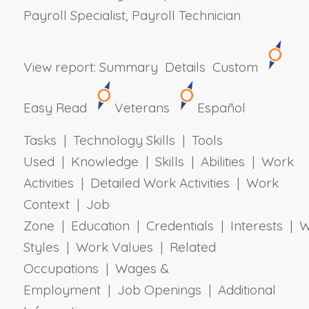
Payroll Specialist, Payroll Technician
View report:
Summary
Details
Custom
Easy Read
Veterans
Español
Tasks | Technology Skills | Tools
Used | Knowledge | Skills | Abilities | Work
Activities | Detailed Work Activities | Work
Context | Job
Zone | Education | Credentials | Interests | 
Styles | Work Values | Related
Occupations | Wages &
Employment | Job Openings | Additional