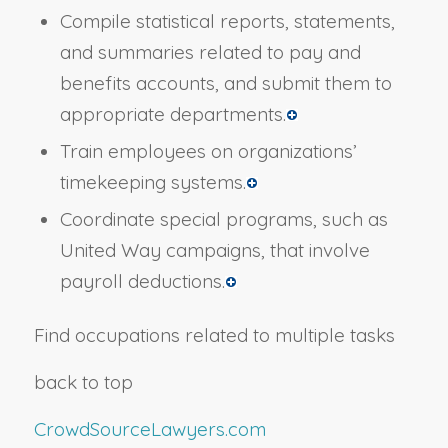
Compile statistical reports, statements,
and summaries related to pay and
benefits accounts, and submit them to
appropriate departments.
Train employees on organizations’
timekeeping systems.
Coordinate special programs, such as
United Way campaigns, that involve
payroll deductions.
Find occupations related to multiple tasks
back to top
CrowdSourceLawyers.com