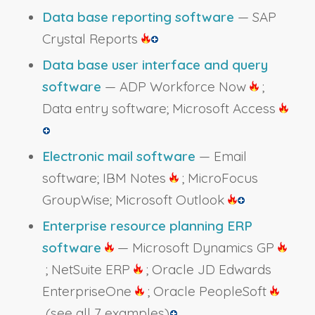
Data base reporting software
— SAP
Crystal Reports
Data base user interface and query
software
— ADP Workforce Now
;
Data entry software; Microsoft Access
Electronic mail software
— Email
software; IBM Notes
; MicroFocus
GroupWise; Microsoft Outlook
Enterprise resource planning ERP
software
— Microsoft Dynamics GP
; NetSuite ERP
; Oracle JD Edwards
EnterpriseOne
; Oracle PeopleSoft
(see all 7 examples)