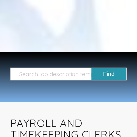
PAYROLL AND
TIMEKEEPING CLERKS