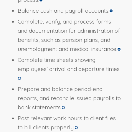
Balance cash and payroll accounts.
Complete, verify, and process forms
and documentation for administration of
benefits, such as pension plans, and
unemployment and medical insurance.
Complete time sheets showing
employees’ arrival and departure times.
Prepare and balance period-end
reports, and reconcile issued payrolls to
bank statements.
Post relevant work hours to client files
to bill clients properly.