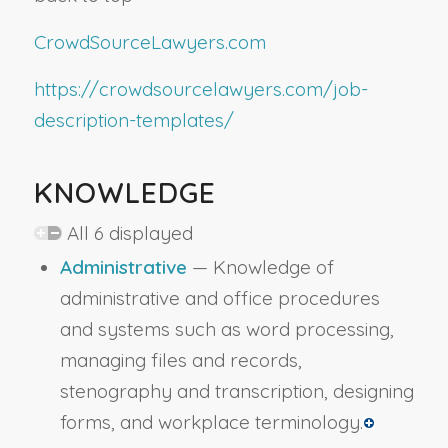
CrowdSourceLawyers.com
https://crowdsourcelawyers.com/job-
description-templates/
KNOWLEDGE
All 6 displayed
Administrative
— Knowledge of
administrative and office procedures
and systems such as word processing,
managing files and records,
stenography and transcription, designing
forms, and workplace terminology.