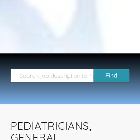
PEDIATRICIANS,
GENERAL