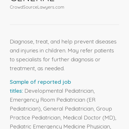
CrowdSourceLawyers.com
Diagnose, treat, and help prevent diseases
and injuries in children. May refer patients
to specialists for further diagnosis or
treatment, as needed.
Sample of reported job
titles:
Developmental Pediatrician,
Emergency Room Pediatrician (ER
Pediatrician), General Pediatrician, Group
Practice Pediatrician, Medical Doctor (MD),
Pediatric Emergency Medicine Physician,