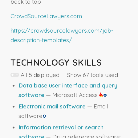
back to top
CrowdSourceLawyers.com
https://crowdsourcelawyers.com/job-
description-templates/
TECHNOLOGY SKILLS
All 5 displayed Show 67 tools used
Data base user interface and query
software
— Microsoft Access
Electronic mail software
— Email
software
Information retrieval or search
software
— Drug reference software;