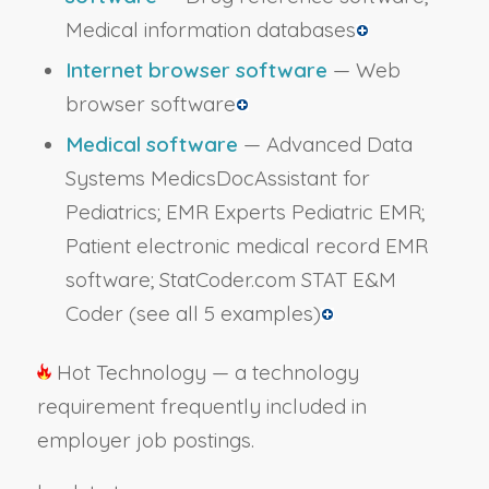
Medical information databases
Internet browser software
— Web
browser software
Medical software
— Advanced Data
Systems MedicsDocAssistant for
Pediatrics; EMR Experts Pediatric EMR;
Patient electronic medical record EMR
software; StatCoder.com STAT E&M
Coder
(see all 5 examples)
Hot Technology — a technology
requirement frequently included in
employer job postings.