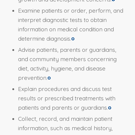
Examine patients or order, perform, and
interpret diagnostic tests to obtain
information on medical condition and
determine diagnosis.
Advise patients, parents or guardians,
and community members concerning
diet, activity, hygiene, and disease
prevention.
Explain procedures and discuss test
results or prescribed treatments with
patients and parents or guardians.
Collect, record, and maintain patient
information, such as medical history,