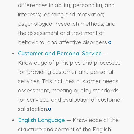
differences in ability, personality, and
interests; learning and motivation;
psychological research methods; and
the assessment and treatment of
behavioral and affective disorders.
Customer and Personal Service
—
Knowledge of principles and processes
for providing customer and personal
services. This includes customer needs
assessment, meeting quality standards
for services, and evaluation of customer
satisfaction.
English Language
— Knowledge of the
structure and content of the English