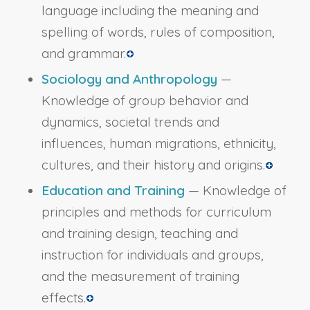
language including the meaning and
spelling of words, rules of composition,
and grammar.
Sociology and Anthropology
—
Knowledge of group behavior and
dynamics, societal trends and
influences, human migrations, ethnicity,
cultures, and their history and origins.
Education and Training
— Knowledge of
principles and methods for curriculum
and training design, teaching and
instruction for individuals and groups,
and the measurement of training
effects.