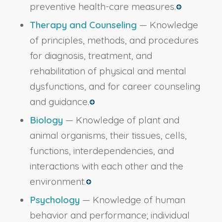
preventive health-care measures.
Therapy and Counseling
— Knowledge
of principles, methods, and procedures
for diagnosis, treatment, and
rehabilitation of physical and mental
dysfunctions, and for career counseling
and guidance.
Biology
— Knowledge of plant and
animal organisms, their tissues, cells,
functions, interdependencies, and
interactions with each other and the
environment.
Psychology
— Knowledge of human
behavior and performance; individual