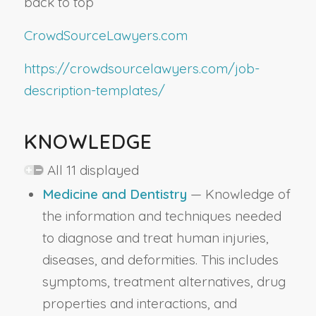
back to top
CrowdSourceLawyers.com
https://crowdsourcelawyers.com/job-
description-templates/
KNOWLEDGE
All 11 displayed
Medicine and Dentistry
— Knowledge of
the information and techniques needed
to diagnose and treat human injuries,
diseases, and deformities. This includes
symptoms, treatment alternatives, drug
properties and interactions, and