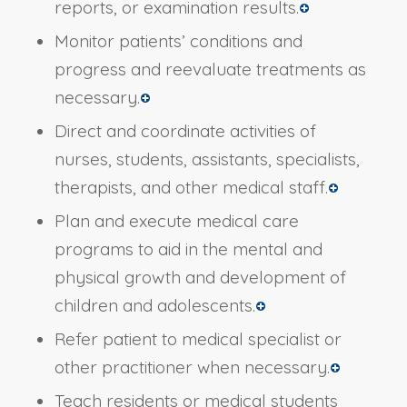
reports, or examination results.
Monitor patients’ conditions and
progress and reevaluate treatments as
necessary.
Direct and coordinate activities of
nurses, students, assistants, specialists,
therapists, and other medical staff.
Plan and execute medical care
programs to aid in the mental and
physical growth and development of
children and adolescents.
Refer patient to medical specialist or
other practitioner when necessary.
Teach residents or medical students