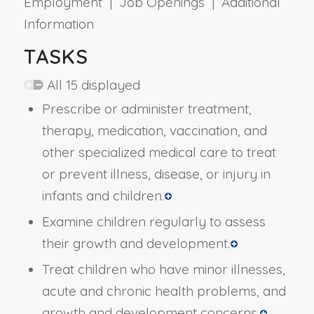
Employment | Job Openings | Additional
Information
TASKS
All 15 displayed
Prescribe or administer treatment,
therapy, medication, vaccination, and
other specialized medical care to treat
or prevent illness, disease, or injury in
infants and children.
Examine children regularly to assess
their growth and development.
Treat children who have minor illnesses,
acute and chronic health problems, and
growth and development concerns.