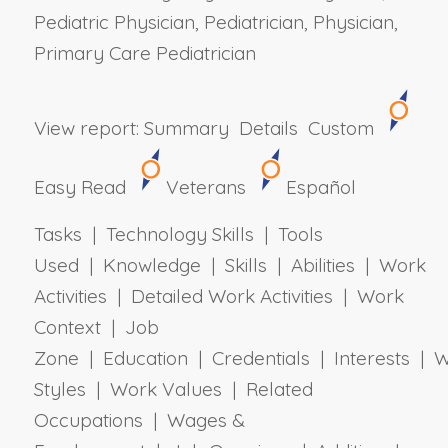
Pediatric Physician, Pediatrician, Physician,
Primary Care Pediatrician
View report:
Summary
Details
Custom
Easy Read
Veterans
Español
Tasks | Technology Skills | Tools
Used | Knowledge | Skills | Abilities | Work
Activities | Detailed Work Activities | Work
Context | Job
Zone | Education | Credentials | Interests | 
Styles | Work Values | Related
Occupations | Wages &