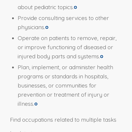
about pediatric topics.
Provide consulting services to other
physicians.
Operate on patients to remove, repair,
or improve functioning of diseased or
injured body parts and systems.
Plan, implement, or administer health
programs or standards in hospitals,
businesses, or communities for
prevention or treatment of injury or
illness.
Find occupations related to multiple tasks