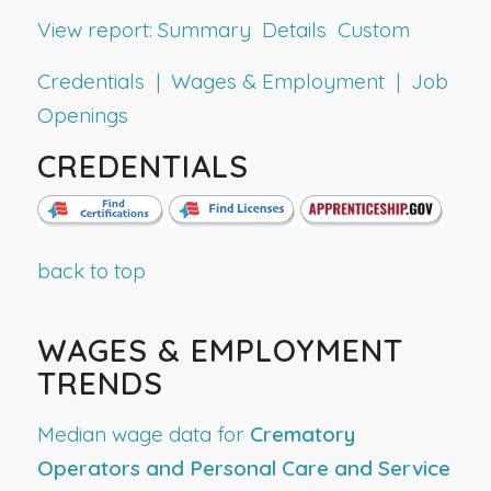
View report:
Summary
Details
Custom
Credentials | Wages & Employment | Job
Openings
CREDENTIALS
back to top
WAGES & EMPLOYMENT
TRENDS
Median wage data for
Crematory
Operators and Personal Care and Service