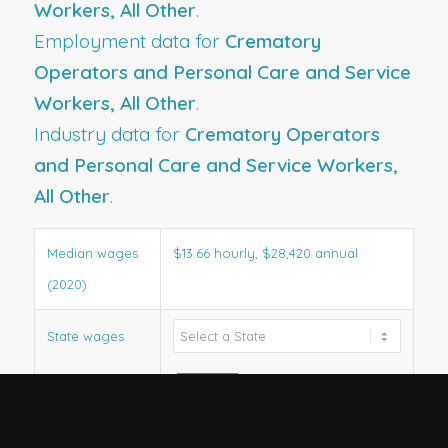
Workers, All Other
.
Employment data for
Crematory
Operators and Personal Care and Service
Workers, All Other
.
Industry data for
Crematory Operators
and Personal Care and Service Workers,
All Other
.
Median wages
$13.66 hourly, $28,420 annual
(2020)
State wages