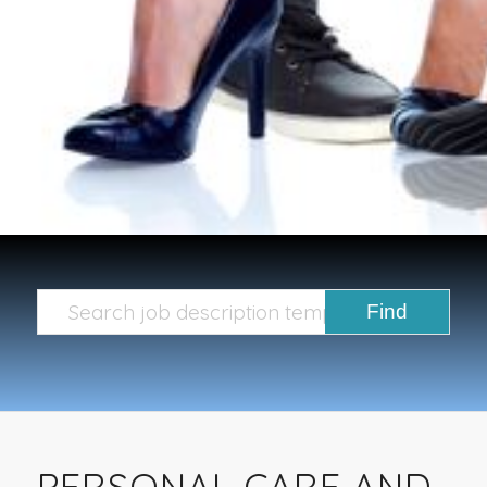
PERSONAL CARE AND