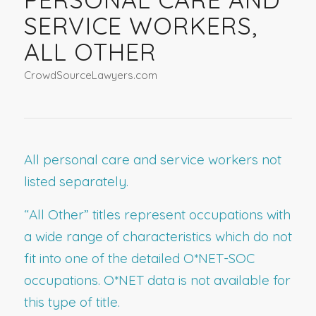
SERVICE WORKERS,
ALL OTHER
CrowdSourceLawyers.com
All personal care and service workers not
listed separately.
“All Other” titles represent occupations with
a wide range of characteristics which do not
fit into one of the detailed O*NET-SOC
occupations. O*NET data is not available for
this type of title.