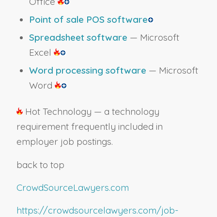
Office
Point of sale POS software
Spreadsheet software
— Microsoft
Excel
Word processing software
— Microsoft
Word
Hot Technology — a technology
requirement frequently included in
employer job postings.
back to top
CrowdSourceLawyers.com
https://crowdsourcelawyers.com/job-