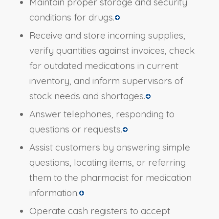
Maintain proper storage and security
conditions for drugs.
Receive and store incoming supplies,
verify quantities against invoices, check
for outdated medications in current
inventory, and inform supervisors of
stock needs and shortages.
Answer telephones, responding to
questions or requests.
Assist customers by answering simple
questions, locating items, or referring
them to the pharmacist for medication
information.
Operate cash registers to accept