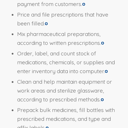
payment from customers.
Price and file prescriptions that have
been filled.
Mix pharmaceutical preparations,
according to written prescriptions.
Order, label, and count stock of
medications, chemicals, or supplies and
enter inventory data into computer.
Clean and help maintain equipment or
work areas and sterilize glassware,
according to prescribed methods.
Prepack bulk medicines, fill bottles with
prescribed medications, and type and
affix labels.