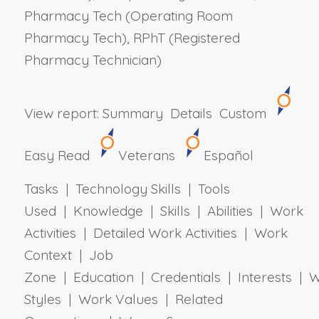
Pharmacy Tech (Operating Room
Pharmacy Tech), RPhT (Registered
Pharmacy Technician)
View report:
Summary
Details
Custom
Easy Read
Veterans
Español
Tasks | Technology Skills | Tools
Used | Knowledge | Skills | Abilities | Work
Activities | Detailed Work Activities | Work
Context | Job
Zone | Education | Credentials | Interests | 
Styles | Work Values | Related