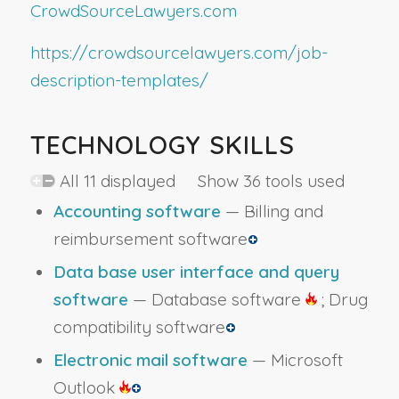
CrowdSourceLawyers.com
https://crowdsourcelawyers.com/job-
description-templates/
TECHNOLOGY SKILLS
All 11 displayed Show 36 tools used
Accounting software
— Billing and
reimbursement software
Data base user interface and query
software
— Database software
; Drug
compatibility software
Electronic mail software
— Microsoft
Outlook