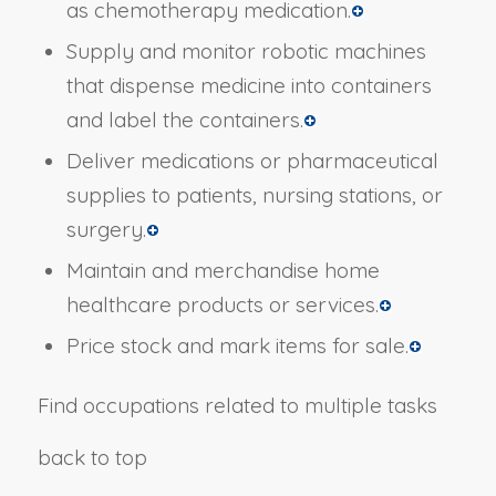
as chemotherapy medication.
Supply and monitor robotic machines
that dispense medicine into containers
and label the containers.
Deliver medications or pharmaceutical
supplies to patients, nursing stations, or
surgery.
Maintain and merchandise home
healthcare products or services.
Price stock and mark items for sale.
Find occupations related to multiple tasks
back to top