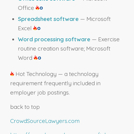
Office
Spreadsheet software
— Microsoft
Excel
Word processing software
— Exercise
routine creation software; Microsoft
Word
Hot Technology — a technology
requirement frequently included in
employer job postings.
back to top
CrowdSourceLawyers.com