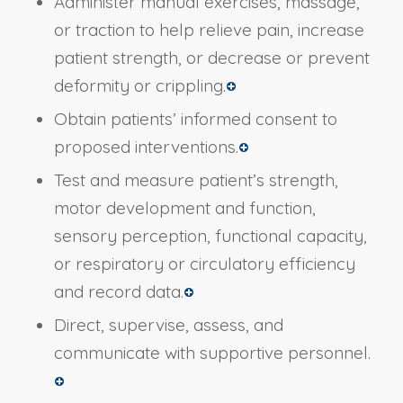
Administer manual exercises, massage,
or traction to help relieve pain, increase
patient strength, or decrease or prevent
deformity or crippling.
Obtain patients’ informed consent to
proposed interventions.
Test and measure patient’s strength,
motor development and function,
sensory perception, functional capacity,
or respiratory or circulatory efficiency
and record data.
Direct, supervise, assess, and
communicate with supportive personnel.