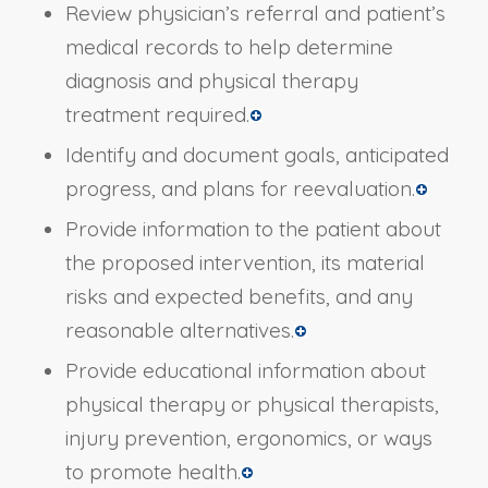
Review physician’s referral and patient’s
medical records to help determine
diagnosis and physical therapy
treatment required.
Identify and document goals, anticipated
progress, and plans for reevaluation.
Provide information to the patient about
the proposed intervention, its material
risks and expected benefits, and any
reasonable alternatives.
Provide educational information about
physical therapy or physical therapists,
injury prevention, ergonomics, or ways
to promote health.