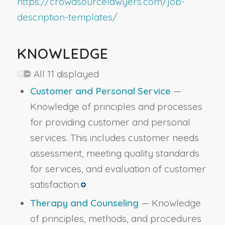
https://crowdsourcelawyers.com/job-
description-templates/
KNOWLEDGE
All 11 displayed
Customer and Personal Service
—
Knowledge of principles and processes
for providing customer and personal
services. This includes customer needs
assessment, meeting quality standards
for services, and evaluation of customer
satisfaction.
Therapy and Counseling
— Knowledge
of principles, methods, and procedures