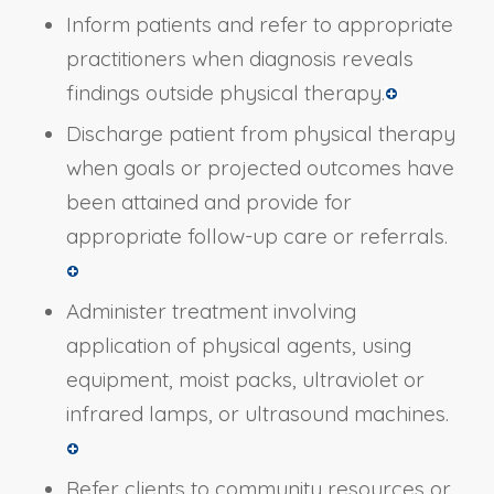
Inform patients and refer to appropriate
practitioners when diagnosis reveals
findings outside physical therapy.
Discharge patient from physical therapy
when goals or projected outcomes have
been attained and provide for
appropriate follow-up care or referrals.
Administer treatment involving
application of physical agents, using
equipment, moist packs, ultraviolet or
infrared lamps, or ultrasound machines.
Refer clients to community resources or