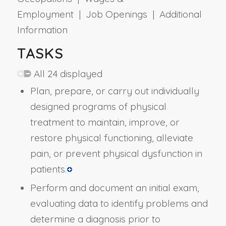
Employment | Job Openings | Additional
Information
TASKS
All 24 displayed
Plan, prepare, or carry out individually
designed programs of physical
treatment to maintain, improve, or
restore physical functioning, alleviate
pain, or prevent physical dysfunction in
patients.
Perform and document an initial exam,
evaluating data to identify problems and
determine a diagnosis prior to