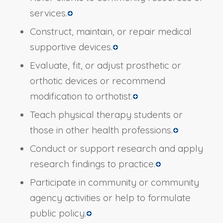
services.
Construct, maintain, or repair medical
supportive devices.
Evaluate, fit, or adjust prosthetic or
orthotic devices or recommend
modification to orthotist.
Teach physical therapy students or
those in other health professions.
Conduct or support research and apply
research findings to practice.
Participate in community or community
agency activities or help to formulate
public policy.