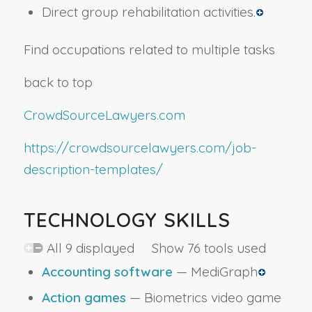
Direct group rehabilitation activities.
Find occupations related to multiple tasks
back to top
CrowdSourceLawyers.com
https://crowdsourcelawyers.com/job-
description-templates/
TECHNOLOGY SKILLS
All 9 displayed Show 76 tools used
Accounting software
— MediGraph
Action games
— Biometrics video game