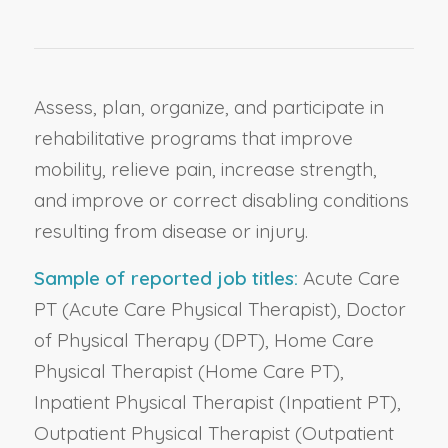
Assess, plan, organize, and participate in
rehabilitative programs that improve
mobility, relieve pain, increase strength,
and improve or correct disabling conditions
resulting from disease or injury.
Sample of reported job titles:
Acute Care
PT (Acute Care Physical Therapist), Doctor
of Physical Therapy (DPT), Home Care
Physical Therapist (Home Care PT),
Inpatient Physical Therapist (Inpatient PT),
Outpatient Physical Therapist (Outpatient