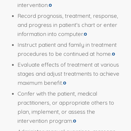
intervention.
Record prognosis, treatment, response,
and progress in patient’s chart or enter
information into computer.
Instruct patient and family in treatment
procedures to be continued at home.
Evaluate effects of treatment at various
stages and adjust treatments to achieve
maximum benefit.
Confer with the patient, medical
practitioners, or appropriate others to
plan, implement, or assess the
intervention program.