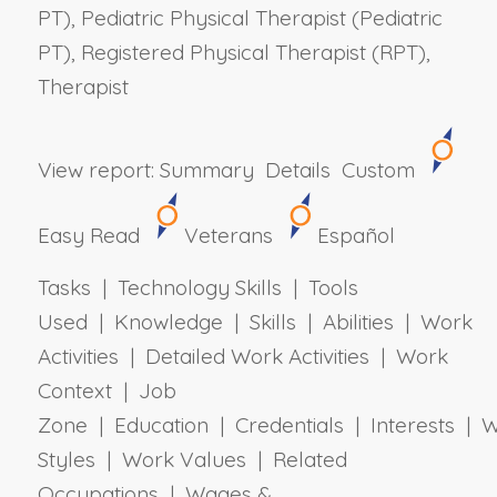
PT), Pediatric Physical Therapist (Pediatric
PT), Registered Physical Therapist (RPT),
Therapist
View report:
Summary
Details
Custom
Easy Read
Veterans
Español
Tasks | Technology Skills | Tools
Used | Knowledge | Skills | Abilities | Work
Activities | Detailed Work Activities | Work
Context | Job
Zone | Education | Credentials | Interests | 
Styles | Work Values | Related
Occupations | Wages &