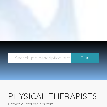
PHYSICAL THERAPISTS
CrowdSourceLawyers.com