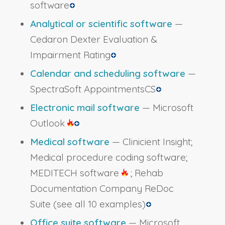
software
Analytical or scientific software
—
Cedaron Dexter Evaluation &
Impairment Rating
Calendar and scheduling software
—
SpectraSoft AppointmentsCS
Electronic mail software
— Microsoft
Outlook
Medical software
— Clinicient Insight;
Medical procedure coding software;
MEDITECH software
; Rehab
Documentation Company ReDoc
Suite
(see all 10 examples)
Office suite software
— Microsoft