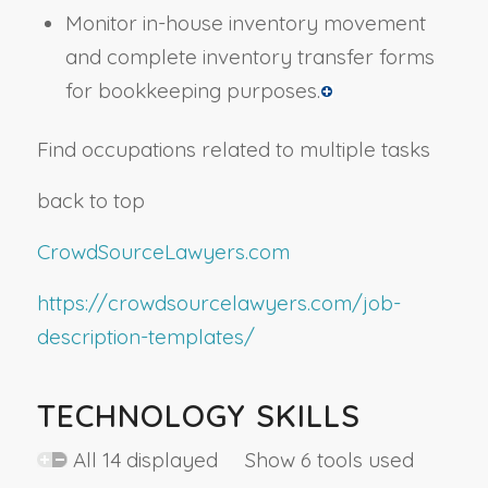
Monitor in-house inventory movement
and complete inventory transfer forms
for bookkeeping purposes.
Find occupations related to multiple tasks
back to top
CrowdSourceLawyers.com
https://crowdsourcelawyers.com/job-
description-templates/
TECHNOLOGY SKILLS
All 14 displayed Show 6 tools used