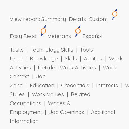
View report:
Summary
Details
Custom
Easy Read
Veterans
Español
Tasks | Technology Skills | Tools
Used | Knowledge | Skills | Abilities | Work
Activities | Detailed Work Activities | Work
Context | Job
Zone | Education | Credentials | Interests | 
Styles | Work Values | Related
Occupations | Wages &
Employment | Job Openings | Additional
Information