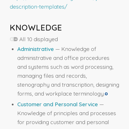
description-templates/
KNOWLEDGE
All 10 displayed
Administrative
— Knowledge of
administrative and office procedures
and systems such as word processing,
managing files and records,
stenography and transcription, designing
forms, and workplace terminology.
Customer and Personal Service
—
Knowledge of principles and processes
for providing customer and personal