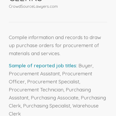
CrowdSourceLawyers.com
Compile information and records to draw
up purchase orders for procurement of
materials and services.
Sample of reported job titles:
Buyer,
Procurement Assistant, Procurement
Officer, Procurement Specialist,
Procurement Technician, Purchasing
Assistant, Purchasing Associate, Purchasing
Clerk, Purchasing Specialist, Warehouse
Clerk