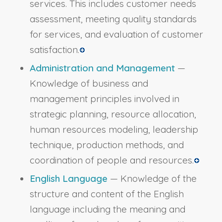
services. This includes customer needs
assessment, meeting quality standards
for services, and evaluation of customer
satisfaction.
Administration and Management
—
Knowledge of business and
management principles involved in
strategic planning, resource allocation,
human resources modeling, leadership
technique, production methods, and
coordination of people and resources.
English Language
— Knowledge of the
structure and content of the English
language including the meaning and