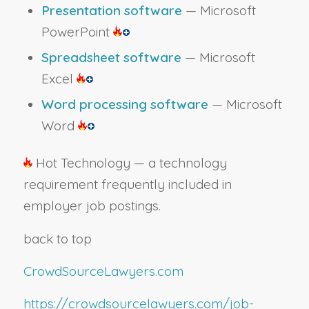
Presentation software
— Microsoft
PowerPoint
Spreadsheet software
— Microsoft
Excel
Word processing software
— Microsoft
Word
Hot Technology — a technology
requirement frequently included in
employer job postings.
back to top
CrowdSourceLawyers.com
https://crowdsourcelawyers.com/job-