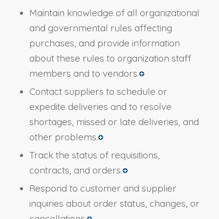
Maintain knowledge of all organizational
and governmental rules affecting
purchases, and provide information
about these rules to organization staff
members and to vendors.
Contact suppliers to schedule or
expedite deliveries and to resolve
shortages, missed or late deliveries, and
other problems.
Track the status of requisitions,
contracts, and orders.
Respond to customer and supplier
inquiries about order status, changes, or
cancellations.