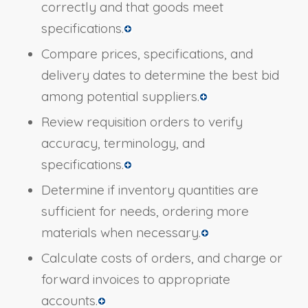
correctly and that goods meet
specifications.
Compare prices, specifications, and
delivery dates to determine the best bid
among potential suppliers.
Review requisition orders to verify
accuracy, terminology, and
specifications.
Determine if inventory quantities are
sufficient for needs, ordering more
materials when necessary.
Calculate costs of orders, and charge or
forward invoices to appropriate
accounts.