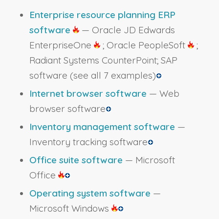
Enterprise resource planning ERP
software
— Oracle JD Edwards
EnterpriseOne
; Oracle PeopleSoft
;
Radiant Systems CounterPoint; SAP
software
(see all 7 examples)
Internet browser software
— Web
browser software
Inventory management software
—
Inventory tracking software
Office suite software
— Microsoft
Office
Operating system software
—
Microsoft Windows