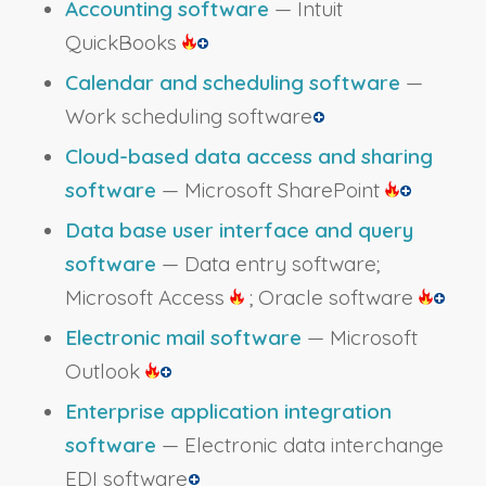
Accounting software
— Intuit
QuickBooks
Calendar and scheduling software
—
Work scheduling software
Cloud-based data access and sharing
software
— Microsoft SharePoint
Data base user interface and query
software
— Data entry software;
Microsoft Access
; Oracle software
Electronic mail software
— Microsoft
Outlook
Enterprise application integration
software
— Electronic data interchange
EDI software