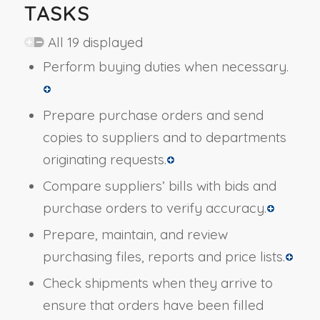
TASKS
All 19 displayed
Perform buying duties when necessary.
Prepare purchase orders and send
copies to suppliers and to departments
originating requests.
Compare suppliers’ bills with bids and
purchase orders to verify accuracy.
Prepare, maintain, and review
purchasing files, reports and price lists.
Check shipments when they arrive to
ensure that orders have been filled