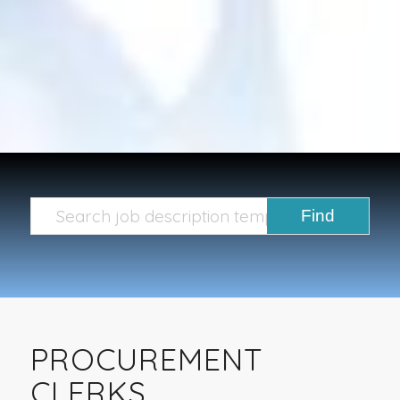
PROCUREMENT
CLERKS