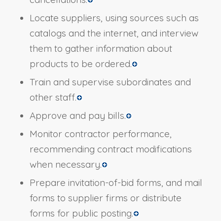
Locate suppliers, using sources such as
catalogs and the internet, and interview
them to gather information about
products to be ordered.
Train and supervise subordinates and
other staff.
Approve and pay bills.
Monitor contractor performance,
recommending contract modifications
when necessary.
Prepare invitation-of-bid forms, and mail
forms to supplier firms or distribute
forms for public posting.