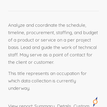
Analyze and coordinate the schedule,
timeline, procurement, staffing, and budget
of a product or service on a per project
basis. Lead and guide the work of technical
staff. May serve as a point of contact for
the client or customer.
This title represents an occupation for
which data collection is currently
underway.
View report:
Summary
Details
Custom