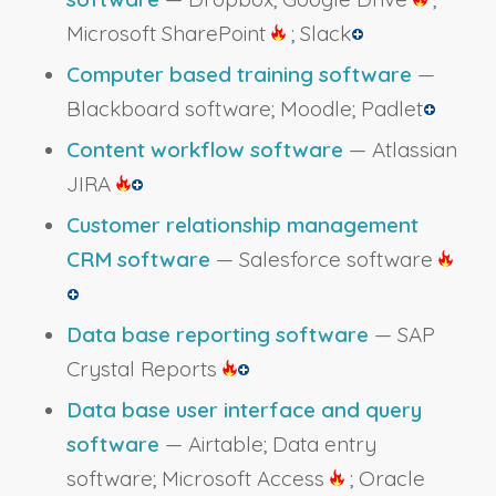
Microsoft SharePoint
; Slack
Computer based training software
—
Blackboard software; Moodle; Padlet
Content workflow software
— Atlassian
JIRA
Customer relationship management
CRM software
— Salesforce software
Data base reporting software
— SAP
Crystal Reports
Data base user interface and query
software
— Airtable; Data entry
software; Microsoft Access
; Oracle