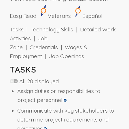
Easy Read
Veterans
Español
Tasks | Technology Skills | Detailed Work
Activities | Job
Zone | Credentials | Wages &
Employment | Job Openings
TASKS
All 20 displayed
Assign duties or responsibilities to
project personnel.
Communicate with key stakeholders to
determine project requirements and
objectives.