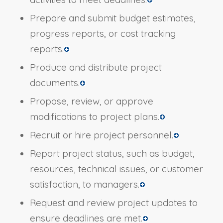
Prepare and submit budget estimates,
progress reports, or cost tracking
reports.
Produce and distribute project
documents.
Propose, review, or approve
modifications to project plans.
Recruit or hire project personnel.
Report project status, such as budget,
resources, technical issues, or customer
satisfaction, to managers.
Request and review project updates to
ensure deadlines are met.