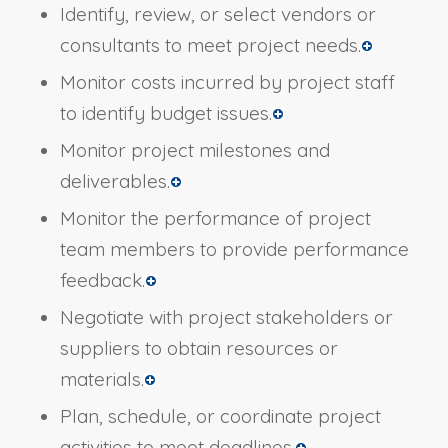
Identify, review, or select vendors or
consultants to meet project needs.
Monitor costs incurred by project staff
to identify budget issues.
Monitor project milestones and
deliverables.
Monitor the performance of project
team members to provide performance
feedback.
Negotiate with project stakeholders or
suppliers to obtain resources or
materials.
Plan, schedule, or coordinate project
activities to meet deadlines.