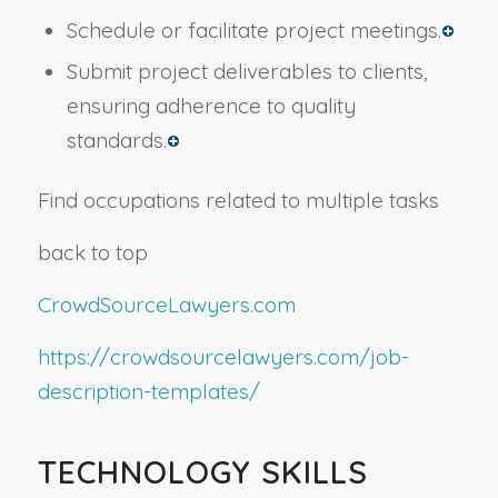
Schedule or facilitate project meetings.
Submit project deliverables to clients,
ensuring adherence to quality
standards.
Find occupations related to multiple tasks
back to top
CrowdSourceLawyers.com
https://crowdsourcelawyers.com/job-
description-templates/
TECHNOLOGY SKILLS