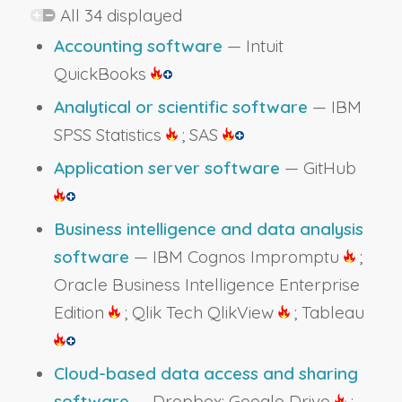
All 34 displayed
Accounting software
— Intuit
QuickBooks
Analytical or scientific software
— IBM
SPSS Statistics
; SAS
Application server software
— GitHub
Business intelligence and data analysis
software
— IBM Cognos Impromptu
;
Oracle Business Intelligence Enterprise
Edition
; Qlik Tech QlikView
; Tableau
Cloud-based data access and sharing
software
— Dropbox; Google Drive
;