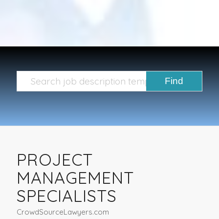
PROJECT
MANAGEMENT
SPECIALISTS
CrowdSourceLawyers.com