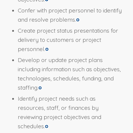
Confer with project personnel to identify
and resolve problems.
Create project status presentations for
delivery to customers or project
personnel.
Develop or update project plans
including information such as objectives,
technologies, schedules, funding, and
staffing.
Identify project needs such as
resources, staff, or finances by
reviewing project objectives and
schedules.