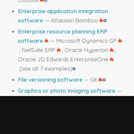
Outlook
Enterprise application integration
software
— Atlassian Bamboo
Enterprise resource planning ERP
software
— Microsoft Dynamics GP
; NetSuite ERP
; Oracle Hyperion
;
Oracle JD Edwards EnterpriseOne
(see all 7 examples)
File versioning software
— Git
Graphics or photo imaging software
—
Adobe Systems Adobe Photoshop
;
JamBoard
Human resources software
— ADP
Workforce Now