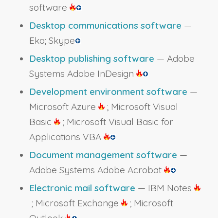
software
Desktop communications software
—
Eko; Skype
Desktop publishing software
— Adobe
Systems Adobe InDesign
Development environment software
—
Microsoft Azure
; Microsoft Visual
Basic
; Microsoft Visual Basic for
Applications VBA
Document management software
—
Adobe Systems Adobe Acrobat
Electronic mail software
— IBM Notes
; Microsoft Exchange
; Microsoft