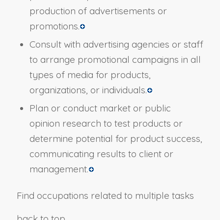
production of advertisements or
promotions.
Consult with advertising agencies or staff
to arrange promotional campaigns in all
types of media for products,
organizations, or individuals.
Plan or conduct market or public
opinion research to test products or
determine potential for product success,
communicating results to client or
management.
Find occupations related to multiple tasks
back to top