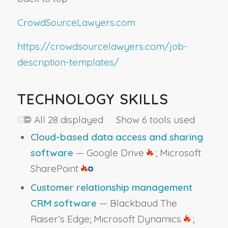
CrowdSourceLawyers.com
https://crowdsourcelawyers.com/job-
description-templates/
TECHNOLOGY SKILLS
All 28 displayed Show 6 tools used
Cloud-based data access and sharing
software
— Google Drive
; Microsoft
SharePoint
Customer relationship management
CRM software
— Blackbaud The
Raiser’s Edge; Microsoft Dynamics
;