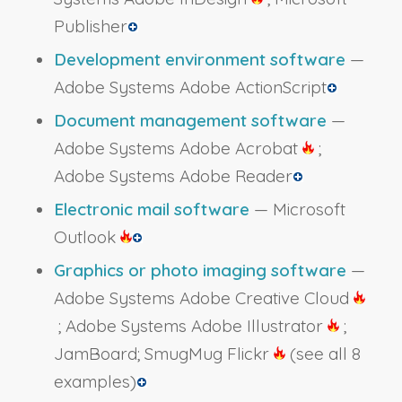
Publisher
Development environment software
—
Adobe Systems Adobe ActionScript
Document management software
—
Adobe Systems Adobe Acrobat
;
Adobe Systems Adobe Reader
Electronic mail software
— Microsoft
Outlook
Graphics or photo imaging software
—
Adobe Systems Adobe Creative Cloud
; Adobe Systems Adobe Illustrator
;
JamBoard; SmugMug Flickr
(see all 8
examples)