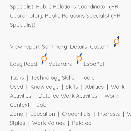
Specialist, Public Relations Coordinator (PR
Coordinator), Public Relations Specialist (PR
Specialist)
View report:
Summary
Details
Custom
Easy Read
Veterans
Español
Tasks | Technology Skills | Tools
Used | Knowledge | Skills | Abilities | Work
Activities | Detailed Work Activities | Work
Context | Job
Zone | Education | Credentials | Interests | 
Styles | Work Values | Related