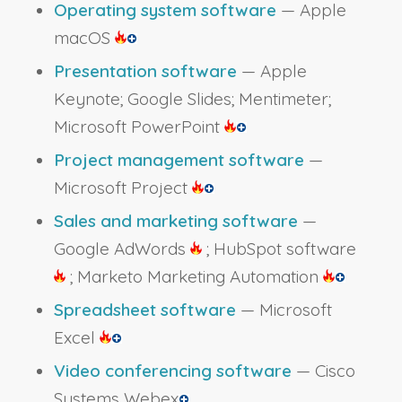
Operating system software
— Apple
macOS
Presentation software
— Apple
Keynote; Google Slides; Mentimeter;
Microsoft PowerPoint
Project management software
—
Microsoft Project
Sales and marketing software
—
Google AdWords
; HubSpot software
; Marketo Marketing Automation
Spreadsheet software
— Microsoft
Excel
Video conferencing software
— Cisco
Systems Webex