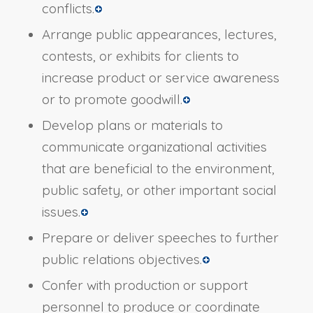
conflicts.
Arrange public appearances, lectures,
contests, or exhibits for clients to
increase product or service awareness
or to promote goodwill.
Develop plans or materials to
communicate organizational activities
that are beneficial to the environment,
public safety, or other important social
issues.
Prepare or deliver speeches to further
public relations objectives.
Confer with production or support
personnel to produce or coordinate