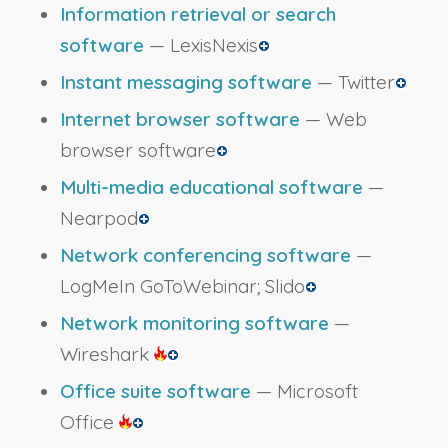
Information retrieval or search
software
— LexisNexis
Instant messaging software
— Twitter
Internet browser software
— Web
browser software
Multi-media educational software
—
Nearpod
Network conferencing software
—
LogMeIn GoToWebinar; Slido
Network monitoring software
—
Wireshark
Office suite software
— Microsoft
Office