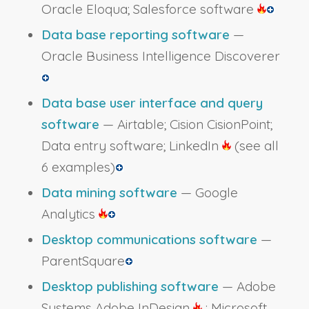
Oracle Eloqua; Salesforce software
Data base reporting software
—
Oracle Business Intelligence Discoverer
Data base user interface and query
software
— Airtable; Cision CisionPoint;
Data entry software; LinkedIn
(see all
6 examples)
Data mining software
— Google
Analytics
Desktop communications software
—
ParentSquare
Desktop publishing software
— Adobe
Systems Adobe InDesign
; Microsoft