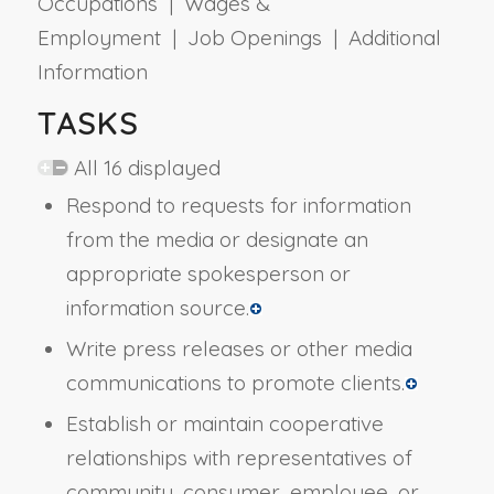
Occupations | Wages &
Employment | Job Openings | Additional
Information
TASKS
All 16 displayed
Respond to requests for information
from the media or designate an
appropriate spokesperson or
information source.
Write press releases or other media
communications to promote clients.
Establish or maintain cooperative
relationships with representatives of
community, consumer, employee, or