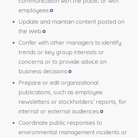
communication with the public or with
employees.
Update and maintain content posted on
the Web.
Confer with other managers to identify
trends or key group interests or
concerns or to provide advice on
business decisions.
Prepare or edit organizational
publications, such as employee
newsletters or stockholders’ reports, for
internal or external audiences.
Coordinate public responses to
environmental management incidents or