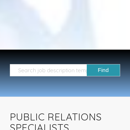
PUBLIC RELATIONS
SPECIALISTS