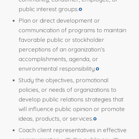
public interest groups.
Plan or direct development or
communication of programs to maintain
favorable public or stockholder
perceptions of an organization’s
accomplishments, agenda, or
environmental responsibility.
Study the objectives, promotional
policies, or needs of organizations to
develop public relations strategies that
will influence public opinion or promote
ideas, products, or services.
Coach client representatives in effective