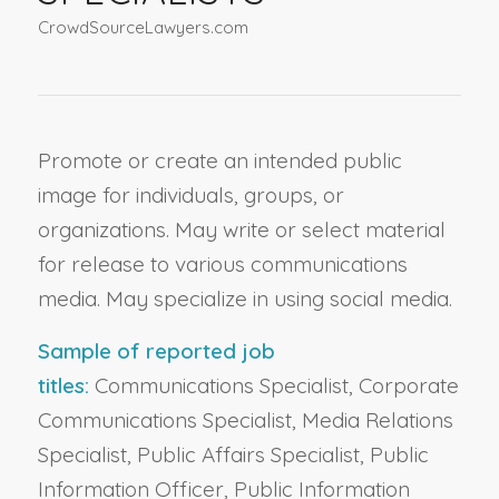
CrowdSourceLawyers.com
Promote or create an intended public
image for individuals, groups, or
organizations. May write or select material
for release to various communications
media. May specialize in using social media.
Sample of reported job
titles:
Communications Specialist, Corporate
Communications Specialist, Media Relations
Specialist, Public Affairs Specialist, Public
Information Officer, Public Information