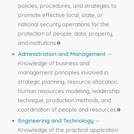
policies, procedures, and strategies to
promote effective local, state, or
national security operations for the
protection of people, data, property,
and institutions.
Administration and Management
—
Knowledge of business and
management principles involved in
strategic planning, resource allocation,
human resources modeling, leadership
technique, production methods, and
coordination of people and resources.
Engineering and Technology
—
Knowledge of the practical application