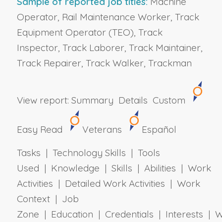
Sample of reported job titles:
Machine
Operator, Rail Maintenance Worker, Track
Equipment Operator (TEO), Track
Inspector, Track Laborer, Track Maintainer,
Track Repairer, Track Walker, Trackman
View report:
Summary
Details
Custom
Easy Read
Veterans
Español
Tasks | Technology Skills | Tools
Used | Knowledge | Skills | Abilities | Work
Activities | Detailed Work Activities | Work
Context | Job
Zone | Education | Credentials | Interests | 