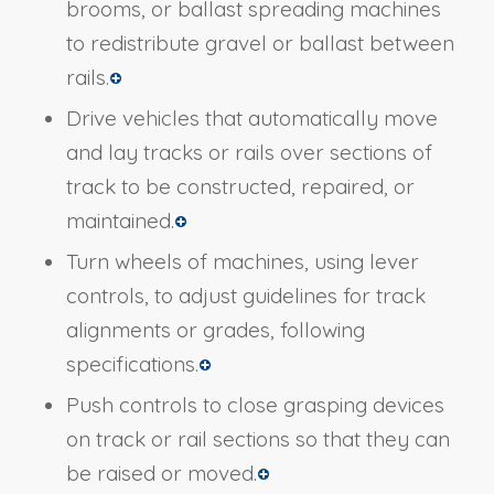
brooms, or ballast spreading machines
to redistribute gravel or ballast between
rails.
Drive vehicles that automatically move
and lay tracks or rails over sections of
track to be constructed, repaired, or
maintained.
Turn wheels of machines, using lever
controls, to adjust guidelines for track
alignments or grades, following
specifications.
Push controls to close grasping devices
on track or rail sections so that they can
be raised or moved.