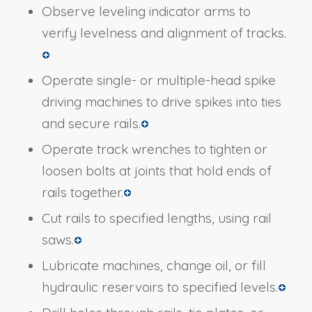
Observe leveling indicator arms to
verify levelness and alignment of tracks.
Operate single- or multiple-head spike
driving machines to drive spikes into ties
and secure rails.
Operate track wrenches to tighten or
loosen bolts at joints that hold ends of
rails together.
Cut rails to specified lengths, using rail
saws.
Lubricate machines, change oil, or fill
hydraulic reservoirs to specified levels.