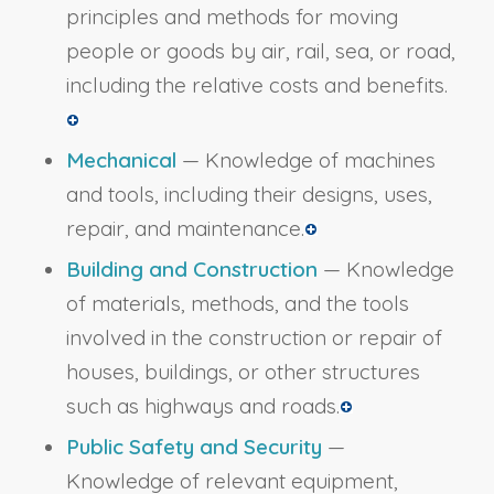
principles and methods for moving
people or goods by air, rail, sea, or road,
including the relative costs and benefits.
Mechanical
— Knowledge of machines
and tools, including their designs, uses,
repair, and maintenance.
Building and Construction
— Knowledge
of materials, methods, and the tools
involved in the construction or repair of
houses, buildings, or other structures
such as highways and roads.
Public Safety and Security
—
Knowledge of relevant equipment,