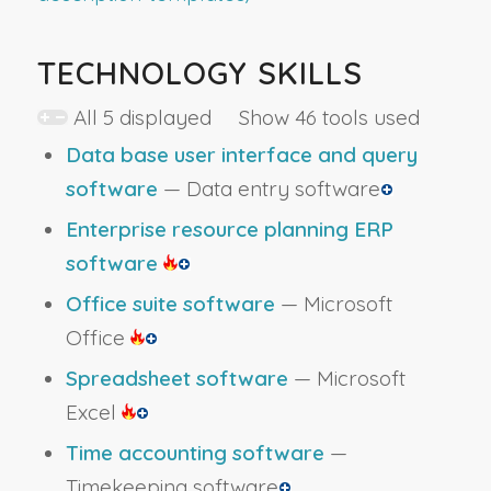
TECHNOLOGY SKILLS
All 5 displayed Show 46 tools used
Data base user interface and query
software
— Data entry software
Enterprise resource planning ERP
software
Office suite software
— Microsoft
Office
Spreadsheet software
— Microsoft
Excel
Time accounting software
—
Timekeeping software