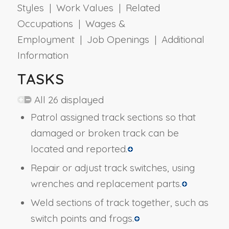
Styles | Work Values | Related
Occupations | Wages &
Employment | Job Openings | Additional
Information
TASKS
All 26 displayed
Patrol assigned track sections so that
damaged or broken track can be
located and reported.
Repair or adjust track switches, using
wrenches and replacement parts.
Weld sections of track together, such as
switch points and frogs.