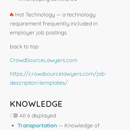
Hot Technology — a technology
requirement frequently included in
employer job postings.
back to top
CrowdSourceLawyers.com
https://crowdsourcelawyers.com/job-
description-templates/
KNOWLEDGE
All 6 displayed
Transportation
— Knowledge of