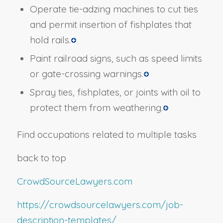
Operate tie-adzing machines to cut ties
and permit insertion of fishplates that
hold rails.
Paint railroad signs, such as speed limits
or gate-crossing warnings.
Spray ties, fishplates, or joints with oil to
protect them from weathering.
Find occupations related to multiple tasks
back to top
CrowdSourceLawyers.com
https://crowdsourcelawyers.com/job-
description-templates/