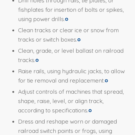
Drill holes through rails, tie plates, or
fishplates for insertion of bolts or spikes,
using power drills.
Clean tracks or clear ice or snow from
tracks or switch boxes.
Clean, grade, or level ballast on railroad
tracks.
Raise rails, using hydraulic jacks, to allow
for tie removal and replacement.
Adjust controls of machines that spread,
shape, raise, level, or align track,
according to specifications.
Dress and reshape worn or damaged
railroad switch points or frogs, using