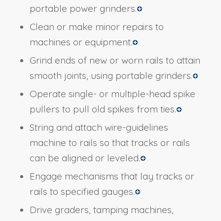
portable power grinders.
Clean or make minor repairs to
machines or equipment.
Grind ends of new or worn rails to attain
smooth joints, using portable grinders.
Operate single- or multiple-head spike
pullers to pull old spikes from ties.
String and attach wire-guidelines
machine to rails so that tracks or rails
can be aligned or leveled.
Engage mechanisms that lay tracks or
rails to specified gauges.
Drive graders, tamping machines,