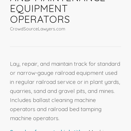
EQUIPMENT
OPERATORS
CrowdSourceLawyers.com
Lay, repair, and maintain track for standard
or narrow-gauge railroad equipment used
in regular railroad service or in plant yards,
quarries, sand and gravel pits, and mines.
Includes ballast cleaning machine
operators and railroad bed tamping
machine operators.