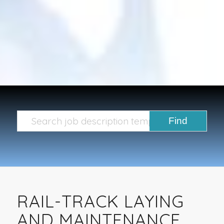
RAIL-TRACK LAYING
AND MAINTENANCE