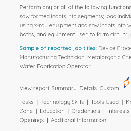
Perform any or all of the following functio
saw formed ingots into segments; load indivi
using x-ray equipment and saw ingots into wa
baths, and equipment used to form circuitr
Sample of reported job titles:
Device Proces
Manufacturing Technician, Metalorganic Ch
Wafer Fabrication Operator
View report:
Summary
Details
Custom
Tasks | Technology Skills | Tools Used | Kn
Zone | Education | Credentials | Interes
Openings | Additional Information