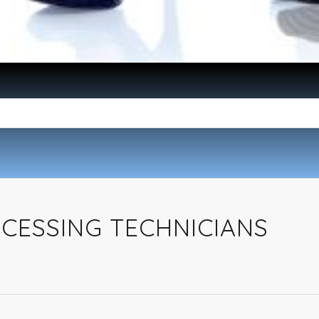
ESSING TECHNICIANS