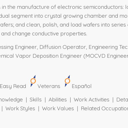
ns in the manufacture of electronic semiconductors: 
dual segment into crystal growing chamber and monito
fers; and clean, polish, and load wafers into serie
y and change conductive properties.
sing Engineer, Diffusion Operator, Engineering Tech
emical Vapor Deposition Engineer (MOCVD Engineer)
Easy Read
Veterans
Español
owledge | Skills | Abilities | Work Activities | Det
ts | Work Styles | Work Values | Related Occupa