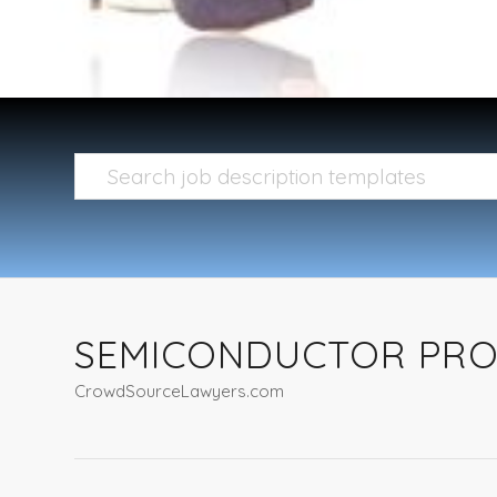
SEMICONDUCTOR PROC
CrowdSourceLawyers.com