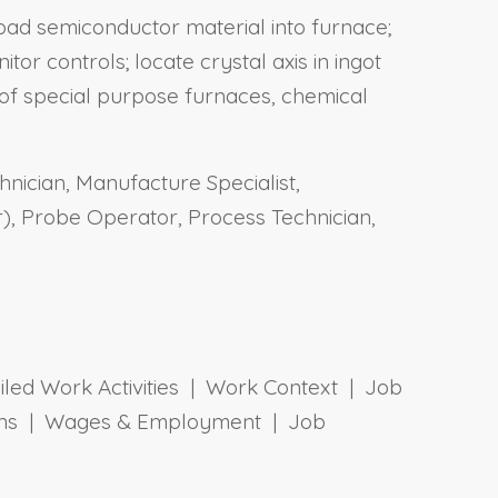
load semiconductor material into furnace;
r controls; locate crystal axis in ingot
s of special purpose furnaces, chemical
nician, Manufacture Specialist,
, Probe Operator, Process Technician,
ailed Work Activities | Work Context | Job
tions | Wages & Employment | Job