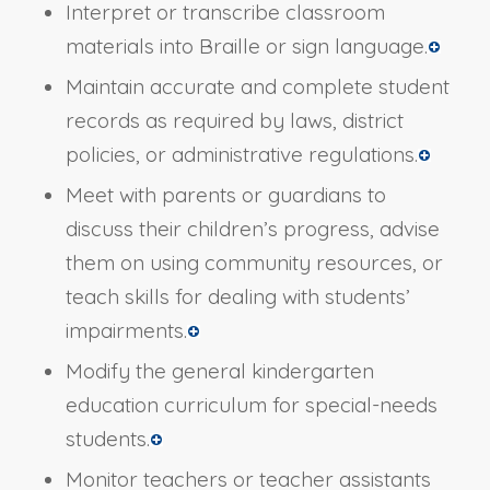
Interpret or transcribe classroom
materials into Braille or sign language.
Maintain accurate and complete student
records as required by laws, district
policies, or administrative regulations.
Meet with parents or guardians to
discuss their children’s progress, advise
them on using community resources, or
teach skills for dealing with students’
impairments.
Modify the general kindergarten
education curriculum for special-needs
students.
Monitor teachers or teacher assistants