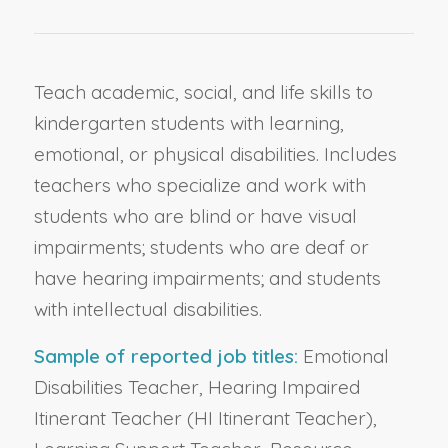
Teach academic, social, and life skills to
kindergarten students with learning,
emotional, or physical disabilities. Includes
teachers who specialize and work with
students who are blind or have visual
impairments; students who are deaf or
have hearing impairments; and students
with intellectual disabilities.
Sample of reported job titles:
Emotional
Disabilities Teacher, Hearing Impaired
Itinerant Teacher (HI Itinerant Teacher),