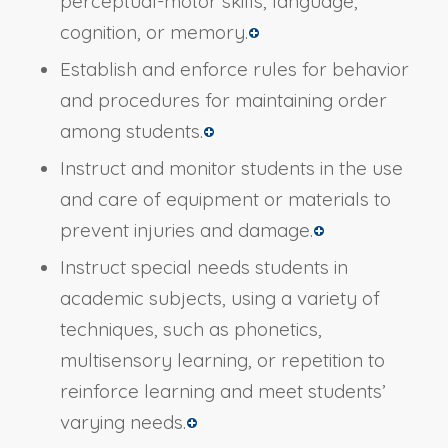
perceptual-motor skills, language,
cognition, or memory.
Establish and enforce rules for behavior
and procedures for maintaining order
among students.
Instruct and monitor students in the use
and care of equipment or materials to
prevent injuries and damage.
Instruct special needs students in
academic subjects, using a variety of
techniques, such as phonetics,
multisensory learning, or repetition to
reinforce learning and meet students’
varying needs.