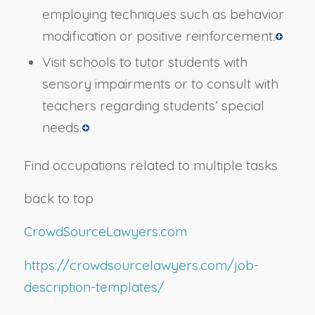
employing techniques such as behavior
modification or positive reinforcement.
Visit schools to tutor students with
sensory impairments or to consult with
teachers regarding students’ special
needs.
Find occupations related to multiple tasks
back to top
CrowdSourceLawyers.com
https://crowdsourcelawyers.com/job-
description-templates/