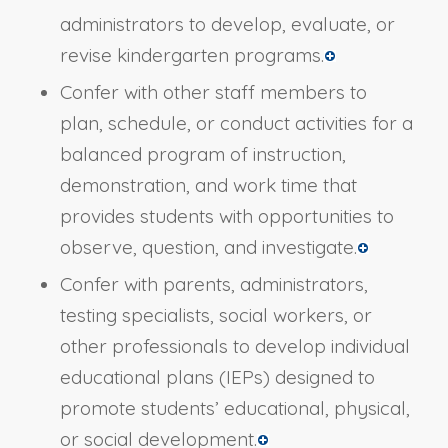
administrators to develop, evaluate, or
revise kindergarten programs.
Confer with other staff members to
plan, schedule, or conduct activities for a
balanced program of instruction,
demonstration, and work time that
provides students with opportunities to
observe, question, and investigate.
Confer with parents, administrators,
testing specialists, social workers, or
other professionals to develop individual
educational plans (IEPs) designed to
promote students’ educational, physical,
or social development.