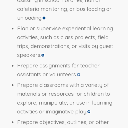
assisting in school libraries, hall or
cafeteria monitoring, or bus loading or
unloading.
Plan or supervise experiential learning
activities, such as class projects, field
trips, demonstrations, or visits by guest
speakers.
Prepare assignments for teacher
assistants or volunteers.
Prepare classrooms with a variety of
materials or resources for children to
explore, manipulate, or use in learning
activities or imaginative play.
Prepare objectives, outlines, or other