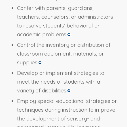
Confer with parents, guardians,
teachers, counselors, or administrators
to resolve students’ behavioral or
academic problems.
Control the inventory or distribution of
classroom equipment, materials, or
supplies.
Develop or implement strategies to
meet the needs of students with a
variety of disabilities.
Employ special educational strategies or
techniques during instruction to improve
the development of sensory- and