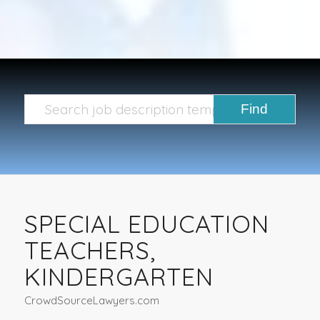
SPECIAL EDUCATION
TEACHERS,
KINDERGARTEN
CrowdSourceLawyers.com