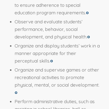
to ensure adherence to special
education program requirements.
Observe and evaluate students’
performance, behavior, social
development, and physical health.
Organize and display students’ work in a
manner appropriate for their
perceptual skills.
Organize and supervise games or other
recreational activities to promote
physical, mental, or social development.
Perform administrative duties, such as