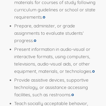
materials for courses of study following
curriculum guidelines or school or state
requirements.
Prepare, administer, or grade
assignments to evaluate students’
progress.
Present information in audio-visual or
interactive formats, using computers,
televisions, audio-visual aids, or other
equipment, materials, or technologies.
Provide assistive devices, supportive
technology, or assistance accessing
facilities, such as restrooms.
Teach socially acceptable behavior,