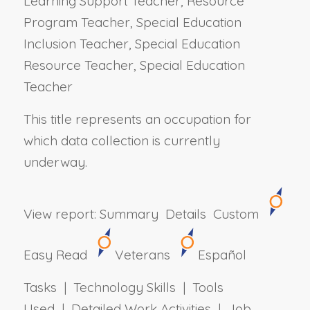
Learning Support Teacher, Resource
Program Teacher, Special Education
Inclusion Teacher, Special Education
Resource Teacher, Special Education
Teacher
This title represents an occupation for
which data collection is currently
underway.
View report:
Summary
Details
Custom
Easy Read
Veterans
Español
Tasks | Technology Skills | Tools
Used | Detailed Work Activities | Job