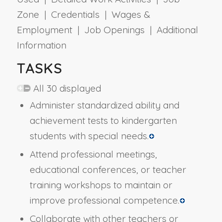
Zone | Credentials | Wages &
Employment | Job Openings | Additional
Information
TASKS
All 30 displayed
Administer standardized ability and
achievement tests to kindergarten
students with special needs.
Attend professional meetings,
educational conferences, or teacher
training workshops to maintain or
improve professional competence.
Collaborate with other teachers or