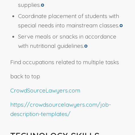
supplies.
Coordinate placement of students with
special needs into mainstream classes.
Serve meals or snacks in accordance
with nutritional guidelines.
Find occupations related to multiple tasks
back to top
CrowdSourceLawyers.com
https://crowdsourcelawyers.com/job-
description-templates/