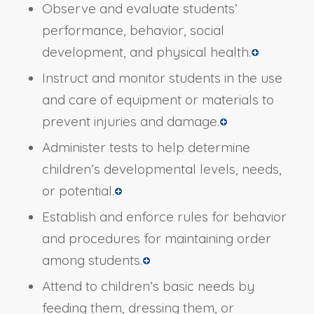
Observe and evaluate students’
performance, behavior, social
development, and physical health.
Instruct and monitor students in the use
and care of equipment or materials to
prevent injuries and damage.
Administer tests to help determine
children’s developmental levels, needs,
or potential.
Establish and enforce rules for behavior
and procedures for maintaining order
among students.
Attend to children’s basic needs by
feeding them, dressing them, or