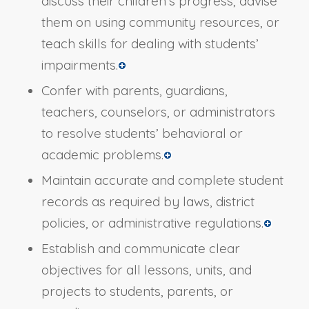
discuss their children’s progress, advise
them on using community resources, or
teach skills for dealing with students’
impairments.
Confer with parents, guardians,
teachers, counselors, or administrators
to resolve students’ behavioral or
academic problems.
Maintain accurate and complete student
records as required by laws, district
policies, or administrative regulations.
Establish and communicate clear
objectives for all lessons, units, and
projects to students, parents, or