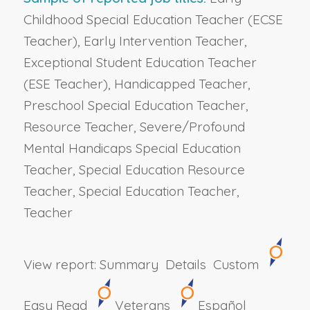
Childhood Special Education Teacher (ECSE
Teacher), Early Intervention Teacher,
Exceptional Student Education Teacher
(ESE Teacher), Handicapped Teacher,
Preschool Special Education Teacher,
Resource Teacher, Severe/Profound
Mental Handicaps Special Education
Teacher, Special Education Resource
Teacher, Special Education Teacher,
Teacher
View report:
Summary
Details
Custom
Easy Read
Veterans
Español