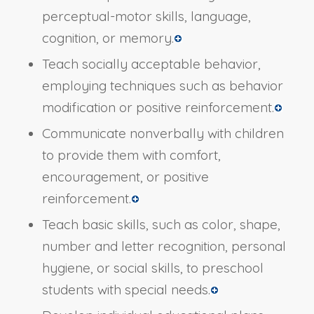
perceptual-motor skills, language,
cognition, or memory.
Teach socially acceptable behavior,
employing techniques such as behavior
modification or positive reinforcement.
Communicate nonverbally with children
to provide them with comfort,
encouragement, or positive
reinforcement.
Teach basic skills, such as color, shape,
number and letter recognition, personal
hygiene, or social skills, to preschool
students with special needs.