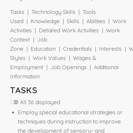
Tasks | Technology Skills | Tools
Used | Knowledge | Skills | Abilities | Work
Activities | Detailed Work Activities | Work
Context | Job
Zone | Education | Credentials | Interests | 
Styles | Work Values | Wages &
Employment | Job Openings | Additional
Information
TASKS
All 36 displayed
Employ special educational strategies or
techniques during instruction to improve
the development of sensory- and