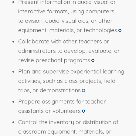
Present information in audio-visual or
interactive formats, using computers,
television, audio-visual aids, or other
equipment, materials, or technologies.
Collaborate with other teachers or
administrators to develop, evaluate, or
revise preschool programs.
Plan and supervise experiential learning
activities, such as class projects, field
trips, or demonstrations.
Prepare assignments for teacher
assistants or volunteers.
Control the inventory or distribution of
classroom equipment, materials, or