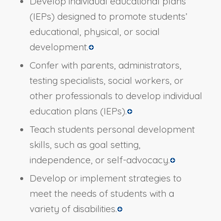
Develop individual educational plans
(IEPs) designed to promote students’
educational, physical, or social
development.
Confer with parents, administrators,
testing specialists, social workers, or
other professionals to develop individual
education plans (IEPs).
Teach students personal development
skills, such as goal setting,
independence, or self-advocacy.
Develop or implement strategies to
meet the needs of students with a
variety of disabilities.