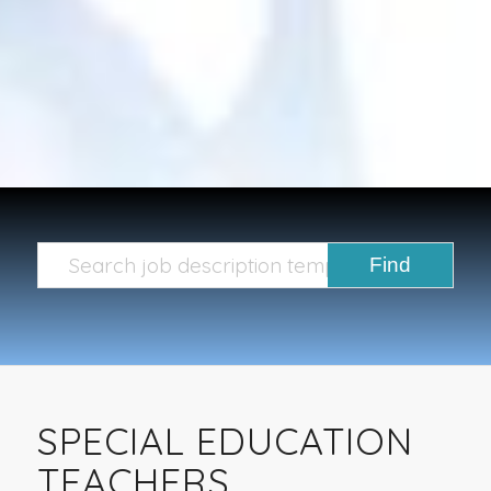
SPECIAL EDUCATION
TEACHERS,