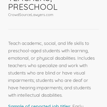
PRESCHOOL
CrowdSourceLawyers.com
Teach academic, social, and life skills to
preschool-aged students with learning,
emotional, or physical disabilities. Includes
teachers who specialize and work with
students who are blind or have visual
impairments; students who are deaf or
have hearing impairments; and students
with intellectual disabilities.
Sample of reported job titles:
Early