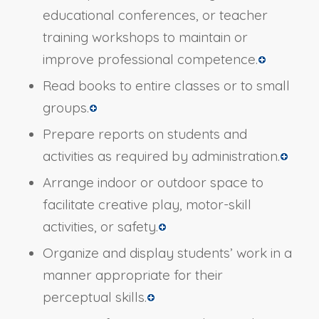
educational conferences, or teacher
training workshops to maintain or
improve professional competence.
Read books to entire classes or to small
groups.
Prepare reports on students and
activities as required by administration.
Arrange indoor or outdoor space to
facilitate creative play, motor-skill
activities, or safety.
Organize and display students’ work in a
manner appropriate for their
perceptual skills.