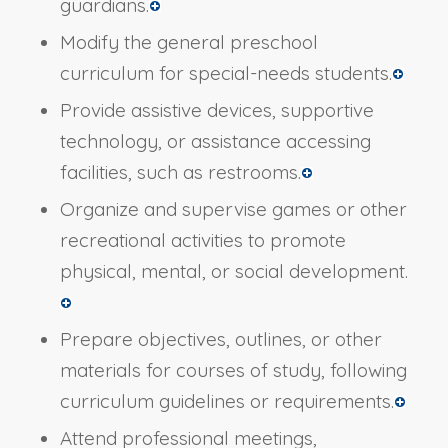
guardians.
Modify the general preschool
curriculum for special-needs students.
Provide assistive devices, supportive
technology, or assistance accessing
facilities, such as restrooms.
Organize and supervise games or other
recreational activities to promote
physical, mental, or social development.
Prepare objectives, outlines, or other
materials for courses of study, following
curriculum guidelines or requirements.
Attend professional meetings,