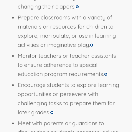
changing their diapers.
Prepare classrooms with a variety of
materials or resources for children to
explore, manipulate, or use in learning
activities or imaginative play.
Monitor teachers or teacher assistants
to ensure adherence to special
education program requirements.
Encourage students to explore learning
opportunities or persevere with
challenging tasks to prepare them for
later grades.
Meet with parents or guardians to