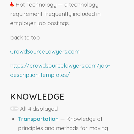
Hot Technology — a technology
requirement frequently included in
employer job postings.
back to top
CrowdSourceLawyers.com
https://crowdsourcelawyers.com/job-
description-templates/
KNOWLEDGE
All 4 displayed
Transportation
— Knowledge of
principles and methods for moving