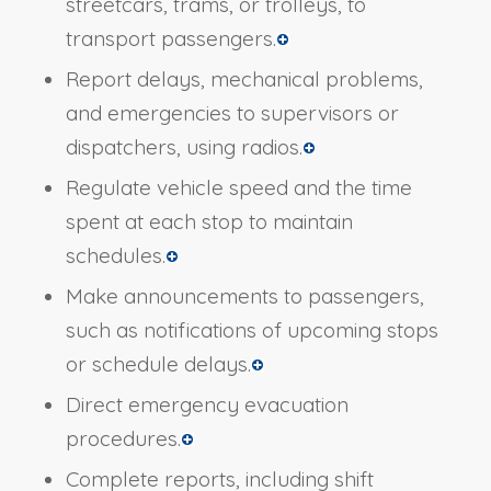
streetcars, trams, or trolleys, to
transport passengers.
Report delays, mechanical problems,
and emergencies to supervisors or
dispatchers, using radios.
Regulate vehicle speed and the time
spent at each stop to maintain
schedules.
Make announcements to passengers,
such as notifications of upcoming stops
or schedule delays.
Direct emergency evacuation
procedures.
Complete reports, including shift