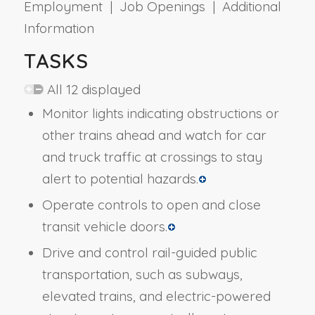
Employment | Job Openings | Additional
Information
TASKS
All 12 displayed
Monitor lights indicating obstructions or
other trains ahead and watch for car
and truck traffic at crossings to stay
alert to potential hazards.
Operate controls to open and close
transit vehicle doors.
Drive and control rail-guided public
transportation, such as subways,
elevated trains, and electric-powered