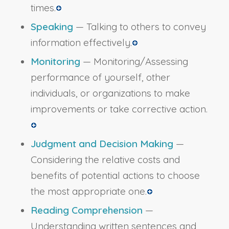
times.
Speaking
— Talking to others to convey
information effectively.
Monitoring
— Monitoring/Assessing
performance of yourself, other
individuals, or organizations to make
improvements or take corrective action.
Judgment and Decision Making
—
Considering the relative costs and
benefits of potential actions to choose
the most appropriate one.
Reading Comprehension
—
Understanding written sentences and