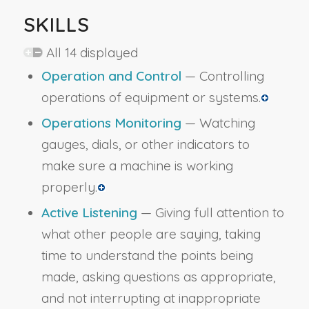
SKILLS
All 14 displayed
Operation and Control
— Controlling
operations of equipment or systems.
Operations Monitoring
— Watching
gauges, dials, or other indicators to
make sure a machine is working
properly.
Active Listening
— Giving full attention to
what other people are saying, taking
time to understand the points being
made, asking questions as appropriate,
and not interrupting at inappropriate