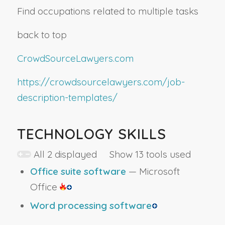
Find occupations related to multiple tasks
back to top
CrowdSourceLawyers.com
https://crowdsourcelawyers.com/job-
description-templates/
TECHNOLOGY SKILLS
All 2 displayed Show 13 tools used
Office suite software
— Microsoft
Office
Word processing software