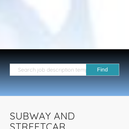
SUBWAY AND
STREETCAR