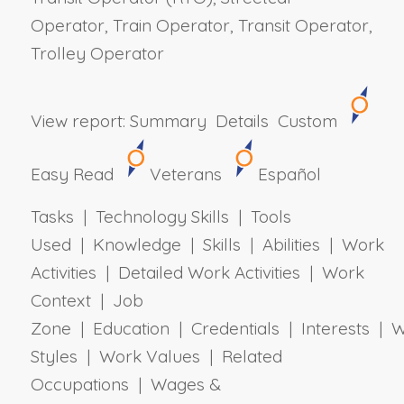
Operator, Train Operator, Transit Operator,
Trolley Operator
View report:
Summary
Details
Custom
Easy Read
Veterans
Español
Tasks | Technology Skills | Tools
Used | Knowledge | Skills | Abilities | Work
Activities | Detailed Work Activities | Work
Context | Job
Zone | Education | Credentials | Interests | 
Styles | Work Values | Related
Occupations | Wages &