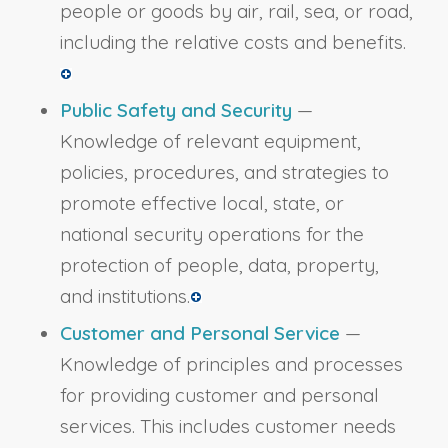
people or goods by air, rail, sea, or road,
including the relative costs and benefits.
Public Safety and Security
—
Knowledge of relevant equipment,
policies, procedures, and strategies to
promote effective local, state, or
national security operations for the
protection of people, data, property,
and institutions.
Customer and Personal Service
—
Knowledge of principles and processes
for providing customer and personal
services. This includes customer needs