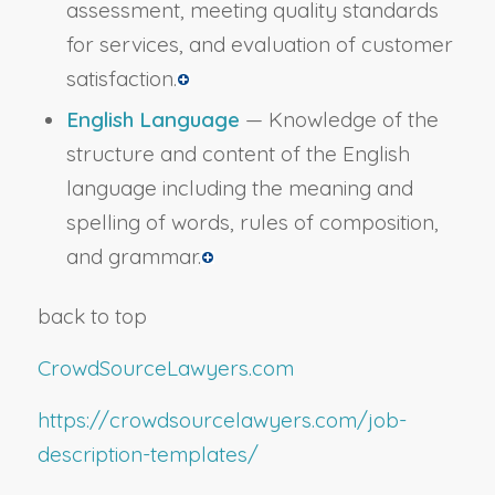
assessment, meeting quality standards
for services, and evaluation of customer
satisfaction.
English Language
— Knowledge of the
structure and content of the English
language including the meaning and
spelling of words, rules of composition,
and grammar.
back to top
CrowdSourceLawyers.com
https://crowdsourcelawyers.com/job-
description-templates/