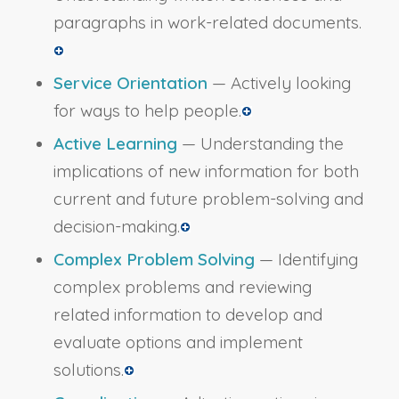
paragraphs in work-related documents.
Service Orientation
— Actively looking
for ways to help people.
Active Learning
— Understanding the
implications of new information for both
current and future problem-solving and
decision-making.
Complex Problem Solving
— Identifying
complex problems and reviewing
related information to develop and
evaluate options and implement
solutions.