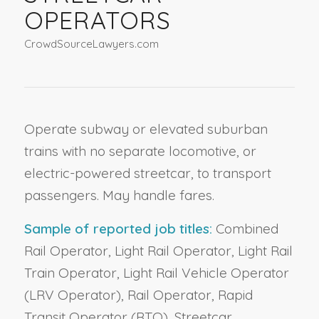
OPERATORS
CrowdSourceLawyers.com
Operate subway or elevated suburban
trains with no separate locomotive, or
electric-powered streetcar, to transport
passengers. May handle fares.
Sample of reported job titles:
Combined
Rail Operator, Light Rail Operator, Light Rail
Train Operator, Light Rail Vehicle Operator
(LRV Operator), Rail Operator, Rapid
Transit Operator (RTO), Streetcar