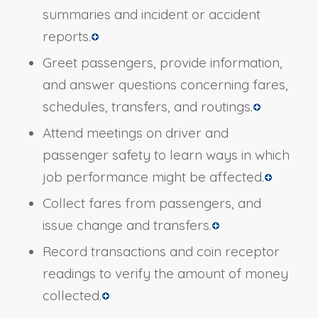
summaries and incident or accident
reports.
Greet passengers, provide information,
and answer questions concerning fares,
schedules, transfers, and routings.
Attend meetings on driver and
passenger safety to learn ways in which
job performance might be affected.
Collect fares from passengers, and
issue change and transfers.
Record transactions and coin receptor
readings to verify the amount of money
collected.