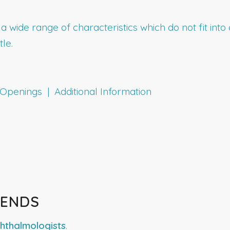
h a wide range of characteristics which do not fit in
tle.
penings | Additional Information
RENDS
hthalmologists
.