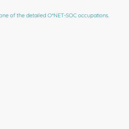
to one of the detailed O*NET-SOC occupations.