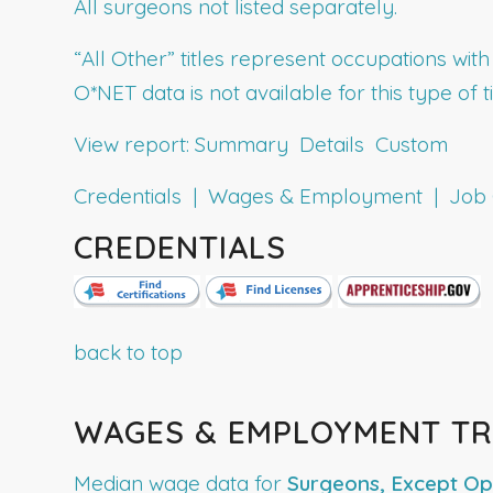
All surgeons not listed separately.
“All Other” titles represent occupations wit
O*NET data is not available for this type of ti
View report:
Summary
Details
Custom
Credentials | Wages & Employment | Job O
CREDENTIALS
back to top
WAGES & EMPLOYMENT T
Median wage data for
Surgeons, Except Op