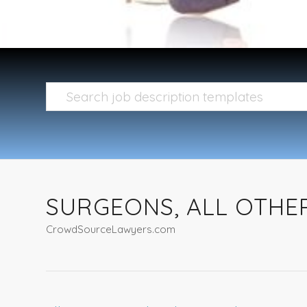
SURGEONS, ALL OTHE
CrowdSourceLawyers.com