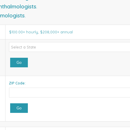
hthalmologists
.
mologists
.
$100.00+ hourly, $208,000+ annual
ZIP Code: