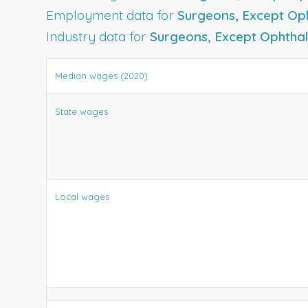
Employment data for
Surgeons, Except Op
Industry data for
Surgeons, Except Ophthal
Median wages (2020)
State wages
Local wages