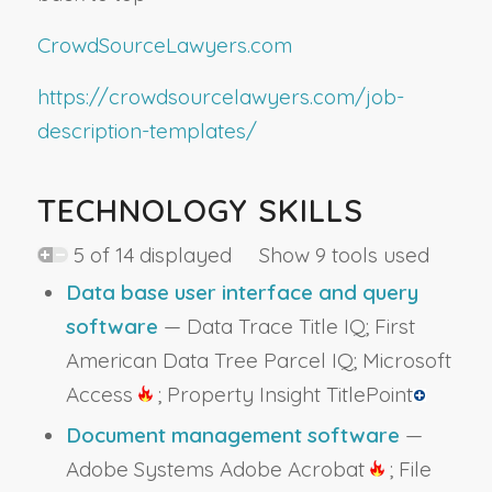
CrowdSourceLawyers.com
https://crowdsourcelawyers.com/job-
description-templates/
TECHNOLOGY SKILLS
5 of 14 displayed Show 9 tools used
Data base user interface and query
software
— Data Trace Title IQ; First
American Data Tree Parcel IQ; Microsoft
Access
; Property Insight TitlePoint
Document management software
—
Adobe Systems Adobe Acrobat
; File