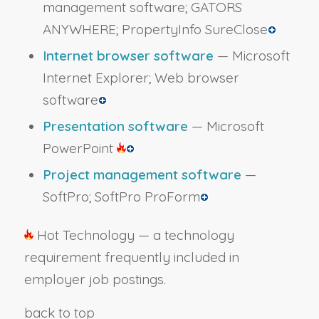
management software; GATORS
ANYWHERE; PropertyInfo SureClose
Internet browser software
— Microsoft
Internet Explorer; Web browser
software
Presentation software
— Microsoft
PowerPoint
Project management software
—
SoftPro; SoftPro ProForm
Hot Technology — a technology
requirement frequently included in
employer job postings.
back to top