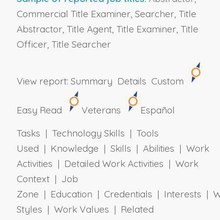
Commercial Title Examiner, Searcher, Title
Abstractor, Title Agent, Title Examiner, Title
Officer, Title Searcher
View report:
Summary
Details
Custom
Easy Read
Veterans
Español
Tasks | Technology Skills | Tools
Used | Knowledge | Skills | Abilities | Work
Activities | Detailed Work Activities | Work
Context | Job
Zone | Education | Credentials | Interests | 
Styles | Work Values | Related