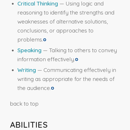
Critical Thinking
— Using logic and
reasoning to identify the strengths and
weaknesses of alternative solutions,
conclusions, or approaches to
problems.
Speaking
— Talking to others to convey
information effectively.
Writing
— Communicating effectively in
writing as appropriate for the needs of
the audience.
back to top
ABILITIES