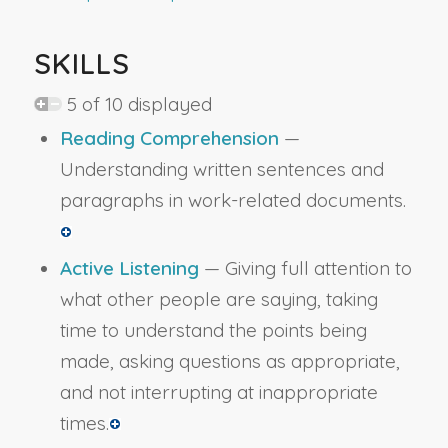
SKILLS
5 of 10 displayed
Reading Comprehension
—
Understanding written sentences and
paragraphs in work-related documents.
Active Listening
— Giving full attention to
what other people are saying, taking
time to understand the points being
made, asking questions as appropriate,
and not interrupting at inappropriate
times.