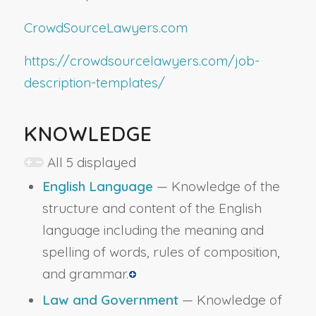
CrowdSourceLawyers.com
https://crowdsourcelawyers.com/job-
description-templates/
KNOWLEDGE
All 5 displayed
English Language
— Knowledge of the
structure and content of the English
language including the meaning and
spelling of words, rules of composition,
and grammar.
Law and Government
— Knowledge of