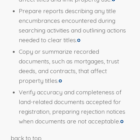
Prepare reports describing any title
encumbrances encountered during
searching activities and outlining actions
needed to clear titles.
Copy or summarize recorded
documents, such as mortgages, trust
deeds, and contracts, that affect
property titles.
Verify accuracy and completeness of
land-related documents accepted for
registration, preparing rejection notices
when documents are not acceptable.
back to top