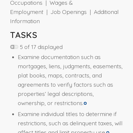
Occupations | Wages &
Employment | Job Openings | Additional
Information
TASKS
5 of 17 displayed
Examine documentation such as
mortgages, liens, judgments, easements,
plat books, maps, contracts, and
agreements to verify factors such as
properties’ legal descriptions,
ownership, or restrictions.
Examine individual titles to determine if
restrictions, such as delinquent taxes, will
affect titles and limit property use.