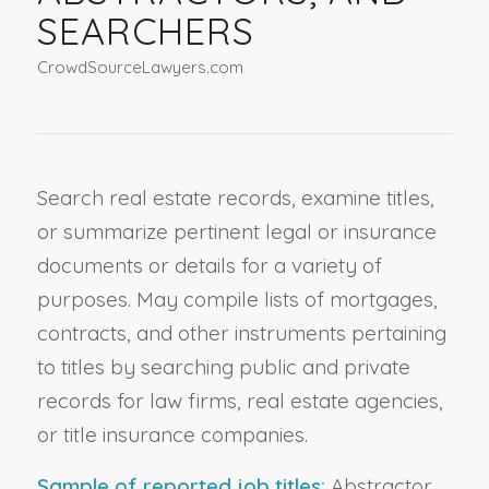
SEARCHERS
CrowdSourceLawyers.com
Search real estate records, examine titles,
or summarize pertinent legal or insurance
documents or details for a variety of
purposes. May compile lists of mortgages,
contracts, and other instruments pertaining
to titles by searching public and private
records for law firms, real estate agencies,
or title insurance companies.
Sample of reported job titles:
Abstractor,