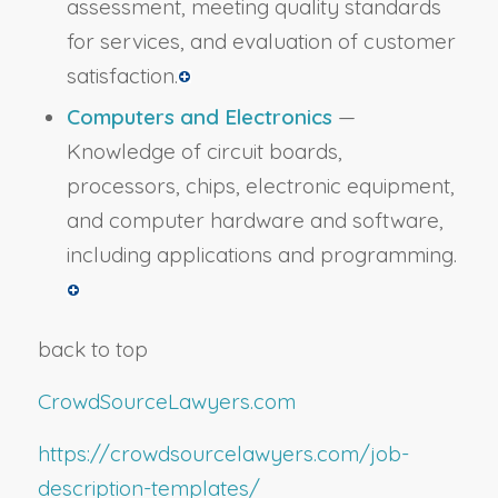
assessment, meeting quality standards
for services, and evaluation of customer
satisfaction.
Computers and Electronics
—
Knowledge of circuit boards,
processors, chips, electronic equipment,
and computer hardware and software,
including applications and programming.
back to top
CrowdSourceLawyers.com
https://crowdsourcelawyers.com/job-
description-templates/