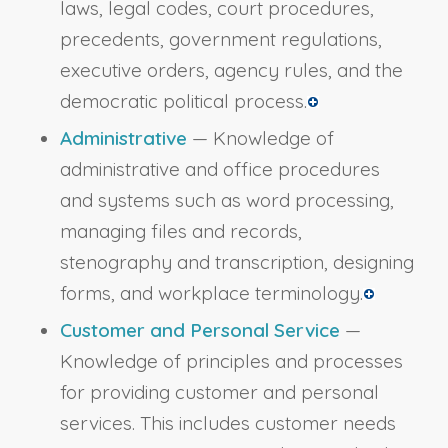
laws, legal codes, court procedures,
precedents, government regulations,
executive orders, agency rules, and the
democratic political process.
Administrative
— Knowledge of
administrative and office procedures
and systems such as word processing,
managing files and records,
stenography and transcription, designing
forms, and workplace terminology.
Customer and Personal Service
—
Knowledge of principles and processes
for providing customer and personal
services. This includes customer needs