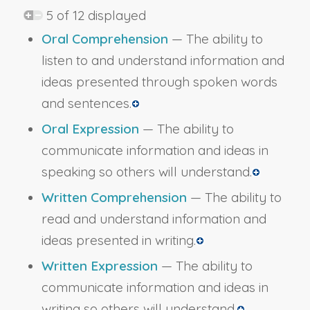
5 of 12 displayed
Oral Comprehension
— The ability to
listen to and understand information and
ideas presented through spoken words
and sentences.
Oral Expression
— The ability to
communicate information and ideas in
speaking so others will understand.
Written Comprehension
— The ability to
read and understand information and
ideas presented in writing.
Written Expression
— The ability to
communicate information and ideas in
writing so others will understand.