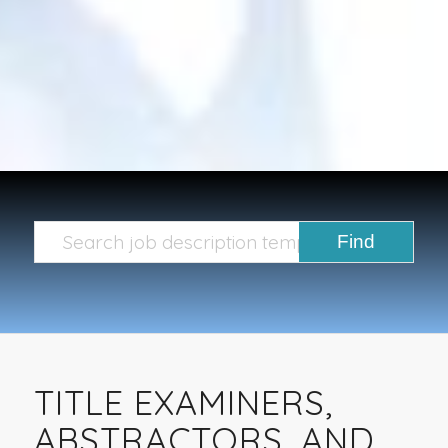
TITLE EXAMINERS,
ABSTRACTORS, AND