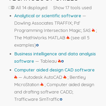
All 14 displayed Show 17 tools used
Analytical or scientific software
—
Dowling Associates TRAFFIX; Pd’
Programming Intersection Magic; SAS
;
The MathWorks MATLAB
(see all 5
examples)
Business intelligence and data analysis
software
— Tableau
Computer aided design CAD software
— Autodesk AutoCAD
; Bentley
MicroStation
; Computer aided design
and drafting software CADD;
Trafficware SimTraffic