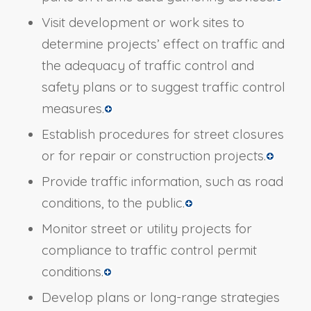
Visit development or work sites to
determine projects’ effect on traffic and
the adequacy of traffic control and
safety plans or to suggest traffic control
measures.
Establish procedures for street closures
or for repair or construction projects.
Provide traffic information, such as road
conditions, to the public.
Monitor street or utility projects for
compliance to traffic control permit
conditions.
Develop plans or long-range strategies