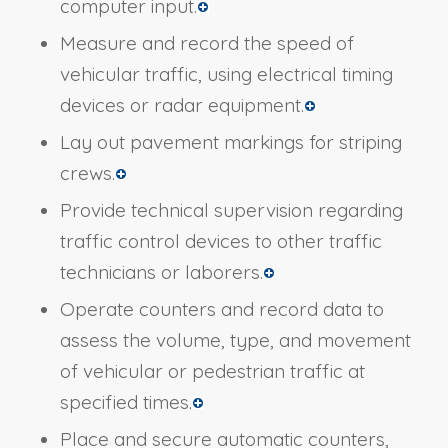
computer input.
Measure and record the speed of
vehicular traffic, using electrical timing
devices or radar equipment.
Lay out pavement markings for striping
crews.
Provide technical supervision regarding
traffic control devices to other traffic
technicians or laborers.
Operate counters and record data to
assess the volume, type, and movement
of vehicular or pedestrian traffic at
specified times.
Place and secure automatic counters,