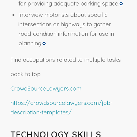
for providing adequate parking space.
Interview motorists about specific
intersections or highways to gather
road-condition information for use in
planning.
Find occupations related to multiple tasks
back to top
CrowdSourceLawyers.com
https://crowdsourcelawyers.com/job-
description-templates/
TECHNOLOGY SKILLS