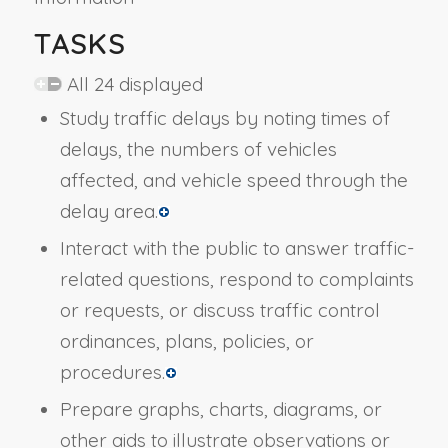
TASKS
All 24 displayed
Study traffic delays by noting times of
delays, the numbers of vehicles
affected, and vehicle speed through the
delay area.
Interact with the public to answer traffic-
related questions, respond to complaints
or requests, or discuss traffic control
ordinances, plans, policies, or
procedures.
Prepare graphs, charts, diagrams, or
other aids to illustrate observations or