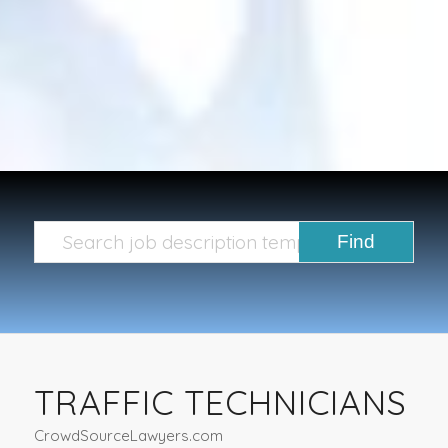
TRAFFIC TECHNICIANS
CrowdSourceLawyers.com