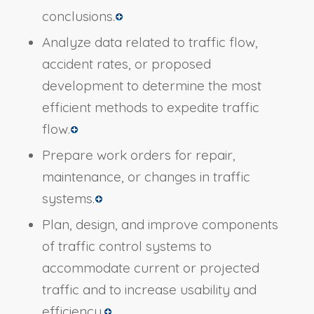
conclusions.
Analyze data related to traffic flow,
accident rates, or proposed
development to determine the most
efficient methods to expedite traffic
flow.
Prepare work orders for repair,
maintenance, or changes in traffic
systems.
Plan, design, and improve components
of traffic control systems to
accommodate current or projected
traffic and to increase usability and
efficiency.