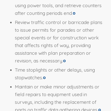
using power tools, and retrieve counters
after counting periods end.
Review traffic control or barricade plans
to issue permits for parades or other
special events or for construction work
that affects rights of way, providing
assistance with plan preparation or
revision, as necessary.
Time stoplights or other delays, using
stopwatches.
Maintain or make minor adjustments or
field repairs to equipment used in
surveys, including the replacement of
parts on traffic data gathering devices.