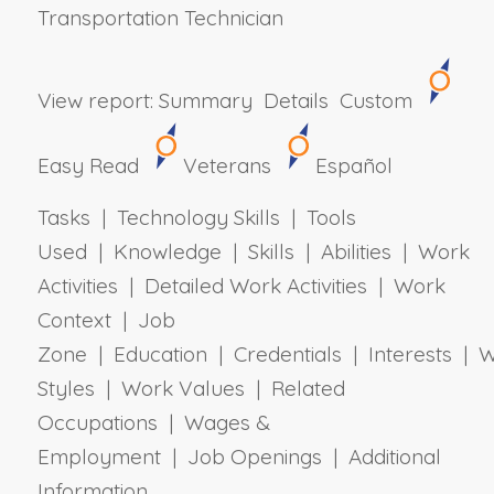
Transportation Technician
View report:
Summary
Details
Custom
Easy Read
Veterans
Español
Tasks | Technology Skills | Tools
Used | Knowledge | Skills | Abilities | Work
Activities | Detailed Work Activities | Work
Context | Job
Zone | Education | Credentials | Interests | 
Styles | Work Values | Related
Occupations | Wages &
Employment | Job Openings | Additional
Information