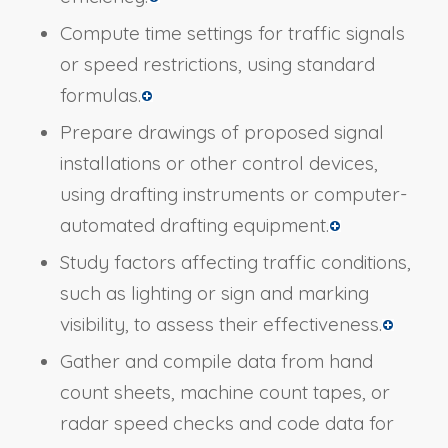
Compute time settings for traffic signals
or speed restrictions, using standard
formulas.
Prepare drawings of proposed signal
installations or other control devices,
using drafting instruments or computer-
automated drafting equipment.
Study factors affecting traffic conditions,
such as lighting or sign and marking
visibility, to assess their effectiveness.
Gather and compile data from hand
count sheets, machine count tapes, or
radar speed checks and code data for