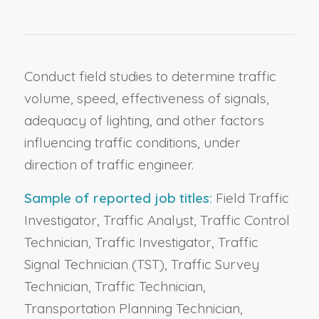
Conduct field studies to determine traffic
volume, speed, effectiveness of signals,
adequacy of lighting, and other factors
influencing traffic conditions, under
direction of traffic engineer.
Sample of reported job titles:
Field Traffic
Investigator, Traffic Analyst, Traffic Control
Technician, Traffic Investigator, Traffic
Signal Technician (TST), Traffic Survey
Technician, Traffic Technician,
Transportation Planning Technician,