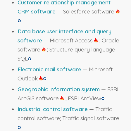
Customer relationship management
CRM software
— Salesforce software
Data base user interface and query
software
— Microsoft Access
; Oracle
software
; Structure query language
SQL
Electronic mail software
— Microsoft
Outlook
Geographic information system
— ESRI
ArcGIS software
; ESRI ArcView
Industrial control software
— Traffic
control software; Traffic signal software