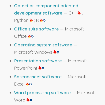
Object or component oriented
development software
— C++
;
Python
; R
Office suite software
— Microsoft
Office
Operating system software
—
Microsoft Windows
Presentation software
— Microsoft
PowerPoint
Spreadsheet software
— Microsoft
Excel
Word processing software
— Microsoft
Word