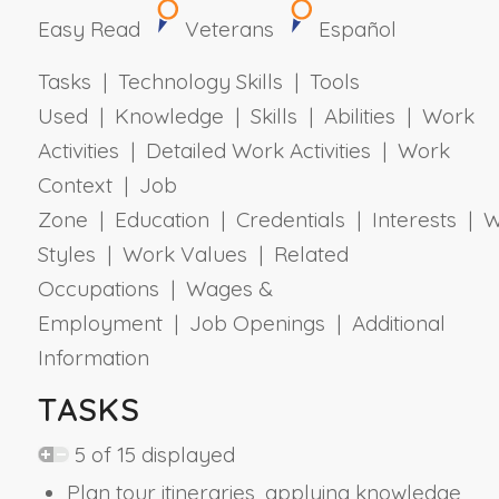
Easy Read
Veterans
Español
Tasks | Technology Skills | Tools
Used | Knowledge | Skills | Abilities | Work
Activities | Detailed Work Activities | Work
Context | Job
Zone | Education | Credentials | Interests | 
Styles | Work Values | Related
Occupations | Wages &
Employment | Job Openings | Additional
Information
TASKS
5 of 15 displayed
Plan tour itineraries, applying knowledge