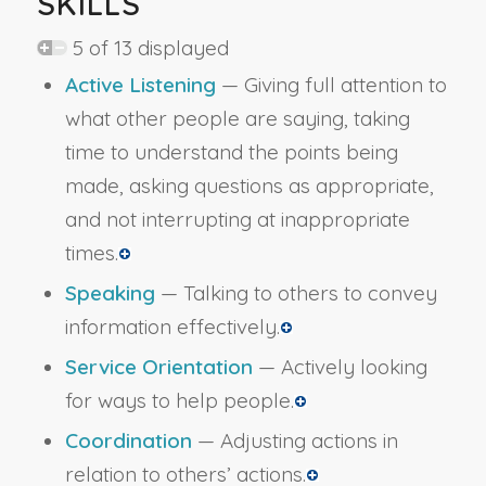
SKILLS
5 of 13 displayed
Active Listening
— Giving full attention to
what other people are saying, taking
time to understand the points being
made, asking questions as appropriate,
and not interrupting at inappropriate
times.
Speaking
— Talking to others to convey
information effectively.
Service Orientation
— Actively looking
for ways to help people.
Coordination
— Adjusting actions in
relation to others’ actions.