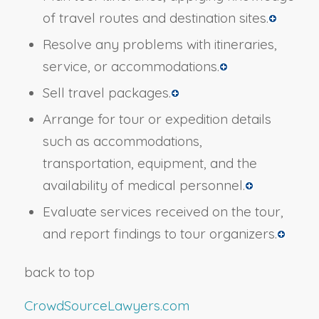
of travel routes and destination sites.
Resolve any problems with itineraries,
service, or accommodations.
Sell travel packages.
Arrange for tour or expedition details
such as accommodations,
transportation, equipment, and the
availability of medical personnel.
Evaluate services received on the tour,
and report findings to tour organizers.
back to top
CrowdSourceLawyers.com