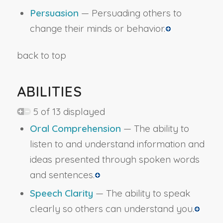
Persuasion
— Persuading others to
change their minds or behavior.
back to top
ABILITIES
5 of 13 displayed
Oral Comprehension
— The ability to
listen to and understand information and
ideas presented through spoken words
and sentences.
Speech Clarity
— The ability to speak
clearly so others can understand you.