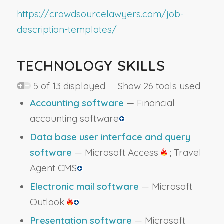
https://crowdsourcelawyers.com/job-
description-templates/
TECHNOLOGY SKILLS
5 of 13 displayed Show 26 tools used
Accounting software
— Financial
accounting software
Data base user interface and query
software
— Microsoft Access
; Travel
Agent CMS
Electronic mail software
— Microsoft
Outlook
Presentation software
— Microsoft