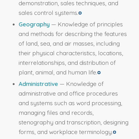
demonstration, sales techniques, and
sales control systems.
Geography
— Knowledge of principles
and methods for describing the features
of land, sea, and air masses, including
their physical characteristics, locations,
interrelationships, and distribution of
plant, animal, and human life.
Administrative
— Knowledge of
administrative and office procedures
and systems such as word processing,
managing files and records,
stenography and transcription, designing
forms, and workplace terminology.