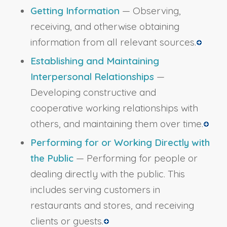
Getting Information
— Observing,
receiving, and otherwise obtaining
information from all relevant sources.
Establishing and Maintaining
Interpersonal Relationships
—
Developing constructive and
cooperative working relationships with
others, and maintaining them over time.
Performing for or Working Directly with
the Public
— Performing for people or
dealing directly with the public. This
includes serving customers in
restaurants and stores, and receiving
clients or guests.