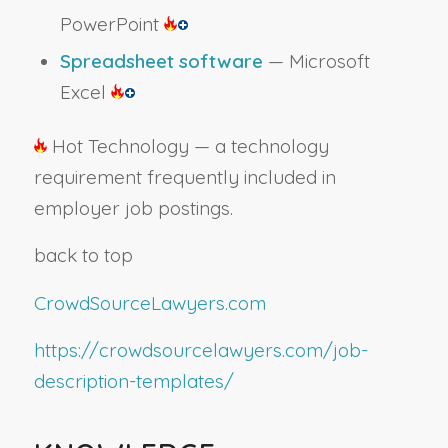
PowerPoint
Spreadsheet software
— Microsoft
Excel
Hot Technology — a technology
requirement frequently included in
employer job postings.
back to top
CrowdSourceLawyers.com
https://crowdsourcelawyers.com/job-
description-templates/