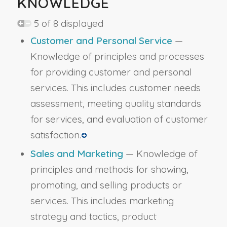
KNOWLEDGE
5 of 8 displayed
Customer and Personal Service
—
Knowledge of principles and processes
for providing customer and personal
services. This includes customer needs
assessment, meeting quality standards
for services, and evaluation of customer
satisfaction.
Sales and Marketing
— Knowledge of
principles and methods for showing,
promoting, and selling products or
services. This includes marketing
strategy and tactics, product