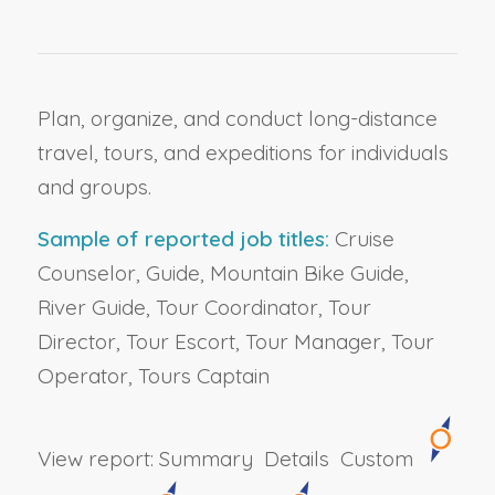
Plan, organize, and conduct long-distance
travel, tours, and expeditions for individuals
and groups.
Sample of reported job titles:
Cruise
Counselor, Guide, Mountain Bike Guide,
River Guide, Tour Coordinator, Tour
Director, Tour Escort, Tour Manager, Tour
Operator, Tours Captain
View report:
Summary
Details
Custom