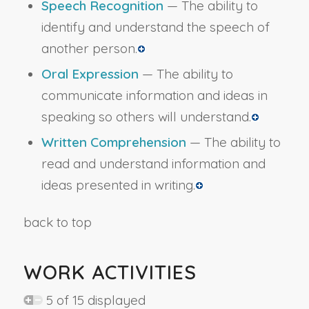
Speech Recognition
— The ability to
identify and understand the speech of
another person.
Oral Expression
— The ability to
communicate information and ideas in
speaking so others will understand.
Written Comprehension
— The ability to
read and understand information and
ideas presented in writing.
back to top
WORK ACTIVITIES
5 of 15 displayed