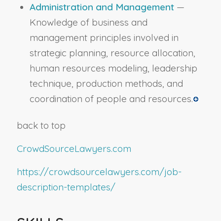
Administration and Management
—
Knowledge of business and
management principles involved in
strategic planning, resource allocation,
human resources modeling, leadership
technique, production methods, and
coordination of people and resources.
back to top
CrowdSourceLawyers.com
https://crowdsourcelawyers.com/job-
description-templates/