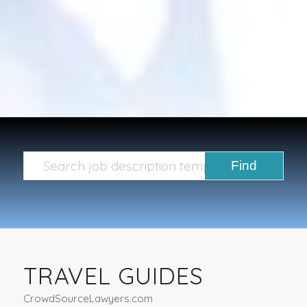
TRAVEL GUIDES
CrowdSourceLawyers.com