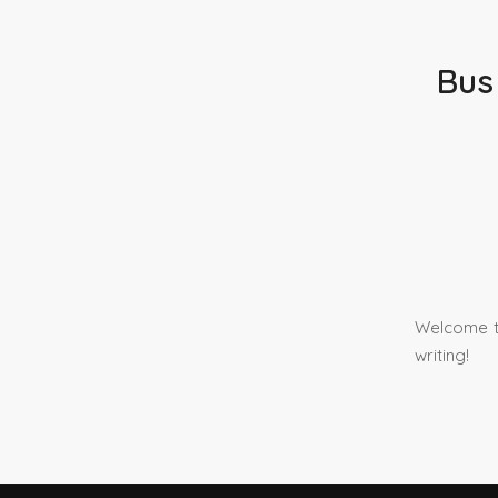
Bus
Welcome to
writing!