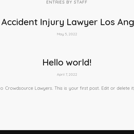
ENTRIES BY STAFF
 Accident Injury Lawyer Los Ang
May 5, 2022
Hello world!
April 7, 2022
 Crowdsource Lawyers. This is your first post. Edit or delete it,