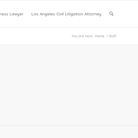
iness Lawyer
Los Angeles Civil Litigation Attorney
You are here:
Home
/
Staff