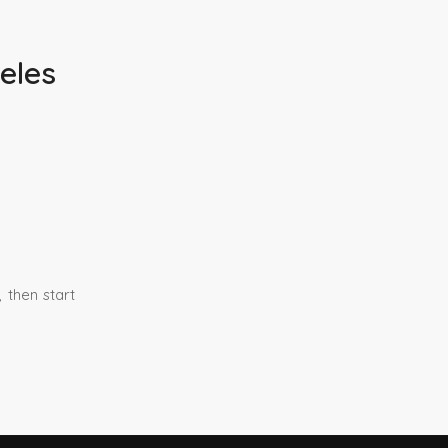
eles
 then start