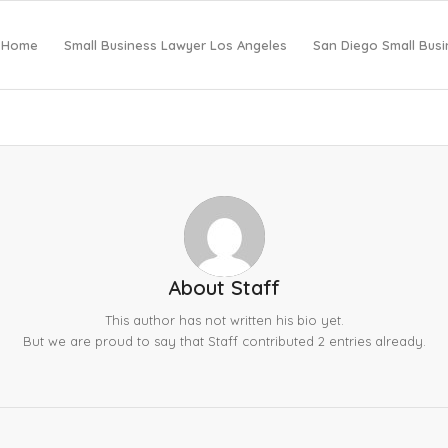
Home
Small Business Lawyer Los Angeles
San Diego Small Bus
About
Staff
This author has not written his bio yet.
But we are proud to say that
Staff
contributed 2 entries already.