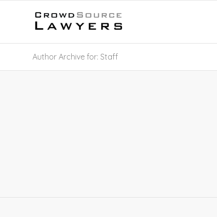
Author Archive for: Staff