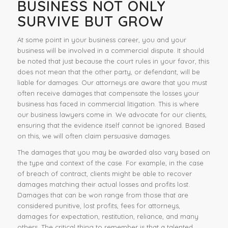
BUSINESS NOT ONLY
SURVIVE BUT GROW
At some point in your business career, you and your
business will be involved in a commercial dispute. It should
be noted that just because the court rules in your favor, this
does not mean that the other party, or defendant, will be
liable for damages. Our attorneys are aware that you must
often receive damages that compensate the losses your
business has faced in commercial litigation. This is where
our business lawyers come in. We advocate for our clients,
ensuring that the evidence itself cannot be ignored. Based
on this, we will often claim persuasive damages.
The damages that you may be awarded also vary based on
the type and context of the case. For example, in the case
of breach of contract, clients might be able to recover
damages matching their actual losses and profits lost.
Damages that can be won range from those that are
considered punitive, lost profits, fees for attorneys,
damages for expectation, restitution, reliance, and many
others. The critical thing to remember is that a talented