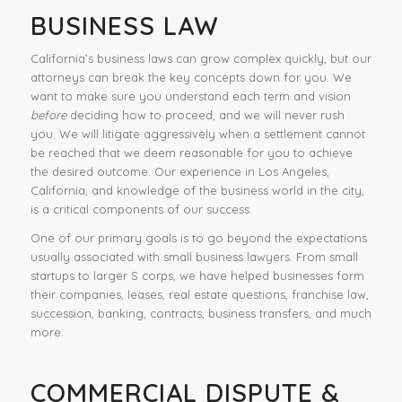
BUSINESS LAW
California’s business laws can grow complex quickly, but our
attorneys can break the key concepts down for you. We
want to make sure you understand each term and vision
before
deciding how to proceed, and we will never rush
you. We will litigate aggressively when a settlement cannot
be reached that we deem reasonable for you to achieve
the desired outcome. Our experience in Los Angeles,
California, and knowledge of the business world in the city,
is a critical components of our success.
One of our primary goals is to go beyond the expectations
usually associated with small business lawyers. From small
startups to larger S corps, we have helped businesses form
their companies, leases, real estate questions, franchise law,
succession, banking, contracts, business transfers, and much
more.
COMMERCIAL DISPUTE &