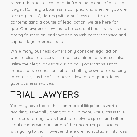
All small businesses can benefit from the talents of a skilled
lawyer. Running a business is complex, and whether you are
forming an LLC, dealing with a business dispute, or
contemplating a course of legal action, we are here for
you. Our lawyers know that all successful businesses need a
strong foundation, and that begins with comprehensive and
capable legal representation.
While many business owners only consider legal action
when a dispute occurs, the most prominent businesses also
utilize their legal advisors during daily operations. From
transactions to questions about shutting down or expanding
to conflicts, it is helpful to have a lawyer on your side as
your business evolves.
TRIAL LAWYERS
You may have heard that commercial litigation is worth
avoiding, especially going to trial. In many ways, this is true,
and our attorneys work hard to resolve disputes and other
legal actions without some of the uncertainty associated
with going to trial. However, there are indisputable instances