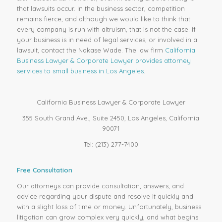
that lawsuits occur. In the business sector, competition
remains fierce, and although we would like to think that
every company is run with altruism, that is not the case. If
your business is in need of legal services, or involved in a
lawsuit, contact the Nakase Wade. The law firm
California
Business Lawyer & Corporate Lawyer provides attorney
services to small business in Los Angeles
.
California Business Lawyer & Corporate Lawyer
355 South Grand Ave., Suite 2450, Los Angeles, California
90071
Tel: (213) 277-7400
Free Consultation
Our attorneys can provide consultation, answers, and
advice regarding your dispute and resolve it quickly and
with a slight loss of time or money. Unfortunately, business
litigation can grow complex very quickly, and what begins