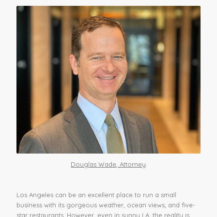
Douglas Wade, Attorney
Los Angeles can be an excellent place to run a small
business with its gorgeous weather, ocean views, and five-
star restaurants. However, even in sunny LA, the reality is