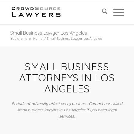
Small Business Lawyer Los Angeles
You are here:
Home
/
Small Business Lawyer Los Angeles
SMALL BUSINESS
ATTORNEYS IN LOS
ANGELES
Periods of adversity affect every business. Contact our skilled
small business lawyers in Los Angeles if you need legal
services.