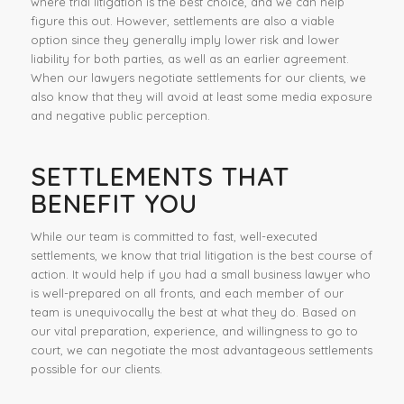
where trial litigation is the best choice, and we can help
figure this out. However, settlements are also a viable
option since they generally imply lower risk and lower
liability for both parties, as well as an earlier agreement.
When our lawyers negotiate settlements for our clients, we
also know that they will avoid at least some media exposure
and negative public perception.
SETTLEMENTS THAT
BENEFIT YOU
While our team is committed to fast, well-executed
settlements, we know that trial litigation is the best course of
action. It would help if you had a small business lawyer who
is well-prepared on all fronts, and each member of our
team is unequivocally the best at what they do. Based on
our vital preparation, experience, and willingness to go to
court, we can negotiate the most advantageous settlements
possible for our clients.