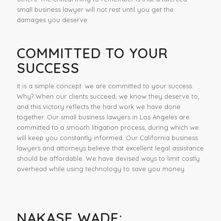
small business lawyer will not rest until you get the
damages you deserve.
COMMITTED TO YOUR
SUCCESS
It is a simple concept: we are committed to your success.
Why? When our clients succeed, we know they deserve to,
and this victory reflects the hard work we have done
together. Our small business lawyers in Los Angeles are
committed to a smooth litigation process, during which we
will keep you constantly informed. Our California business
lawyers and attorneys believe that excellent legal assistance
should be affordable. We have devised ways to limit costly
overhead while using technology to save you money.
NAKASE WADE: