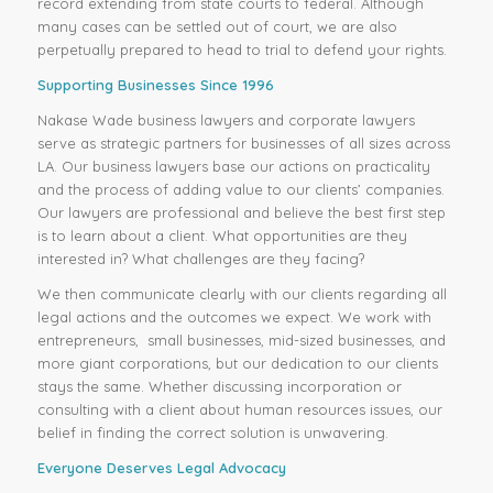
record extending from state courts to federal. Although
many cases can be settled out of court, we are also
perpetually prepared to head to trial to defend your rights.
Supporting Businesses Since 1996
Nakase Wade business lawyers and corporate lawyers
serve as strategic partners for businesses of all sizes across
LA. Our business lawyers base our actions on practicality
and the process of adding value to our clients’ companies.
Our lawyers are professional and believe the best first step
is to learn about a client. What opportunities are they
interested in? What challenges are they facing?
We then communicate clearly with our clients regarding all
legal actions and the outcomes we expect. We work with
entrepreneurs, small businesses, mid-sized businesses, and
more giant corporations, but our dedication to our clients
stays the same. Whether discussing incorporation or
consulting with a client about human resources issues, our
belief in finding the correct solution is unwavering.
Everyone Deserves Legal Advocacy