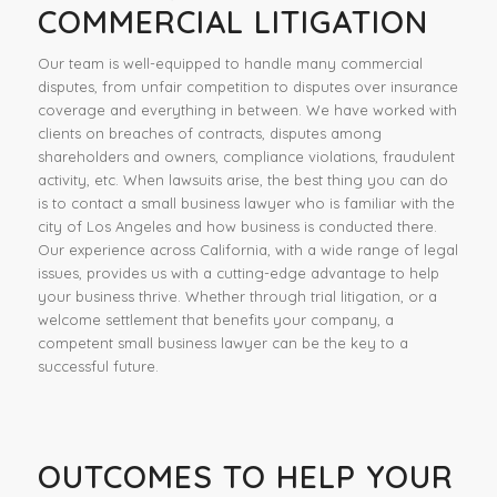
COMMERCIAL LITIGATION
Our team is well-equipped to handle many commercial
disputes, from unfair competition to disputes over insurance
coverage and everything in between. We have worked with
clients on breaches of contracts, disputes among
shareholders and owners, compliance violations, fraudulent
activity, etc. When lawsuits arise, the best thing you can do
is to contact a small business lawyer who is familiar with the
city of Los Angeles and how business is conducted there.
Our experience across California, with a wide range of legal
issues, provides us with a cutting-edge advantage to help
your business thrive. Whether through trial litigation, or a
welcome settlement that benefits your company, a
competent small business lawyer can be the key to a
successful future.
OUTCOMES TO HELP YOUR