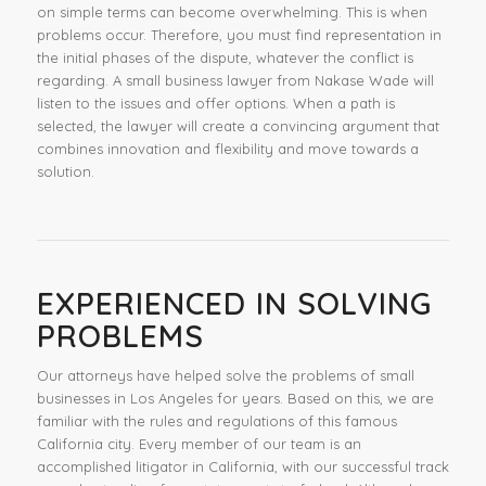
on simple terms can become overwhelming. This is when
problems occur. Therefore, you must find representation in
the initial phases of the dispute, whatever the conflict is
regarding. A small business lawyer from Nakase Wade will
listen to the issues and offer options. When a path is
selected, the lawyer will create a convincing argument that
combines innovation and flexibility and move towards a
solution.
EXPERIENCED IN SOLVING
PROBLEMS
Our attorneys have helped solve the problems of small
businesses in Los Angeles for years. Based on this, we are
familiar with the rules and regulations of this famous
California city. Every member of our team is an
accomplished litigator in California, with our successful track