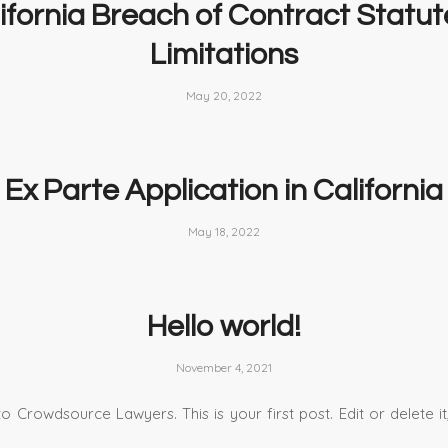
ifornia Breach of Contract Statut
Limitations
May 20, 2022
Ex Parte Application in California
May 18, 2022
Hello world!
November 4, 2021
 Crowdsource Lawyers. This is your first post. Edit or delete it,