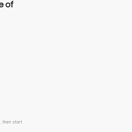
e of
 then start