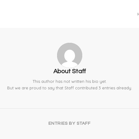
About
Staff
This author has not written his bio yet.
But we are proud to say that
Staff
contributed 3 entries already.
ENTRIES BY STAFF