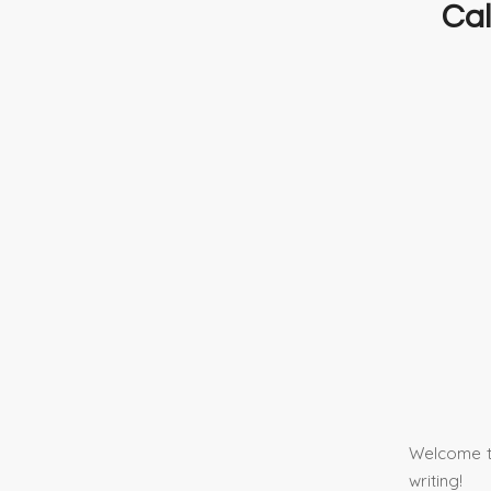
Cal
Welcome to
writing!