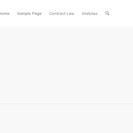
Home
Sample Page
Contract Law
Statutes