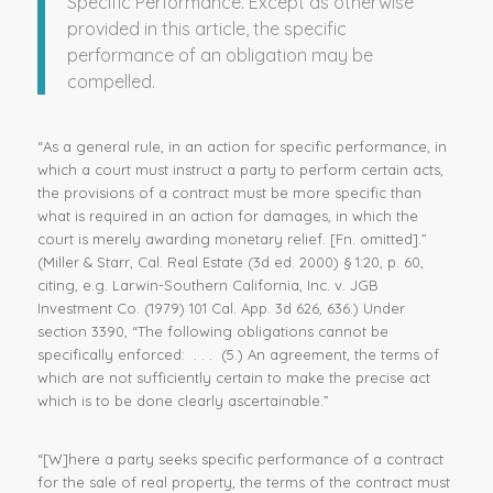
Specific Performance. Except as otherwise
provided in this article, the
specific
performance
of an obligation may be
compelled.
“As a general rule, in an action for specific performance, in
which a court must instruct a party to perform certain acts,
the provisions of a contract must be more specific than
what is required in an action for damages, in which the
court is merely awarding monetary relief. [Fn. omitted].”
(Miller & Starr, Cal. Real Estate (3d ed. 2000) § 1:20, p. 60,
citing, e.g. Larwin-Southern California, Inc. v. JGB
Investment Co. (1979) 101 Cal. App. 3d 626, 636.) Under
section 3390, “The following obligations cannot be
specifically enforced: . . . (5.) An agreement, the terms of
which are not sufficiently certain to make the precise act
which is to be done clearly ascertainable.”
“[W]here a party seeks specific performance of a contract
for the sale of real property, the terms of the contract must