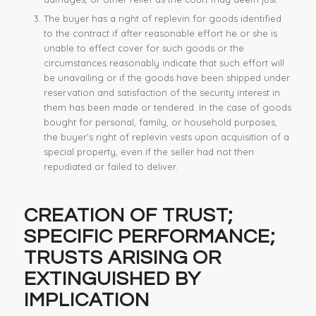
The buyer has a right of replevin for goods identified
to the contract if after reasonable effort he or she is
unable to effect cover for such goods or the
circumstances reasonably indicate that such effort will
be unavailing or if the goods have been shipped under
reservation and satisfaction of the security interest in
them has been made or tendered. In the case of goods
bought for personal, family, or household purposes,
the buyer’s right of replevin vests upon acquisition of a
special property, even if the seller had not then
repudiated or failed to deliver.
CREATION OF TRUST;
SPECIFIC PERFORMANCE
;
TRUSTS ARISING OR
EXTINGUISHED BY
IMPLICATION