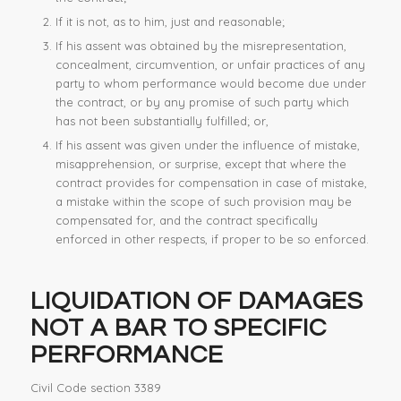
If it is not, as to him, just and reasonable;
If his assent was obtained by the misrepresentation,
concealment, circumvention, or unfair practices of any
party to whom performance would become due under
the contract, or by any promise of such party which
has not been substantially fulfilled; or,
If his assent was given under the influence of mistake,
misapprehension, or surprise, except that where the
contract provides for compensation in case of mistake,
a mistake within the scope of such provision may be
compensated for, and the contract specifically
enforced in other respects, if proper to be so enforced.
LIQUIDATION OF DAMAGES
NOT A BAR TO
SPECIFIC
PERFORMANCE
Civil Code section 3389