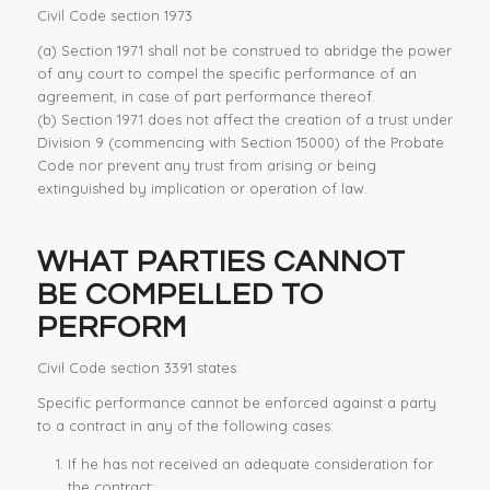
Civil Code section 1973
(a)
Section 1971 shall not be construed to abridge the power
of any court to compel the
specific performance
of an
agreement, in case of part performance thereof.
(b)
Section 1971 does not affect the creation of a trust under
Division 9 (commencing with Section 15000) of the Probate
Code nor prevent any trust from arising or being
extinguished by implication or operation of law.
WHAT PARTIES CANNOT
BE COMPELLED TO
PERFORM
Civil Code section 3391 states:
Specific performance
cannot be enforced against a party
to a contract in any of the following cases:
If he has not received an adequate consideration for
the contract;