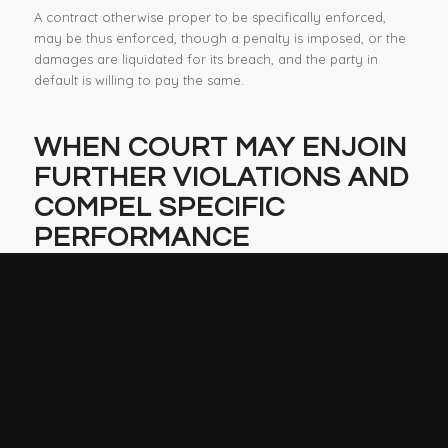
A contract otherwise proper to be specifically enforced,
may be thus enforced, though a penalty is imposed, or the
damages are liquidated for its breach, and the party in
default is willing to pay the same.
WHEN COURT MAY ENJOIN
FURTHER VIOLATIONS AND
COMPEL
SPECIFIC
PERFORMANCE
Food & Agricultural Code Section 59248
If it appears to the court upon any application for a
temporary restraining order, or upon the hearing of any
order to show cause why a preliminary injunction should
not be issued, or upon the hearing of any motion for a
preliminary injunction, or if the court shall find, in any such
action, that any defendant is violating, or has violated, any
provision of this chapter, any marketing order, or any