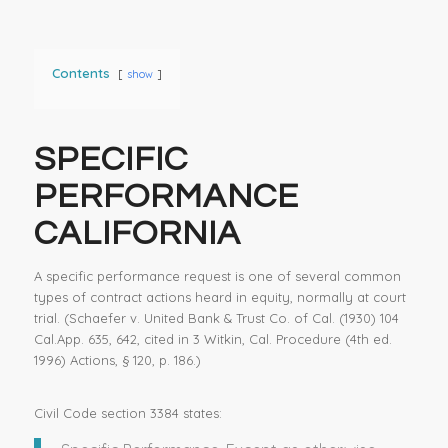
Contents
show
SPECIFIC
PERFORMANCE
CALIFORNIA
A specific performance request is one of several common
types of contract actions heard in equity, normally at court
trial. (Schaefer v. United Bank & Trust Co. of Cal. (1930) 104
Cal.App. 635, 642, cited in 3 Witkin, Cal. Procedure (4th ed.
1996) Actions, § 120, p. 186.)
Civil Code section 3384 states: