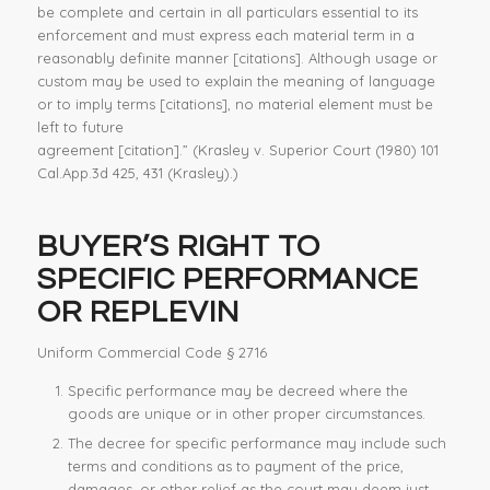
be complete and certain in all particulars essential to its
enforcement and must express each material term in a
reasonably definite manner [citations]. Although usage or
custom may be used to explain the meaning of language
or to imply terms [citations], no material element must be
left to future
agreement [citation].” (Krasley v. Superior Court (1980) 101
Cal.App.3d 425, 431 (Krasley).)
BUYER’S RIGHT TO
SPECIFIC PERFORMANCE
OR REPLEVIN
Uniform Commercial Code § 2716
Specific performance may be decreed where the
goods are unique or in other proper circumstances.
The decree for specific performance may include such
terms and conditions as to payment of the price,
damages, or other relief as the court may deem just.