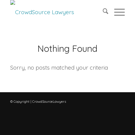
Nothing Found
Sorry, no posts matched your criteria
© Copyright | CrowdSourceLawyers