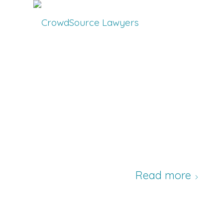
Read more