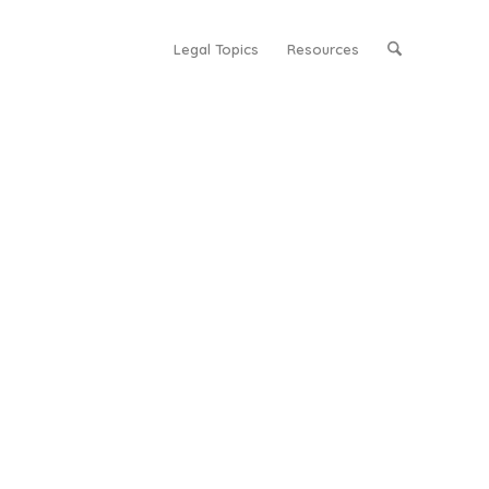
Legal Topics
Resources