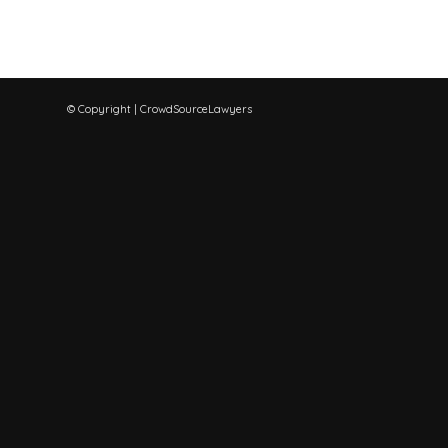
© Copyright | CrowdSourceLawyers