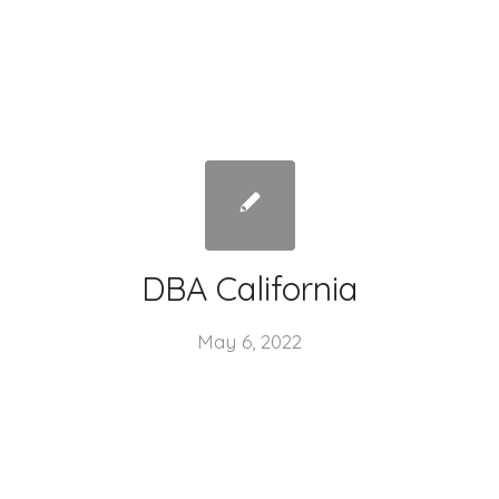
DBA California
May 6, 2022