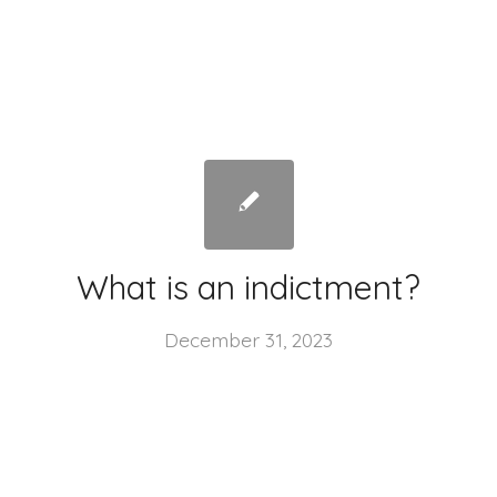
What is an indictment?
December 31, 2023