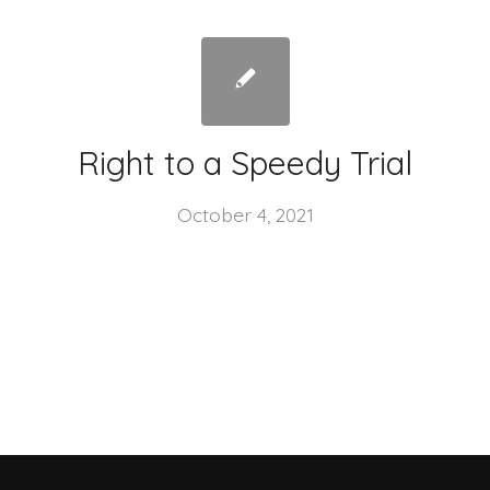
Right to a Speedy Trial
October 4, 2021