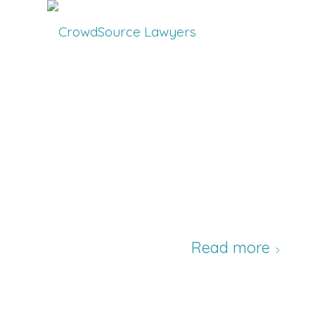
Read more