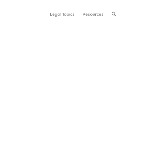
Legal Topics
Resources