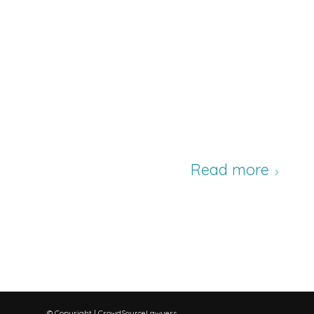
Read more
© Copyright | CrowdSourceLawyers