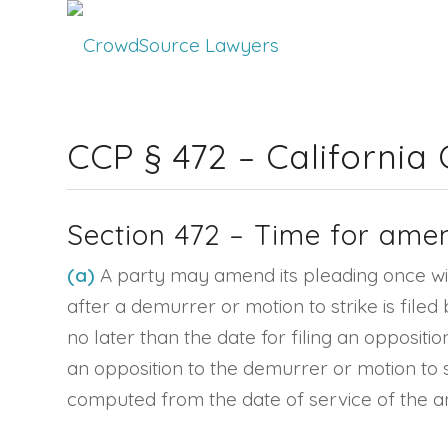
CCP § 472 – California
Section 472 – Time for ame
(a)
A party may amend its pleading once with
after a demurrer or motion to strike is file
no later than the date for filing an oppositi
an opposition to the demurrer or motion to s
computed from the date of service of the 