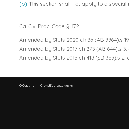
(b)
This section shall not apply to a specia
Ca. Civ. Proc. Code § 472
Amended by Stats 2020 ch 36 (AB 3364),s 19, 
Amended by Stats 2017 ch 273 (AB 644),s 3, e
Amended by Stats 2015 ch 418 (SB 383),s 2, ef
© Copyright | CrowdSourceLawyers