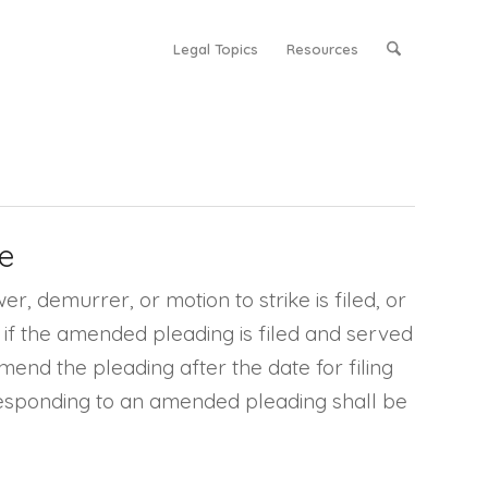
Legal Topics
Resources
e
, demurrer, or motion to strike is filed, or
d if the amended pleading is filed and served
mend the pleading after the date for filing
r responding to an amended pleading shall be