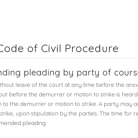
 Code of Civil Procedure
nding pleading by party of cours
out leave of the court at any time before the answer
d but before the demurrer or motion to strike is hear
on to the demurrer or motion to strike. A party may a
trike, upon stipulation by the parties. The time fo
amended pleading.