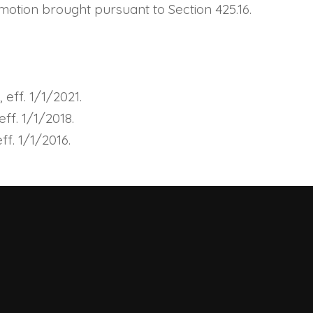
l motion brought pursuant to Section
425.16
.
eff. 1/1/2021.
ff. 1/1/2018.
f. 1/1/2016.