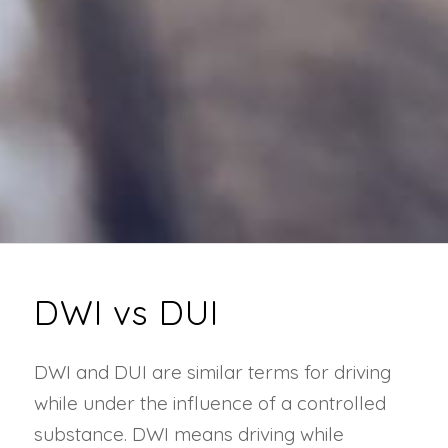
DWI vs DUI
DWI and DUI are similar terms for driving
while under the influence of a controlled
substance. DWI means driving while