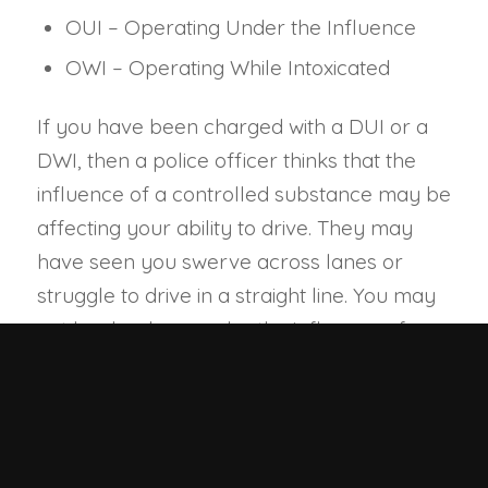
OUI – Operating Under the Influence
OWI – Operating While Intoxicated
If you have been charged with a DUI or a
DWI, then a police officer thinks that the
influence of a controlled substance may be
affecting your ability to drive. They may
have seen you swerve across lanes or
struggle to drive in a straight line. You may
not be drunk, or under the influence of
drugs; you might just be tired or dropped
something and momentarily lost control of
your vehicle. But the police officer has
reasonable suspicion to pull you over and