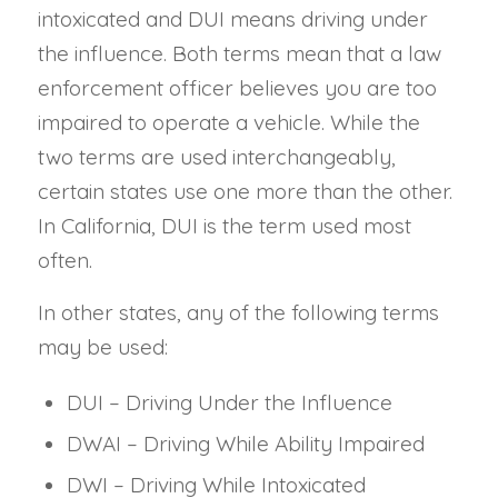
intoxicated and DUI means driving under
the influence. Both terms mean that a law
enforcement officer believes you are too
impaired to operate a vehicle. While the
two terms are used interchangeably,
certain states use one more than the other.
In California, DUI is the term used most
often.
In other states, any of the following terms
may be used:
DUI – Driving Under the Influence
DWAI – Driving While Ability Impaired
DWI – Driving While Intoxicated