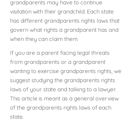
grandparents may have to continue
visitation with their grandchild. Each state
has different grandparents rights laws that
govern what rights a grandparent has and
when they can claim them.
If you are a parent facing legal threats
from grandparents or a grandparent
wanting to exercise grandparents rights, we
suggest studying the grandparents rights
laws of your state and talking to a lawyer.
This article is meant as a general overview
of the grandparents rights laws of each
state.