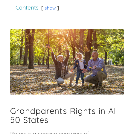
Contents
show
Grandparents Rights in All
50 States
Below is a concise overview of