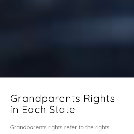
Grandparents Rights
in Each State
Grandparents rights refer to the rights