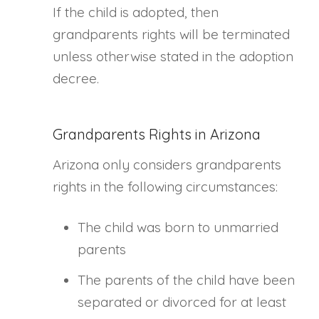
If the child is adopted, then
grandparents rights will be terminated
unless otherwise stated in the adoption
decree.
Grandparents Rights in Arizona
Arizona only considers grandparents
rights in the following circumstances:
The child was born to unmarried
parents
The parents of the child have been
separated or divorced for at least