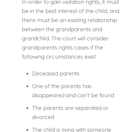
In order to gain visitation rights, it must
be in the best interest of the child, and
there must be an existing relationship
between the grandparents and
grandchild. The court will consider
grandparents rights cases if the
following circumstances exist:
Deceased parents
One of the parents has
disappeared and can’t be found
The parents are separated or
divorced
The child is living with someone