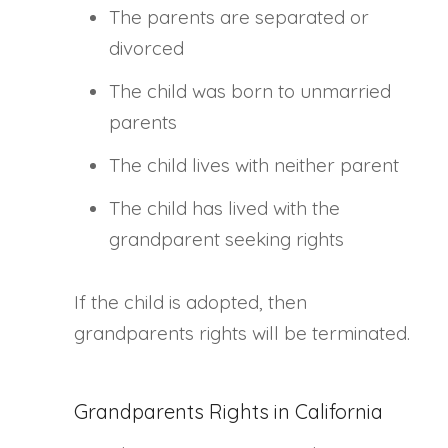
The parents are separated or
divorced
The child was born to unmarried
parents
The child lives with neither parent
The child has lived with the
grandparent seeking rights
If the child is adopted, then
grandparents rights will be terminated.
Grandparents Rights in California