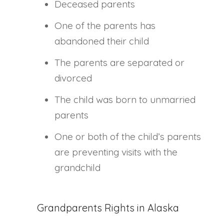
Deceased parents
One of the parents has
abandoned their child
The parents are separated or
divorced
The child was born to unmarried
parents
One or both of the child’s parents
are preventing visits with the
grandchild
Grandparents Rights in Alaska