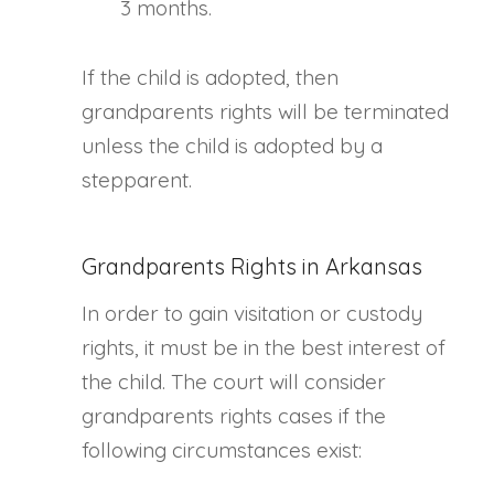
3 months.
If the child is adopted, then
grandparents rights will be terminated
unless the child is adopted by a
stepparent.
Grandparents Rights in Arkansas
In order to gain visitation or custody
rights, it must be in the best interest of
the child. The court will consider
grandparents rights cases if the
following circumstances exist: