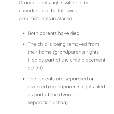
Grandparents rights will only be
considered in the following
circumstances in Alaska:
Both parents have died
The child is being removed from
their home (grandparents rights
filed as part of the child placement
action)
The parents are separated or
divorced (grandparents rights filed
as part of the divorce or
separation action)