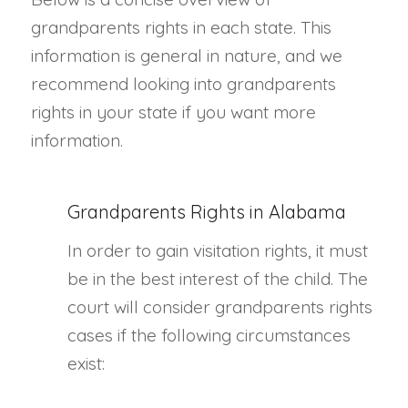
grandparents rights in each state. This
information is general in nature, and we
recommend looking into grandparents
rights in your state if you want more
information.
Grandparents Rights in Alabama
In order to gain visitation rights, it must
be in the best interest of the child. The
court will consider grandparents rights
cases if the following circumstances
exist: